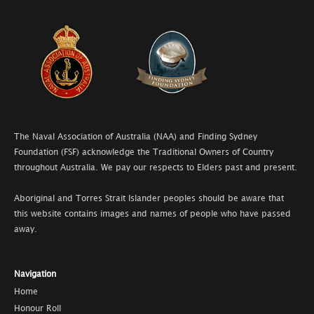
The Naval Association of Australia (NAA) and Finding Sydney
Foundation (FSF) acknowledge the Traditional Owners of Country
throughout Australia. We pay our respects to Elders past and present.
Aboriginal and Torres Strait Islander peoples should be aware that
this website contains images and names of people who have passed
away.
Navigation
Home
Honour Roll