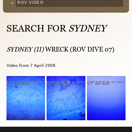
ROV VIDEO
SEARCH FOR
SYDNEY
SYDNEY (II)
WRECK (ROV DIVE 07)
Video from
7 April 2008