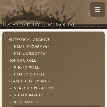
HISTORICAL ARCHIVE
HMAS
SYDNEY (II)
HSK
KORMORAN
HONOUR ROLL
PHOTO WALL
FAMILY CONTENT
SEARCH FOR
SYDNEY
SEARCH OPERATIONS
SONAR IMAGES
ROV IMAGES