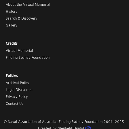
About the Virtual Memorial
History
Search & Discovery
Gallery
Credits
Virtual Memorial
Finding Sydney Foundation
Policies
Archival Policy
Legal Disclaimer
Privacy Policy
Contact Us
© Naval Association of Australia, Finding Sydney Foundation
2001-2025
.
Created by Glenfield Digital