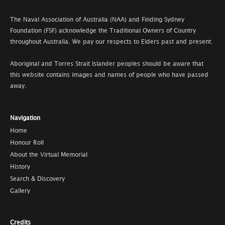
The Naval Association of Australia (NAA) and Finding Sydney
Foundation (FSF) acknowledge the Traditional Owners of Country
throughout Australia. We pay our respects to Elders past and present.
Aboriginal and Torres Strait Islander peoples should be aware that
this website contains images and names of people who have passed
away.
Navigation
Home
Honour Roll
About the Virtual Memorial
History
Search & Discovery
Gallery
Credits