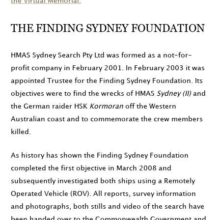
the Virtual Memorial.
THE FINDING SYDNEY FOUNDATION
HMAS Sydney Search Pty Ltd was formed as a not-for-
profit company in
February 2001
. In
February 2003
it was
appointed Trustee for the Finding Sydney Foundation. Its
objectives were to find the wrecks of HMAS
Sydney (II)
and
the German raider HSK
Kormoran
off the Western
Australian coast and to commemorate the crew members
killed.
As history has shown the Finding Sydney Foundation
completed the first objective in
March 2008
and
subsequently investigated both ships using a Remotely
Operated Vehicle (ROV). All reports, survey information
and photographs, both stills and video of the search have
been handed over to the Commonwealth Government and