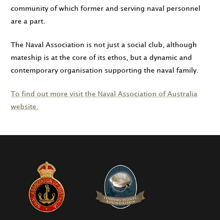
community of which former and serving naval personnel
are a part.
The Naval Association is not just a social club, although
mateship is at the core of its ethos, but a dynamic and
contemporary organisation supporting the naval family.
To find out more visit the Naval Association of Australia
website.