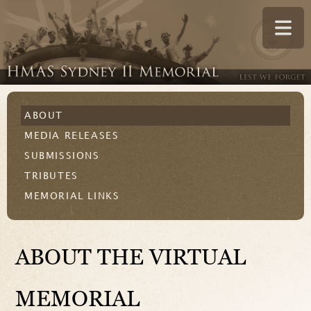
ABOUT
MEDIA RELEASES
SUBMISSIONS
TRIBUTES
MEMORIAL LINKS
ABOUT THE VIRTUAL
MEMORIAL