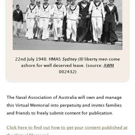
22nd July 1940.
HMAS
Sydney (II)
liberty men come
ashore for well deserved leave. (source:
AWM
002432)
The Naval Association of Australia will own and manage
this Virtual Memorial into perpetuity and invites families
and friends to freely submit content for publication.
Click here to find out how to get your content published at