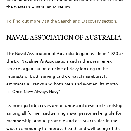
the Western Australian Museum.
To find out more visit the Search and Discovery section.
NAVAL ASSOCIATION OF AUSTRALIA
The Naval Association of Australia began its life in
1920
as
the Ex-Navalmen's Association and is the premier ex-
service organisation outside of Navy looking to the
interests of both serving and ex naval members. It
embraces all ranks and both men and women. Its motto
is
Once Navy Always Navy
.
Its principal objectives are to unite and develop friendship
among all former and serving naval personnel eligible for
membership, and to promote and assist activities in the
wider community to improve health and well being of the