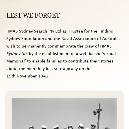
LEST WE FORGET
HMAS Sydney Search Pty Ltd as Trustee for the Finding
Sydney Foundation and the Naval Association of Australia
wish to permanently commemorate the crew of HMAS
Sydney (II)
, by the establishment of a web based ‘Virtual
Memorial’ to enable families to contribute their stories
about the men they lost so tragically on the
19th November 1941
.