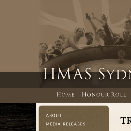
Home
Honour Roll
ABOUT
T
MEDIA RELEASES