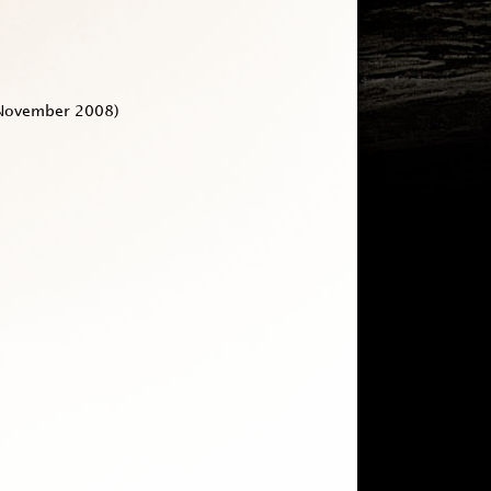
November 2008)