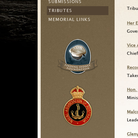
SUBMISSIONS
Trib
TRIBUTES
MEMORIAL LINKS
Her 
Gove
Vice
Chief
Recor
Take
Hon.
Minis
Malc
Lead
Glen