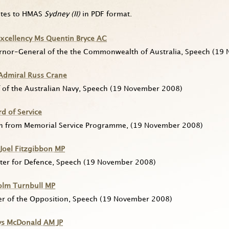
utes to HMAS
Sydney (II)
in PDF format.
Excellency Ms Quentin Bryce
AC
rnor-General of the the Commonwealth of Australia, Speech
(19 
 Admiral Russ Crane
 of the Australian Navy, Speech
(19 November 2008)
d of Service
n from Memorial Service Programme,
(19 November 2008)
Joel Fitzgibbon
MP
ter for Defence, Speech
(19 November 2008)
olm Turnbull
MP
er of the Opposition, Speech
(19 November 2008)
ys McDonald
AM
JP