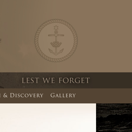
 & Discovery
Gallery