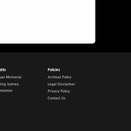
dits
Policies
tual Memorial
Archival Policy
ding Sydney
Legal Disclaimer
ndation
Privacy Policy
Contact Us