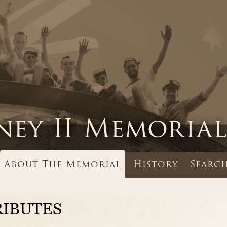
About The Memorial
History
Search
RIBUTES