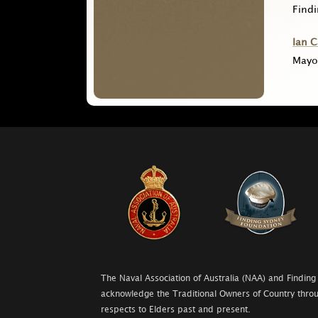
Find
Ian 
Mayo
The Naval Association of Australia (NAA) and Finding
acknowledge the Traditional Owners of Country throu
respects to Elders past and present.