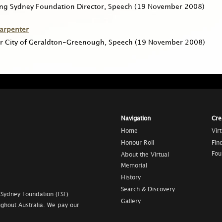
ing Sydney Foundation Director, Speech
(19 November 2008)
Carpenter
r City of Geraldton-Greenough, Speech
(19 November 2008)
Navigation
Cre
Home
Vir
Honour Roll
Fin
Fou
About the Virtual
Memorial
History
Search & Discovery
 Sydney Foundation (FSF)
Gallery
ghout Australia. We pay our