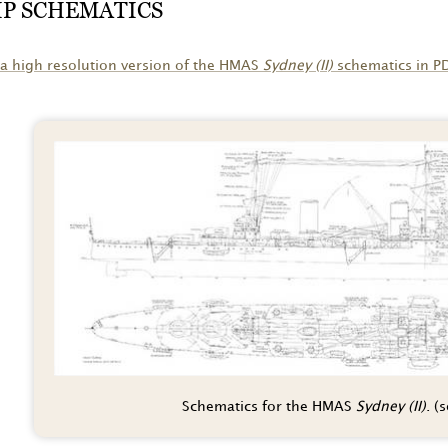
IP SCHEMATICS
a high resolution version of the HMAS
Sydney (II)
schematics in P
Schematics for the HMAS
Sydney (II)
. (