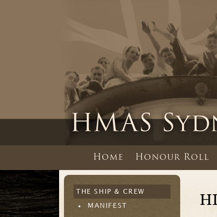
Home
Honour Roll
THE SHIP & CREW
H
MANIFEST