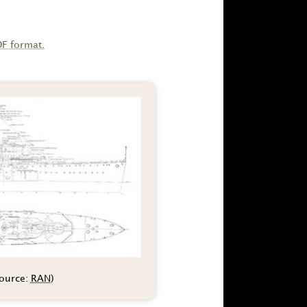
DF format.
source:
RAN
)