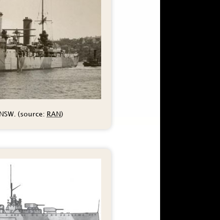
 NSW. (source:
RAN
)