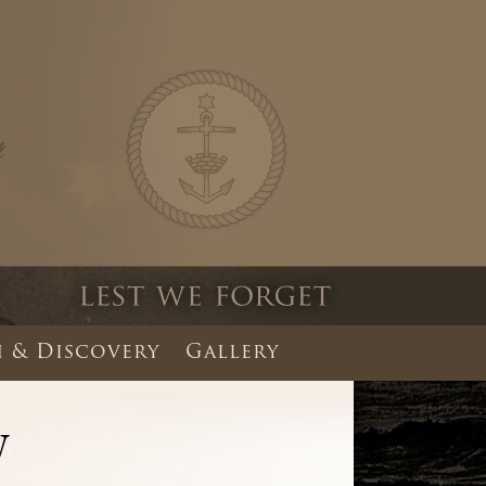
 & Discovery
Gallery
W