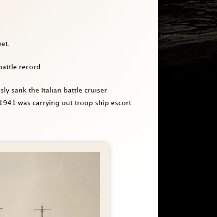
et.
battle record.
 sank the Italian battle cruiser
 1941 was carrying out troop ship escort