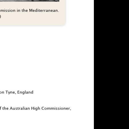
 mission in the Mediterranean.
)
 on Tyne, England
 of the Australian High Commissioner,