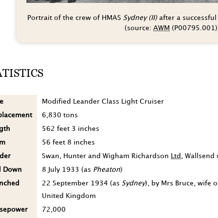
Portrait of the crew of HMAS
Sydney (II)
after a successful
(source:
AWM
(P00795.001)
ATISTICS
e
Modified Leander Class Light Cruiser
placement
6,830 tons
gth
562 feet 3 inches
am
56 feet 8 inches
lder
Swan, Hunter and Wigham Richardson
Ltd
, Wallsend
d Down
8 July 1933
(as
Pheaton
)
nched
22 September 1934
(as
Sydney
), by Mrs Bruce, wife
United Kingdom
sepower
72,000