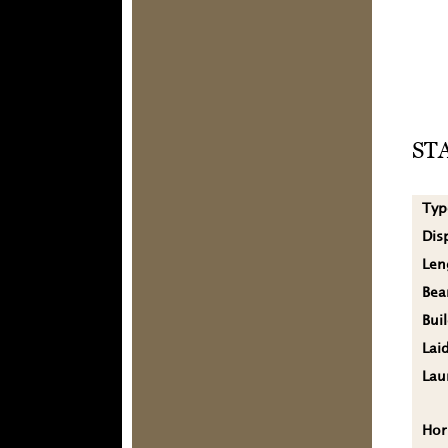
ST
Typ
Dis
Len
Be
Bui
Lai
Lau
Hor