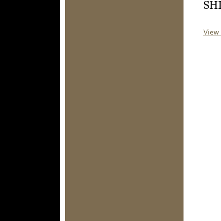
SH
View 