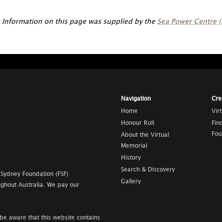
 Information on this page was supplied by the
Sea Power Centre (
Navigation
Cre
Home
Vir
Honour Roll
Fin
Fou
About the Virtual
Memorial
History
Search & Discovery
 Sydney Foundation (FSF)
Gallery
ghout Australia. We pay our
be aware that this website contains