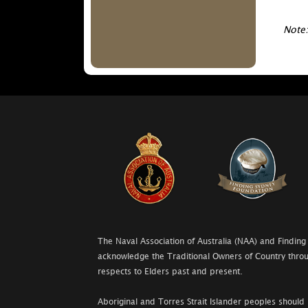
Note:
The Naval Association of Australia (NAA) and Finding
acknowledge the Traditional Owners of Country throu
respects to Elders past and present.
Aboriginal and Torres Strait Islander peoples should 