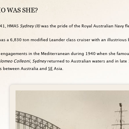
O WAS SHE?
941, HMAS
Sydney (II)
was the pride of the Royal Australian Navy fle
as a 6,830 ton modified Leander class cruiser with an illustrious 
 engagements in the Mediterranean during 1940 when she famously
olomeo Colleoni
,
Sydney
returned to Australian waters and in late
es between Australia and
SE
Asia.