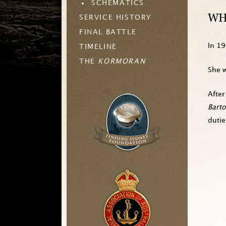
SCHEMATICS
WH
SERVICE HISTORY
FINAL BATTLE
In 1
TIMELINE
THE
KORMORAN
She w
After
Bart
duti