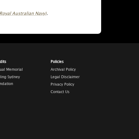
Royal Australian Navy)
.
dits
Policies
tual Memorial
Archival Policy
ding Sydney
Legal Disclaimer
ndation
Privacy Policy
Contact Us