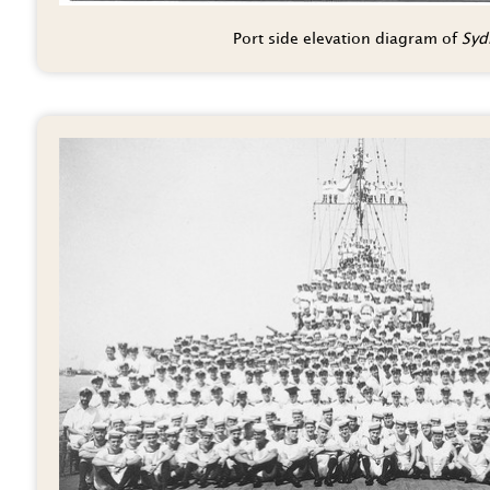
Port side elevation diagram of
Sydn