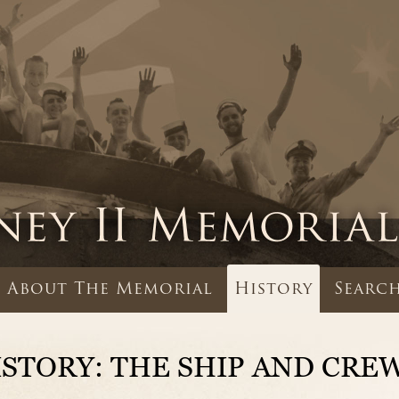
About The Memorial
History
Search
ISTORY: THE SHIP AND CRE