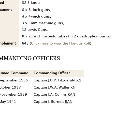
ed
32.5 knots
mament
8 x 6-inch guns,
4 x 4-inch guns,
3 x 5mm machine guns,
12 Lewis Guns,
8 x 21 inch torpedo tubes (in 2 quadruple mounts)
mplement
645 (
Click here to view the Honour Roll
)
MMANDING OFFICERS
sumed Command
Commanding Officer
September 1935
Captain J.U.P. Fitzgerald
RN
ctober 1937
Captain J.W.A. Waller
RN
November 1939
Captain J.A. Collins
RAN
May 1941
Captain J. Burnett
RAN