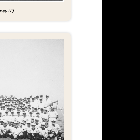
ey (II)
.