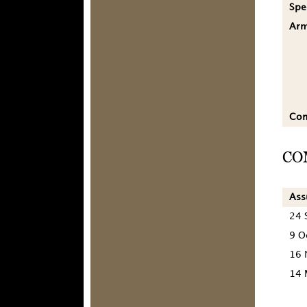
Spe
Ar
Co
CO
As
24 
9 O
16 
14 