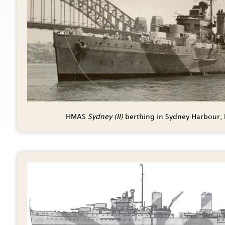
HMAS
Sydney (II)
berthing in Sydney Harbour,