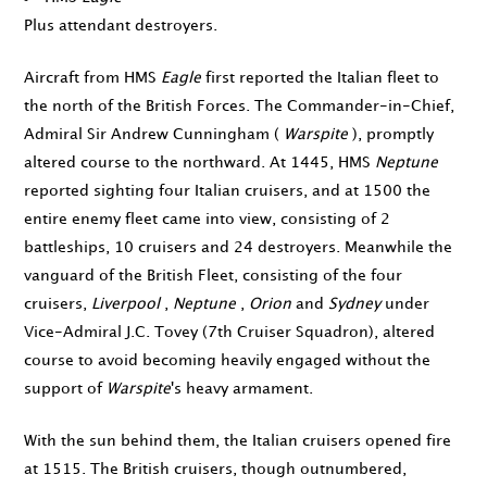
Plus attendant destroyers.
Aircraft from HMS
Eagle
first reported the Italian fleet to
the north of the British Forces. The Commander-in-Chief,
Admiral Sir Andrew Cunningham (
Warspite
), promptly
altered course to the northward. At
1445
, HMS
Neptune
reported sighting four Italian cruisers, and at
1500
the
entire enemy fleet came into view, consisting of 2
battleships, 10 cruisers and 24 destroyers. Meanwhile the
vanguard of the British Fleet, consisting of the four
cruisers,
Liverpool
,
Neptune
,
Orion
and
Sydney
under
Vice-Admiral J.C. Tovey (7th Cruiser Squadron), altered
course to avoid becoming heavily engaged without the
support of
Warspite
's heavy armament.
With the sun behind them, the Italian cruisers opened fire
at
1515
. The British cruisers, though outnumbered,