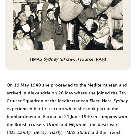
HMAS
Sydney (II)
crew. (source:
RAN
)
On
19 May 1940
she proceeded to the Mediterranean and
arrived in Alexandria on
26 May
where she joined the 7th
Cruiser Squadron of the Mediterranean Fleet. Here
Sydney
experienced her first action when she took part in the
bom­bardment of Bardia on
21 June 1940
in company with
the British cruisers
Orion
and
Neptune
, the destroyers
HMS
Dainty
,
Decoy
,
Hasty
, HMAS
Stuart
and the French