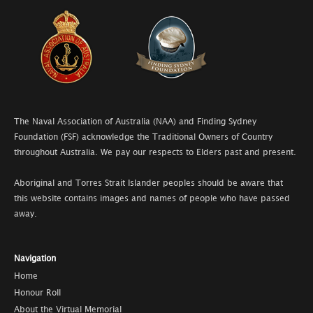
The Naval Association of Australia (NAA) and Finding Sydney
Foundation (FSF) acknowledge the Traditional Owners of Country
throughout Australia. We pay our respects to Elders past and present.
Aboriginal and Torres Strait Islander peoples should be aware that
this website contains images and names of people who have passed
away.
Navigation
Home
Honour Roll
About the Virtual Memorial