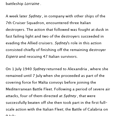
battleship
Lorraine
.
A week later
Sydney
, in company with other ships of the
7th Cruiser Squadron, encountered three Italian
destroyers. The action that followed was fought at dusk in
fast failing light and two of the destroyers succeeded in
evading the Allied cruisers.
Sydney
's role in this action
consisted chiefly of finishing off the remaining destroyer
Espero
and rescuing 47 Italian survivors.
On
1 July 1940
Sydney
returned to Alexandria , where she
remained until
7 July
when she proceeded as part of the
covering force for Malta convoys before joining the
Mediterranean Battle Fleet. Following a period of severe air
attacks, four of them directed at
Sydney
, that were
successfully beaten off she then took part in the first full-
scale action with the Italian Fleet; the Battle of Calabria on