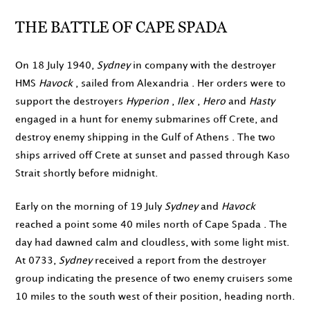
THE BATTLE OF CAPE SPADA
On
18 July 1940
,
Sydney
in company with the destroyer
HMS
Havock
, sailed from Alexandria . Her orders were to
support the destroyers
Hyperion
,
Ilex
,
Hero
and
Hasty
engaged in a hunt for enemy submarines off Crete, and
destroy enemy shipping in the Gulf of Athens . The two
ships arrived off Crete at sunset and passed through Kaso
Strait shortly before midnight.
Early on the morning of
19 July
Sydney
and
Havock
reached a point some 40 miles north of Cape Spada . The
day had dawned calm and cloudless, with some light mist.
At
0733
,
Sydney
received a report from the destroyer
group indicating the presence of two enemy cruisers some
10 miles to the south west of their position, heading north.