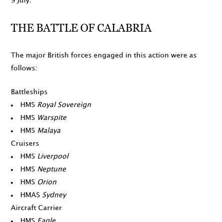
9 July
.
THE BATTLE OF CALABRIA
The major British forces engaged in this action were as
follows:
Battleships
HMS
Royal Sovereign
HMS
Warspite
HMS
Malaya
Cruisers
HMS
Liverpool
HMS
Neptune
HMS
Orion
HMAS
Sydney
Aircraft Carrier
HMS
Eagle