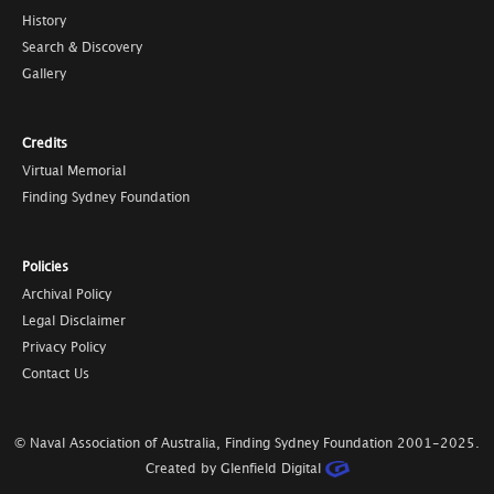
History
Search & Discovery
Gallery
Credits
Virtual Memorial
Finding Sydney Foundation
Policies
Archival Policy
Legal Disclaimer
Privacy Policy
Contact Us
© Naval Association of Australia, Finding Sydney Foundation
2001-2025
.
Created by Glenfield Digital