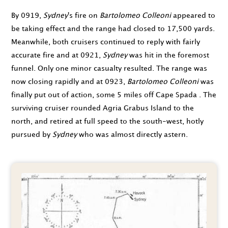
By
0919
,
Sydney
's fire on
Bartolomeo Colleoni
appeared to
be taking effect and the range had closed to 17,500 yards.
Meanwhile, both cruisers continued to reply with fairly
accurate fire and at
0921
,
Sydney
was hit in the foremost
funnel. Only one minor casualty resulted. The range was
now closing rapidly and at
0923
,
Bartolomeo Colleoni
was
finally put out of action, some 5 miles off Cape Spada . The
surviving cruiser rounded Agria Grabus Island to the
north, and retired at full speed to the south-west, hotly
pursued by
Sydney
who was almost directly astern.