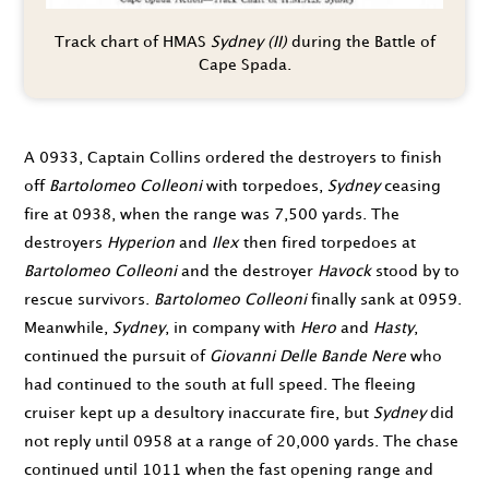
Track chart of HMAS
Sydney (II)
during the Battle of
Cape Spada.
A
0933
, Captain Collins ordered the destroyers to finish
off
Bartolomeo Colleoni
with torpedoes,
Sydney
ceasing
fire at
0938
, when the range was 7,500 yards. The
destroyers
Hyperion
and
Ilex
then fired torpedoes at
Bartolomeo Colleoni
and the destroyer
Havock
stood by to
rescue survivors.
Bartolomeo Colleoni
finally sank at
0959
.
Meanwhile,
Sydney
, in company with
Hero
and
Hasty
,
continued the pursuit of
Giovanni Delle Bande Nere
who
had continued to the south at full speed. The fleeing
cruiser kept up a desultory inaccurate fire, but
Sydney
did
not reply until
0958
at a range of 20,000 yards. The chase
continued until
1011
when the fast opening range and