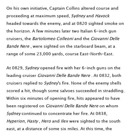
On his own initiative, Captain Collins altered course and
proceeding at maximum speed,
Sydney
and
Havock
headed towards the enemy, and at
0820
sighted smoke on
the horizon. A few minutes later two Italian 6-inch gun
cruisers, the
Bartolomeo Colleoni
and the
Giovanni Delle
Bande Nere
, were sighted on the starboard beam, at a
range of some 23,000 yards, course East-North-East.
At
0829
,
Sydney
opened fire with her 6-inch guns on the
leading cruiser
Giovanni Delle Bande Nere
. At
0832
, both
cruisers replied to
Sydney
's fire. None of the enemy shells
scored a hit, though some salvoes succeeded in straddling.
Within six minutes of opening fire, hits appeared to have
been registered on
Giovanni Delle Bande Nere
on whom
Sydney
continued to concentrate her fire. At
0838
,
Hyperion
,
Hasty
,
Hero
and
Ilex
were sighted to the south
east, at a distance of some six miles. At this time, the