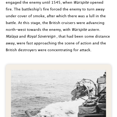
engaged the enemy until
1545
, when
Warspite
opened
fire. The battleship's fire forced the enemy to turn away
under cover of smoke, after which there was a lull in the
battle. At this stage, the British cruisers were advancing
north-west towards the enemy, with
Warspite
astern.
Malaya
and
Royal Sovereign
, that had been some distance
away, were fast approaching the scene of action and the
British destroyers were concentrating for attack.