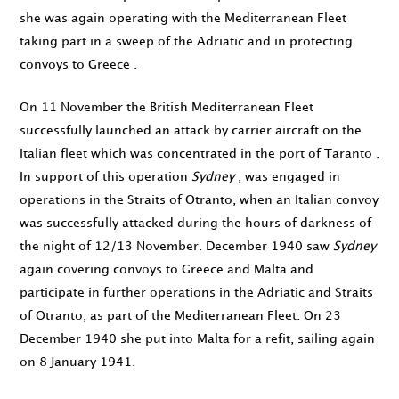
she was again operating with the Mediterranean Fleet
taking part in a sweep of the Adriatic and in protecting
convoys to Greece .
On
11 November
the British Mediterranean Fleet
successfully launched an attack by carrier aircraft on the
Italian fleet which was concentrated in the port of Taranto .
In support of this operation
Sydney
, was engaged in
operations in the Straits of Otranto, when an Italian convoy
was successfully attacked during the hours of darkness of
the night of
12
/
13 November
.
December 1940
saw
Sydney
again covering convoys to Greece and Malta and
participate in further operations in the Adriatic and Straits
of Otranto, as part of the Mediterranean Fleet. On
23
December 1940
she put into Malta for a refit, sailing again
on
8 January 1941
.