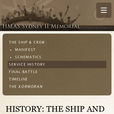
THE SHIP & CREW
MANIFEST
SCHEMATICS
SERVICE HISTORY
FINAL BATTLE
TIMELINE
THE
KORMORAN
HISTORY: THE SHIP AND