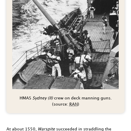
HMAS
Sydney (II)
crew on deck manning guns.
(source:
RAN
)
At about
1550
,
Warspite
succeeded in straddling the