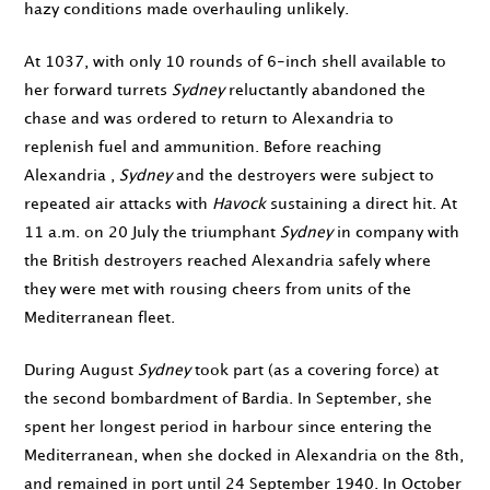
hazy conditions made overhauling unlikely.
At
1037
, with only 10 rounds of 6-inch shell available to
her forward turrets
Sydney
reluctantly abandoned the
chase and was ordered to return to Alexandria to
replenish fuel and ammunition. Before reaching
Alexandria ,
Sydney
and the destroyers were subject to
repeated air attacks with
Havock
sustaining a direct hit. At
11 a.m. on 20 July
the triumphant
Sydney
in company with
the British destroyers reached Alexandria safely where
they were met with rousing cheers from units of the
Mediterranean fleet.
During
August
Sydney
took part (as a covering force) at
the second bombardment of Bardia. In
September
, she
spent her longest period in harbour since entering the
Mediterranean, when she docked in Alexandria on
the 8th
,
and remained in port until
24 September 1940
. In
October