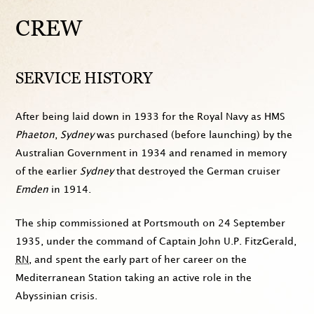
CREW
SERVICE HISTORY
After being laid down in
1933
for the Royal Navy as HMS
Phaeton
,
Sydney
was purchased (before launching) by the
Australian Government in
1934
and renamed in memory
of the earlier
Sydney
that destroyed the German cruiser
Emden
in
1914
.
The ship commissioned at Portsmouth on
24 September
1935
, under the command of Captain John U.P. FitzGerald,
RN
, and spent the early part of her career on the
Mediterranean Station taking an active role in the
Abyssinian crisis.