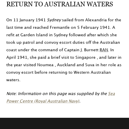
RETURN TO AUSTRALIAN WATERS
On
11 January 1941
Sydney
sailed from Alexandria for the
last time and reached Fremantle on
5 February 1941
. A
refit at Garden Island in Sydney followed after which she
took up patrol and convoy escort duties off the Australian
coast under the command of Captain J. Burnett
RAN
. In
April 1941
, she paid a brief visit to Singapore , and later in
the year visited Noumea , Auckland and Suva in her role as
convoy escort before returning to Western Australian
waters.
Note: Information on this page was supplied by the
Sea
Power Centre (Royal Australian Navy)
.