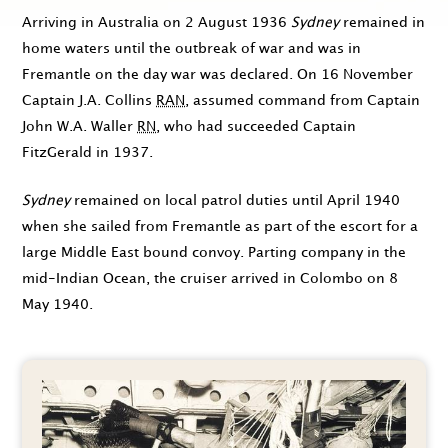
Arriving in Australia on
2 August 1936
Sydney
remained in
home waters until the outbreak of war and was in
Fremantle on the day war was declared. On
16 November
Captain J.A. Collins
RAN
, assumed command from Captain
John W.A. Waller
RN
, who had succeeded Captain
FitzGerald in
1937
.
Sydney
remained on local patrol duties until
April 1940
when she sailed from Fremantle as part of the escort for a
large Middle East bound convoy. Parting company in the
mid-Indian Ocean, the cruiser arrived in Colombo on
8
May 1940
.