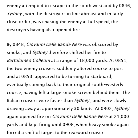
enemy attempted to escape to the south west and by
0846
,
Sydney
, with the destroyers in line abreast and in fairly
close order, was chasing the enemy at full speed, the
destroyers having also opened fire.
By
0848
,
Giovanni Delle Bande Nere
was obscured by
smoke, and
Sydney
therefore shifted her fire to
Bartolomeo Colleoni
at a range of 18,000 yards. At
0851
,
the two enemy cruisers suddenly altered course to port
and at
0853
, appeared to be turning to starboard,
eventually coming back to their original south-westerly
course, having left a large smoke screen behind them. The
Italian cruisers were faster than
Sydney
, and were slowly
drawing away at approximately 30 knots. At
0902
,
Sydney
again opened fire on
Giovanni Delle Bande Nere
at 21,000
yards and kept firing until
0908
, when heavy smoke again
forced a shift of target to the rearward cruiser.