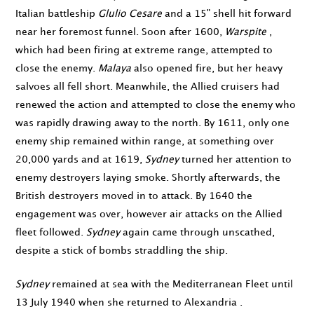
Italian battleship
Glulio Cesare
and a 15" shell hit forward
near her foremost funnel. Soon after
1600
,
Warspite
,
which had been firing at extreme range, attempted to
close the enemy.
Malaya
also opened fire, but her heavy
salvoes all fell short. Meanwhile, the Allied cruisers had
renewed the action and attempted to close the enemy who
was rapidly drawing away to the north. By
1611
, only one
enemy ship remained within range, at something over
20,000 yards and at
1619
,
Sydney
turned her attention to
enemy destroyers laying smoke. Shortly afterwards, the
British destroyers moved in to attack. By
1640
the
engagement was over, however air attacks on the Allied
fleet followed.
Sydney
again came through unscathed,
despite a stick of bombs straddling the ship.
Sydney
remained at sea with the Mediterranean Fleet until
13 July 1940
when she returned to Alexandria .