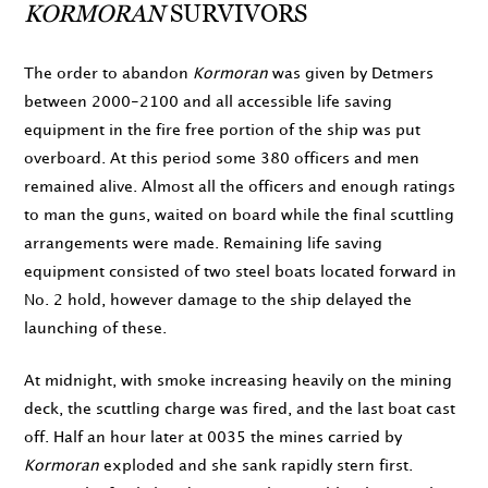
KORMORAN
SURVIVORS
The order to abandon
Kormoran
was given by Detmers
between
2000
-
2100
and all accessible life saving
equipment in the fire free portion of the ship was put
overboard. At this period some 380 officers and men
remained alive. Almost all the officers and enough ratings
to man the guns, waited on board while the final scuttling
arrangements were made. Remaining life saving
equipment consisted of two steel boats located forward in
No. 2 hold, however damage to the ship delayed the
launching of these.
At
midnight
, with smoke increasing heavily on the mining
deck, the scuttling charge was fired, and the last boat cast
off. Half an hour later at
0035
the mines carried by
Kormoran
exploded and she sank rapidly stern first.