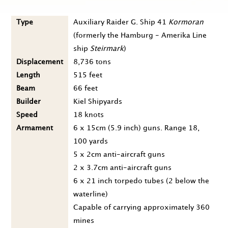
Type
Auxiliary Raider G. Ship 41
Kormoran
(formerly the Hamburg - Amerika Line
ship
Steirmark
)
Displacement
8,736 tons
Length
515 feet
Beam
66 feet
Builder
Kiel Shipyards
Speed
18 knots
Armament
6 x 15cm (5.9 inch) guns. Range 18,
100 yards
5 x 2cm anti-aircraft guns
2 x 3.7cm anti-aircraft guns
6 x 21 inch torpedo tubes (2 below the
waterline)
Capable of carrying approximately 360
mines