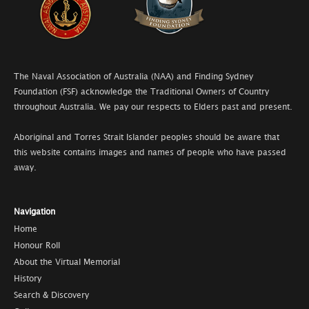
The Naval Association of Australia (NAA) and Finding Sydney
Foundation (FSF) acknowledge the Traditional Owners of Country
throughout Australia. We pay our respects to Elders past and present.
Aboriginal and Torres Strait Islander peoples should be aware that
this website contains images and names of people who have passed
away.
Navigation
Home
Honour Roll
About the Virtual Memorial
History
Search & Discovery