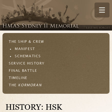
THE SHIP & CREW
MANIFEST
SCHEMATICS
SERVICE HISTORY
FINAL BATTLE
TIMELINE
THE
KORMORAN
HISTORY: HSK