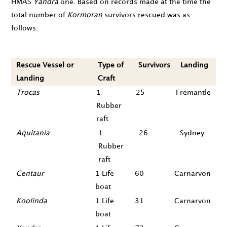
HMAS
Yandra
one. Based on records made at the time the
total number of
Kormoran
survivors rescued was as
follows:
Rescue Vessel or
Type of
Survivors
Landing
Landing
Craft
Trocas
1
25
Fremantle
Rubber
raft
Aquitania
1
26
Sydney
Rubber
raft
Centaur
1 Life
60
Carnarvon
boat
Koolinda
1 Life
31
Carnarvon
boat