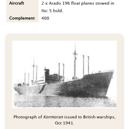
Aircraft
2 x Arado 196 float planes stowed in
No: 5 hold.
Complement
400
Photograph of
Kormoran
issued to British warships,
Oct 1941.