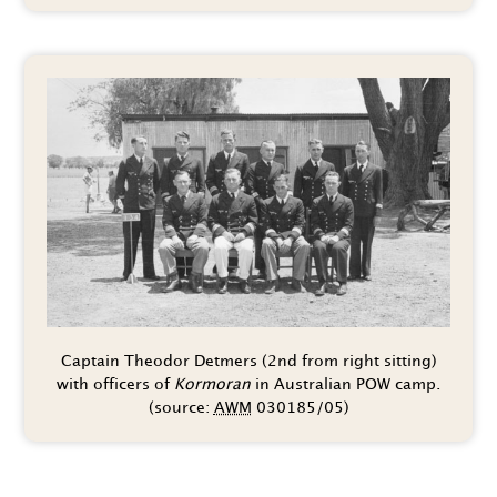
Captain Theodor Detmers (2nd from right sitting)
with officers of
Kormoran
in Australian POW camp.
(source:
AWM
030185/05)