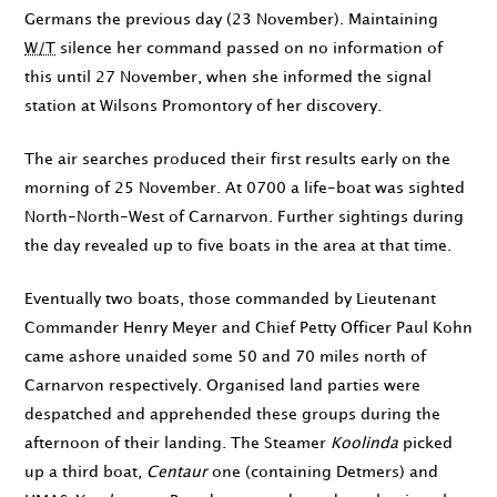
Germans the previous day (
23 November
). Maintaining
W/T
silence her command passed on no information of
this until
27 November
, when she informed the signal
station at Wilsons Promontory of her discovery.
The air searches produced their first results early on the
morning of
25 November
. At
0700
a life-boat was sighted
North-North-West of Carnarvon. Further sightings during
the day revealed up to five boats in the area at that time.
Eventually two boats, those commanded by Lieutenant
Commander Henry Meyer and Chief Petty Officer Paul Kohn
came ashore unaided some 50 and 70 miles north of
Carnarvon respectively. Organised land parties were
despatched and apprehended these groups during the
afternoon of their landing. The Steamer
Koolinda
picked
up a third boat,
Centaur
one (containing Detmers) and