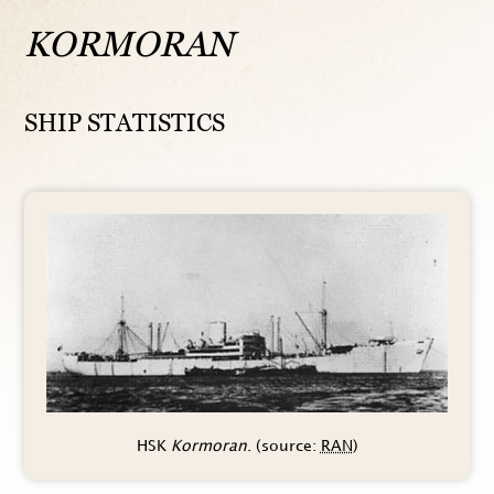
KORMORAN
SHIP STATISTICS
HSK
Kormoran
. (source:
RAN
)