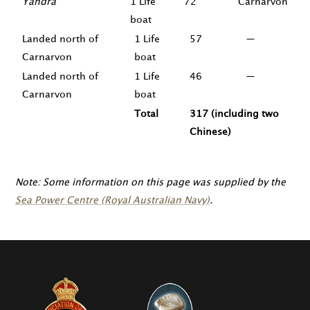
Yandra
1 Life
72
Carnarvon
boat
Landed north of
1 Life
57
—
Carnarvon
boat
Landed north of
1 Life
46
—
Carnarvon
boat
Total
317 (including two
Chinese)
Note: Some information on this page was supplied by the
Sea Power Centre (Royal Australian Navy)
.