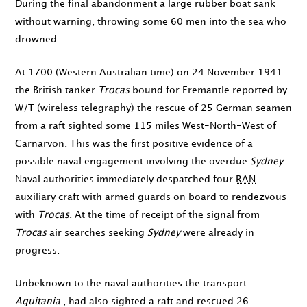
During the final abandonment a large rubber boat sank
without warning, throwing some 60 men into the sea who
drowned.
At
1700
(Western Australian time) on
24 November 1941
the British tanker
Trocas
bound for Fremantle reported by
W/T (wireless telegraphy) the rescue of 25 German seamen
from a raft sighted some 115 miles West-North-West of
Carnarvon. This was the first positive evidence of a
possible naval engagement involving the overdue
Sydney
.
Naval authorities immediately despatched four
RAN
auxiliary craft with armed guards on board to rendezvous
with
Trocas
. At the time of receipt of the signal from
Trocas
air searches seeking
Sydney
were already in
progress.
Unbeknown to the naval authorities the transport
Aquitania
, had also sighted a raft and rescued 26