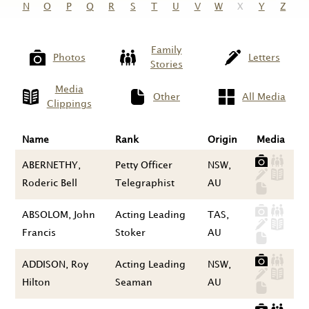
N
O
P
Q
R
S
T
U
V
W
X
Y
Z
Family
Photos
Letters
Stories
Media
Other
All Media
Clippings
Name
Rank
Origin
Media
ABERNETHY,
Petty Officer
NSW,
Roderic Bell
Telegraphist
AU
ABSOLOM, John
Acting Leading
TAS,
Francis
Stoker
AU
ADDISON, Roy
Acting Leading
NSW,
Hilton
Seaman
AU