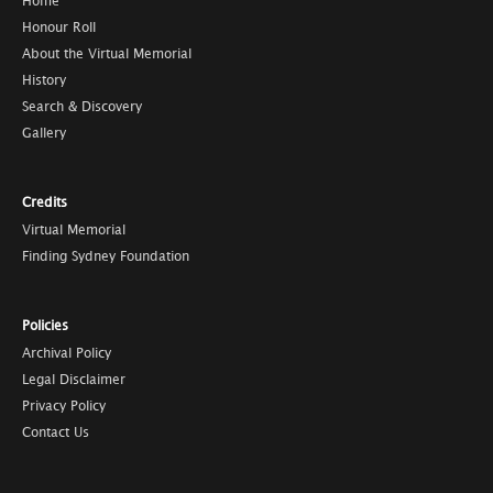
Home
Honour Roll
About the Virtual Memorial
History
Search & Discovery
Gallery
Credits
Virtual Memorial
Finding Sydney Foundation
Policies
Archival Policy
Legal Disclaimer
Privacy Policy
Contact Us