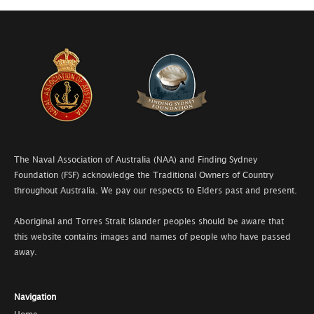
The Naval Association of Australia (NAA) and Finding Sydney
Foundation (FSF) acknowledge the Traditional Owners of Country
throughout Australia. We pay our respects to Elders past and present.
Aboriginal and Torres Strait Islander peoples should be aware that
this website contains images and names of people who have passed
away.
Navigation