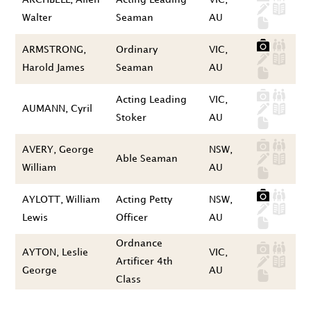
Walter
Seaman
AU
ARMSTRONG,
Ordinary
VIC,
Harold James
Seaman
AU
Acting Leading
VIC,
AUMANN, Cyril
Stoker
AU
AVERY, George
NSW,
Able Seaman
William
AU
AYLOTT, William
Acting Petty
NSW,
Lewis
Officer
AU
Ordnance
AYTON, Leslie
VIC,
Artificer 4th
George
AU
Class