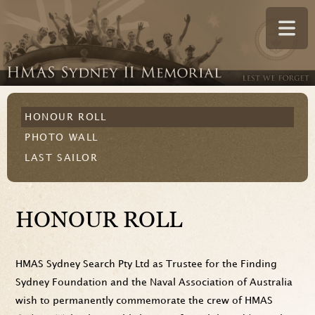
HONOUR ROLL
PHOTO WALL
LAST SAILOR
HONOUR ROLL
HMAS Sydney Search Pty Ltd as Trustee for the Finding
Sydney Foundation and the Naval Association of Australia
wish to permanently commemorate the crew of HMAS