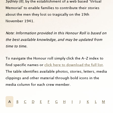
Sydney (II)
, by the establishment of a web based ‘Virtual
Memorial’ to enable families to contribute their stories
about the men they lost so tragically on the 19th
November 1941.
Note: Information provided in this Honour Roll is based on
the best available knowledge, and may be updated from
time to time.
To navigate the Honour roll simply click the A-Z index to
find specific names or
click here to download the full list
.
The table identifies available photos, stories, letters, media
clippings and other material through bold icons in the
media column for each crew member.
A
B
C
D
E
F
G
H
I
J
K
L
M