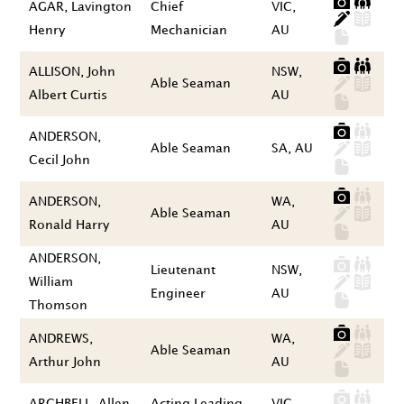
AGAR, Lavington
Chief
VIC,
Henry
Mechanician
AU
ALLISON, John
NSW,
Able Seaman
Albert Curtis
AU
ANDERSON,
Able Seaman
SA, AU
Cecil John
ANDERSON,
WA,
Able Seaman
Ronald Harry
AU
ANDERSON,
Lieutenant
NSW,
William
Engineer
AU
Thomson
ANDREWS,
WA,
Able Seaman
Arthur John
AU
ARCHBELL, Allen
Acting Leading
VIC,