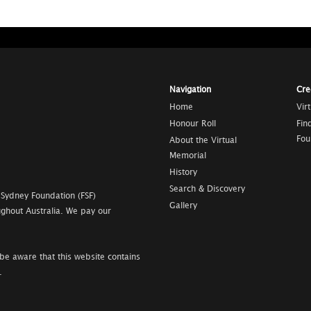
Navigation
Cre
Home
Vir
Honour Roll
Fin
Fou
About the Virtual
Memorial
History
Search & Discovery
 Sydney Foundation (FSF)
Gallery
ghout Australia. We pay our
be aware that this website contains
.