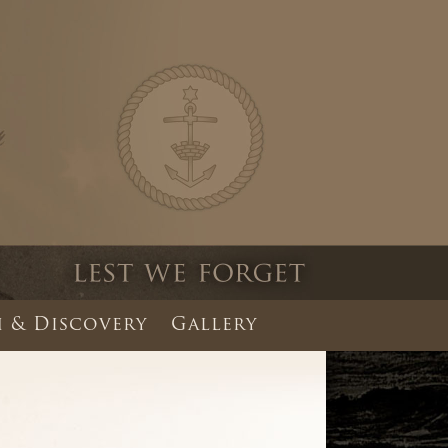
 & Discovery
Gallery