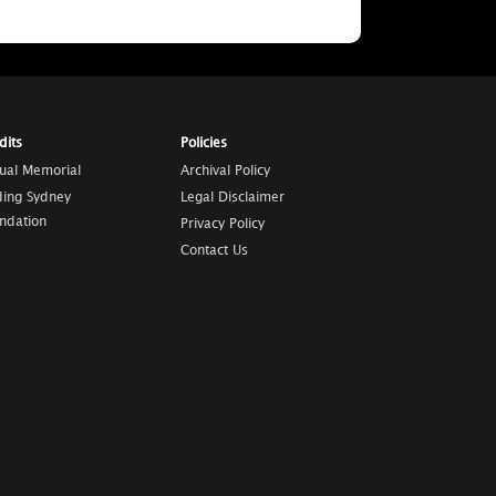
dits
Policies
tual Memorial
Archival Policy
ding Sydney
Legal Disclaimer
ndation
Privacy Policy
Contact Us