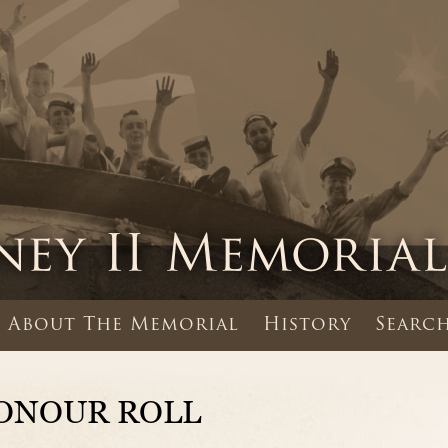
About The Memorial
History
Search
ONOUR ROLL