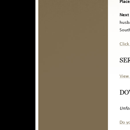
Place
Next 
husb
South
Click
SE
View 
DO
Unfor
Do y