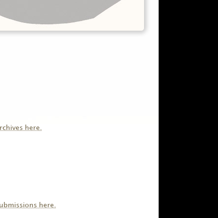
rchives here.
submissions here.