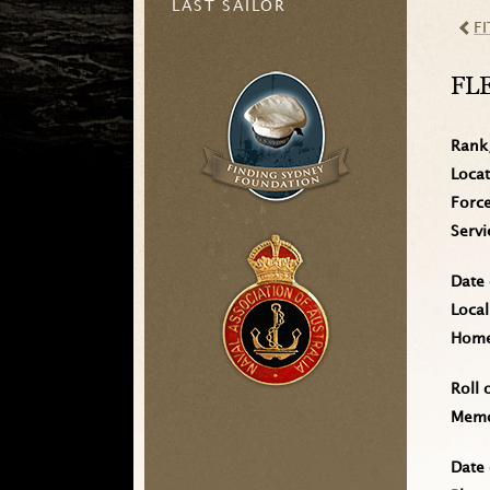
LAST SAILOR
F
FL
Rank
Loca
Forc
Serv
Date 
Local
Home 
Roll 
Memo
Date 