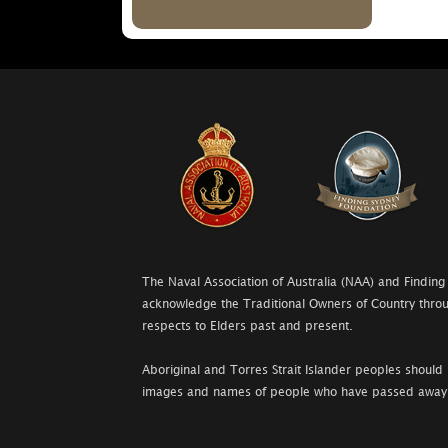
The Naval Association of Australia (NAA) and Finding
acknowledge the Traditional Owners of Country throu
respects to Elders past and present.
Aboriginal and Torres Strait Islander peoples should 
images and names of people who have passed away