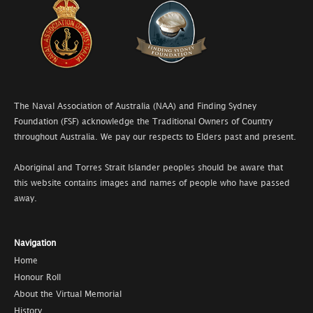
The Naval Association of Australia (NAA) and Finding Sydney
Foundation (FSF) acknowledge the Traditional Owners of Country
throughout Australia. We pay our respects to Elders past and present.
Aboriginal and Torres Strait Islander peoples should be aware that
this website contains images and names of people who have passed
away.
Navigation
Home
Honour Roll
About the Virtual Memorial
History