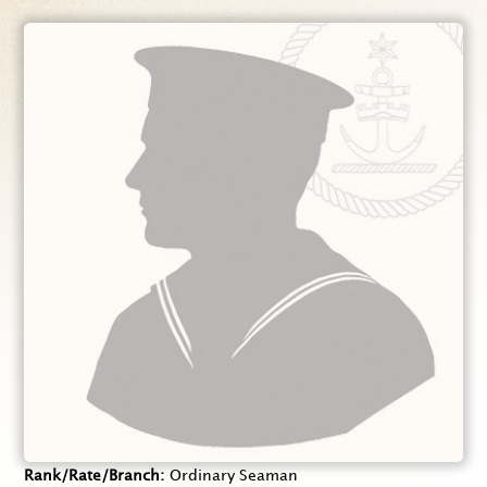
Rank/Rate/Branch
Ordinary Seaman