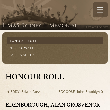
HONOUR ROLL
PHOTO WALL
LAST SAILOR
HONOUR ROLL
EDDY
, Edwin Ross
EDGOOSE
, John Franklyn
EDENBOROUGH
, ALAN GROSVENOR