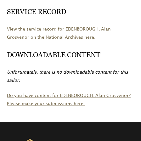
SERVICE RECORD
View the service record for
EDENBOROUGH
, Alan
Grosvenor on the National Archives here.
DOWNLOADABLE CONTENT
Unfortunately, there is no downloadable content for this
sailor.
Do you have content for
EDENBOROUGH
, Alan Grosvenor?
Please make your submissions here.