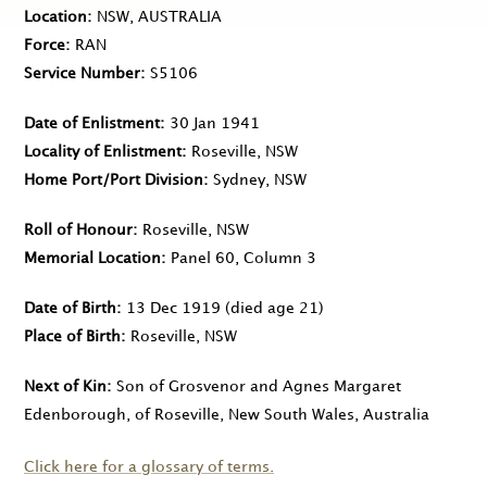
Location
NSW, AUSTRALIA
Force
RAN
Service Number
S5106
Date of Enlistment
30 Jan 1941
Locality of Enlistment
Roseville, NSW
Home Port/Port Division
Sydney, NSW
Roll of Honour
Roseville, NSW
Memorial Location
Panel 60, Column 3
Date of Birth
13 Dec 1919
(died age 21)
Place of Birth
Roseville, NSW
Next of Kin
Son of Grosvenor and Agnes Margaret
Edenborough, of Roseville, New South Wales, Australia
Click here for a glossary of terms.