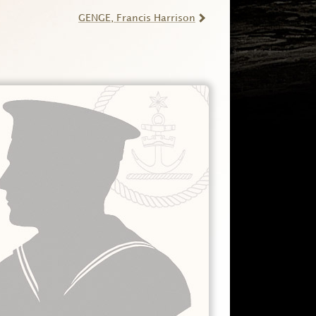
GENGE
, Francis Harrison