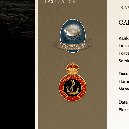
LAST SAILOR
G
GA
Rank
Loca
Forc
Serv
Date 
Home 
Memo
Date 
Place