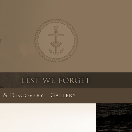
 & Discovery
Gallery