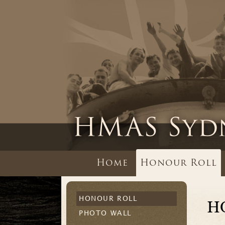
Home
Honour Roll
HONOUR ROLL
H
PHOTO WALL