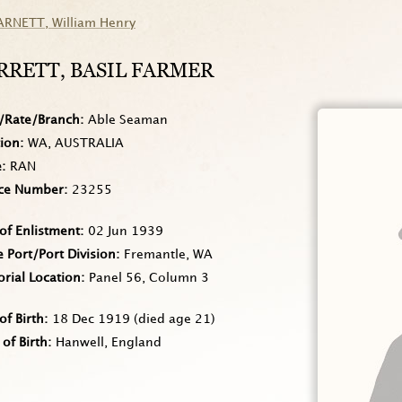
ARNETT
, William Henry
RRETT
, BASIL FARMER
/Rate/Branch
Able Seaman
tion
WA, AUSTRALIA
e
RAN
ice Number
23255
of Enlistment
02 Jun 1939
Port/Port Division
Fremantle, WA
rial Location
Panel 56, Column 3
of Birth
18 Dec 1919
(died age 21)
 of Birth
Hanwell, England