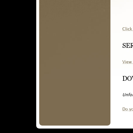
Click
SE
View 
DO
Unfor
Do y