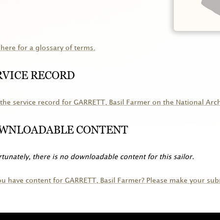
 here for a glossary of terms.
RVICE RECORD
the service record for
GARRETT
, Basil Farmer on the National Arc
WNLOADABLE CONTENT
tunately, there is no downloadable content for this sailor.
ou have content for
GARRETT
, Basil Farmer? Please make your sub