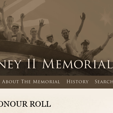
About The Memorial
History
Search
ONOUR ROLL