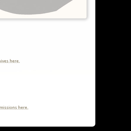
hives here.
missions here.