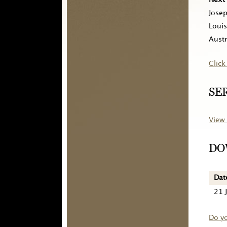
Jose
Louis
Austr
Click
SE
View 
DO
Dat
21 
Do y