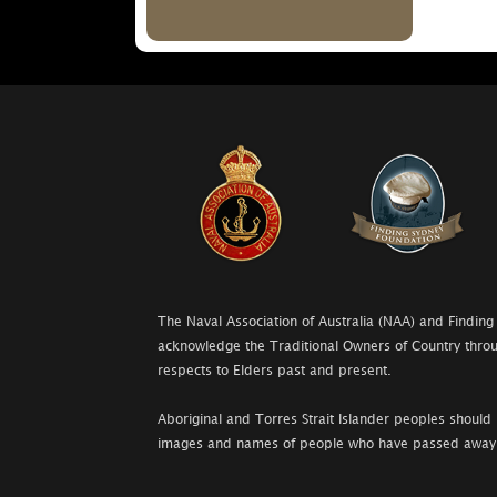
The Naval Association of Australia (NAA) and Finding
acknowledge the Traditional Owners of Country throu
respects to Elders past and present.
Aboriginal and Torres Strait Islander peoples should 
images and names of people who have passed away