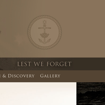
 & Discovery
Gallery