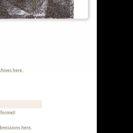
chives here.
 format)
ubmissions here.