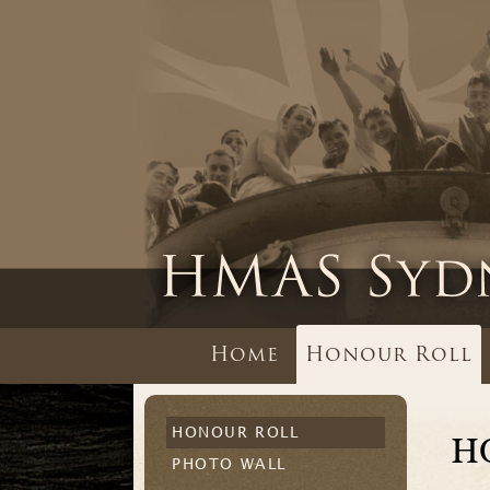
Home
Honour Roll
HONOUR ROLL
H
PHOTO WALL