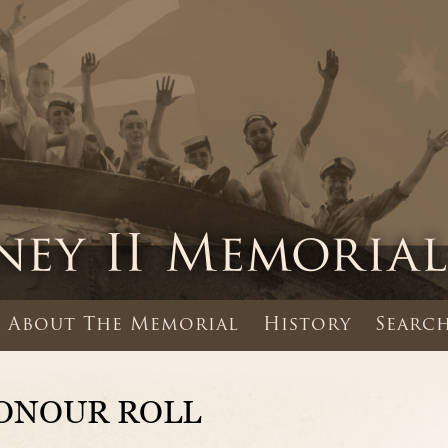
About The Memorial
History
Search
ONOUR ROLL