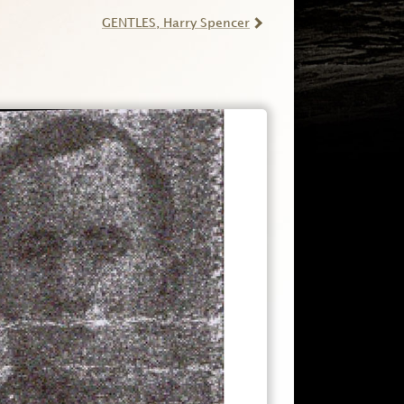
GENTLES
, Harry Spencer