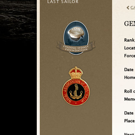
LAST SAILOR
G
GE
Rank
Loca
Forc
Date 
Home 
Roll 
Memo
Date 
Place
Next 