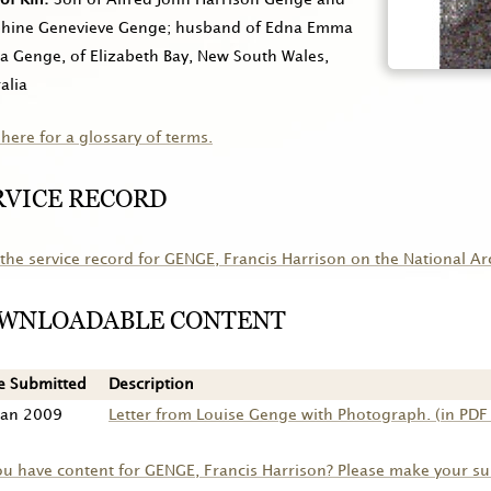
phine Genevieve Genge; husband of Edna Emma
a Genge, of Elizabeth Bay, New South Wales,
alia
 here for a glossary of terms.
RVICE RECORD
the service record for
GENGE
, Francis Harrison on the National Ar
WNLOADABLE CONTENT
e Submitted
Description
Jan 2009
Letter from Louise Genge with Photograph. (in PDF
ou have content for
GENGE
, Francis Harrison? Please make your s