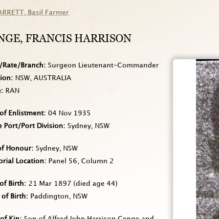
ARRETT
, Basil Farmer
NGE
, FRANCIS HARRISON
/Rate/Branch
Surgeon Lieutenant-Commander
tion
NSW, AUSTRALIA
e
RAN
of Enlistment
04 Nov 1935
Port/Port Division
Sydney, NSW
of Honour
Sydney, NSW
rial Location
Panel 56, Column 2
of Birth
21 Mar 1897
(died age 44)
 of Birth
Paddington, NSW
of Kin
Son of Alfred John Harrison Genge and