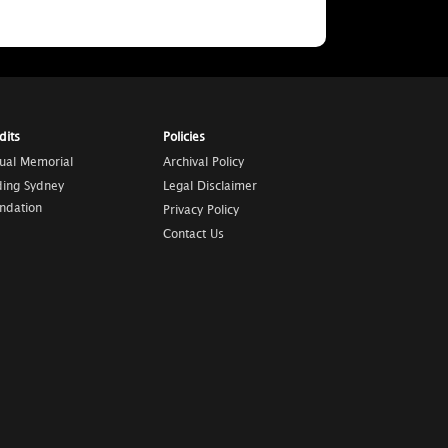
dits
Policies
tual Memorial
Archival Policy
ding Sydney
Legal Disclaimer
ndation
Privacy Policy
Contact Us