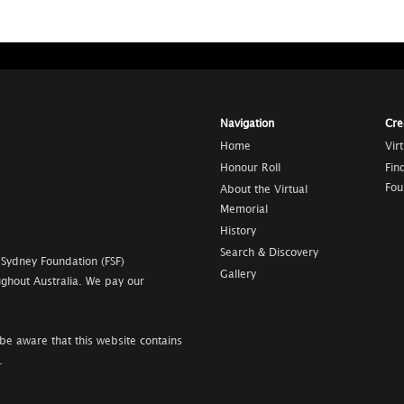
Navigation
Cre
Home
Vir
Honour Roll
Fin
Fou
About the Virtual
Memorial
History
Search & Discovery
 Sydney Foundation (FSF)
Gallery
ghout Australia. We pay our
be aware that this website contains
.