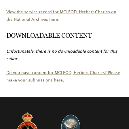
View the service record for
MCLEOD
, Herbert Charles on
the National Archives here.
DOWNLOADABLE CONTENT
Unfortunately, there is no downloadable content for this
sailor.
Do you have content for
MCLEOD
, Herbert Charles? Please
make your submissions here.