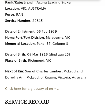
Rank/Rate/Branch
Acting Leading Stoker
Location
VIC, AUSTRALIA
Force
RAN
Service Number
22815
Date of Enlistment
06 Feb 1939
Home Port/Port Division
Melbourne, VIC
Memorial Location
Panel 57, Column 3
Date of Birth
08 Mar 1916
(died age 25)
Place of Birth
Richmond, VIC
Next of Kin
Son of Charles Lambert McLeod and
Dorothy Ann McLeod, of Regent, Victoria, Australia
Click here for a glossary of terms.
SERVICE RECORD