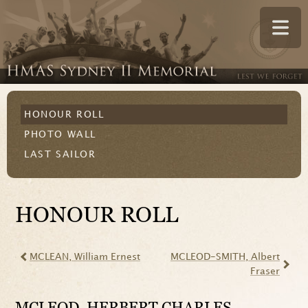
HONOUR ROLL
PHOTO WALL
LAST SAILOR
HONOUR ROLL
MCLEAN
, William Ernest
MCLEOD-SMITH
, Albert
Fraser
MCLEOD
, HERBERT CHARLES