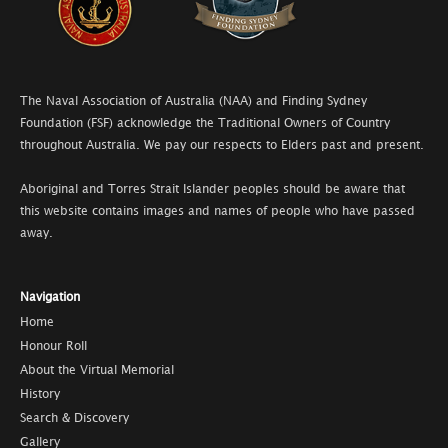
The Naval Association of Australia (NAA) and Finding Sydney
Foundation (FSF) acknowledge the Traditional Owners of Country
throughout Australia. We pay our respects to Elders past and present.
Aboriginal and Torres Strait Islander peoples should be aware that
this website contains images and names of people who have passed
away.
Navigation
Home
Honour Roll
About the Virtual Memorial
History
Search & Discovery
Gallery