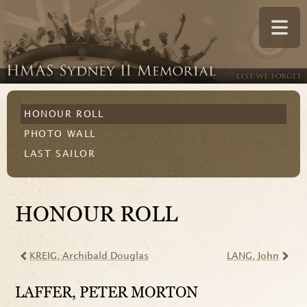
HONOUR ROLL
PHOTO WALL
LAST SAILOR
HONOUR ROLL
KREIG
, Archibald Douglas
LANG
, John
LAFFER
, PETER MORTON