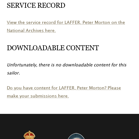
SERVICE RECORD
View the service record for
LAFFER
, Peter Morton on the
National Archives here.
DOWNLOADABLE CONTENT
Unfortunately, there is no downloadable content for this
sailor.
Do you have content for
LAFFER
, Peter Morton? Please
make your submissions here.