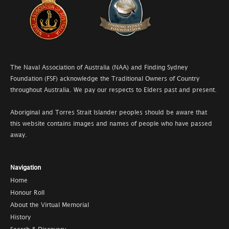
The Naval Association of Australia (NAA) and Finding Sydney
Foundation (FSF) acknowledge the Traditional Owners of Country
throughout Australia. We pay our respects to Elders past and present.
Aboriginal and Torres Strait Islander peoples should be aware that
this website contains images and names of people who have passed
away.
Navigation
Home
Honour Roll
About the Virtual Memorial
History