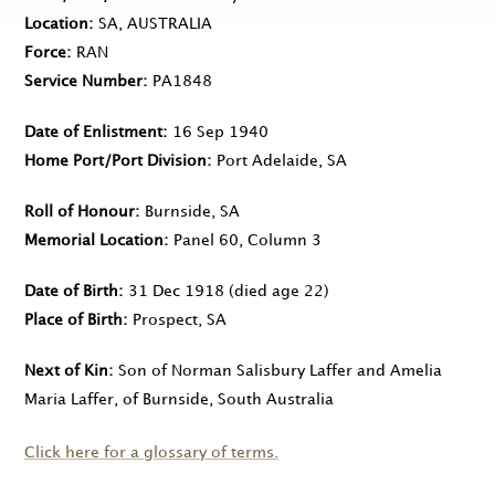
Location
SA, AUSTRALIA
Force
RAN
Service Number
PA1848
Date of Enlistment
16 Sep 1940
Home Port/Port Division
Port Adelaide, SA
Roll of Honour
Burnside, SA
Memorial Location
Panel 60, Column 3
Date of Birth
31 Dec 1918
(died age 22)
Place of Birth
Prospect, SA
Next of Kin
Son of Norman Salisbury Laffer and Amelia
Maria Laffer, of Burnside, South Australia
Click here for a glossary of terms.