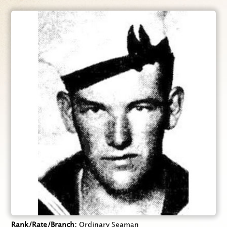
Rank/Rate/Branch
Ordinary Seaman