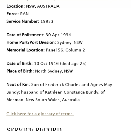
Location
NSW, AUSTRALIA
Force
RAN
Service Number
19953
Date of Enlistment
30 Apr 1934
Home Port/Port Division
Sydney, NSW
Memorial Location
Panel 56. Column 2
Date of Birth
10 Oct 1916
(died age 25)
Place of Birth
North Sydney, NSW
Next of Kin
Son of Frederick Charles and Agnes May
Bundy; husband of Kathleen Constance Bundy, of
Mosman, New South Wales, Australia
Click here for a glossary of terms.
SERVICE RECORD