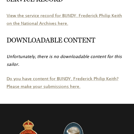
View the service record for
BUNDY
, Frederick Philip Keith
on the National Archives here.
DOWNLOADABLE CONTENT
Unfortunately, there is no downloadable content for this
sailor.
Do you have content for
BUNDY
, Frederick Philip Keith?
Please make your submissions here.