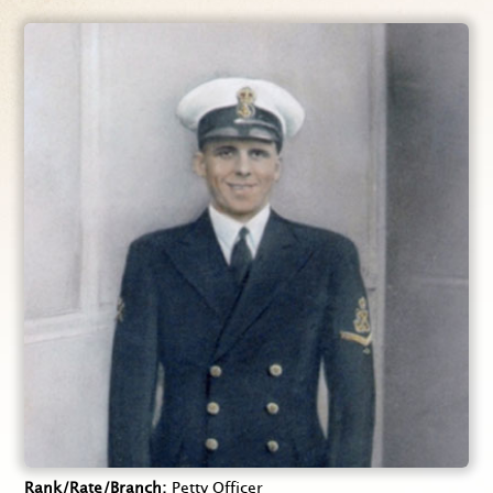
Rank/Rate/Branch
Petty Officer