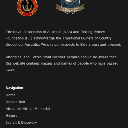
The Naval Association of Australia (NAA) and Finding Sydney
Foundation (FSF) acknowledge the Traditional Owners of Country
throughout Australia. We pay our respects to Elders past and present.
Aboriginal and Torres Strait Islander peoples should be aware that
this website contains images and names of people who have passed
away.
Navigation
Home
Honour Roll
About the Virtual Memorial
History
Search & Discovery