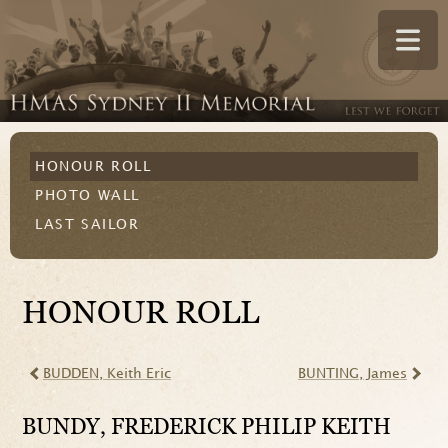
HONOUR ROLL
PHOTO WALL
LAST SAILOR
HONOUR ROLL
BUDDEN
, Keith Eric
BUNTING
, James
BUNDY
, FREDERICK PHILIP KEITH