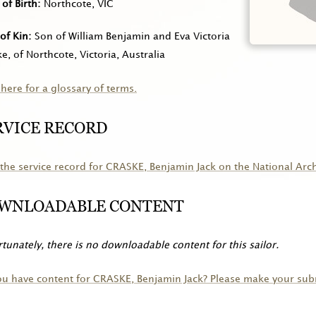
 of Birth
Northcote, VIC
of Kin
Son of William Benjamin and Eva Victoria
e, of Northcote, Victoria, Australia
 here for a glossary of terms.
RVICE RECORD
the service record for
CRASKE
, Benjamin Jack on the National Arc
WNLOADABLE CONTENT
tunately, there is no downloadable content for this sailor.
ou have content for
CRASKE
, Benjamin Jack? Please make your sub