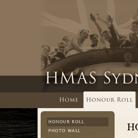
Home
Honour Roll
HONOUR ROLL
H
PHOTO WALL