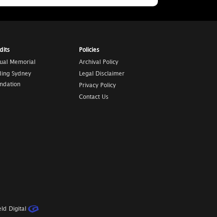
dits
Policies
tual Memorial
Archival Policy
ding Sydney
Legal Disclaimer
ndation
Privacy Policy
Contact Us
ld Digital