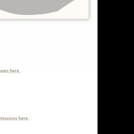
hives here.
missions here.