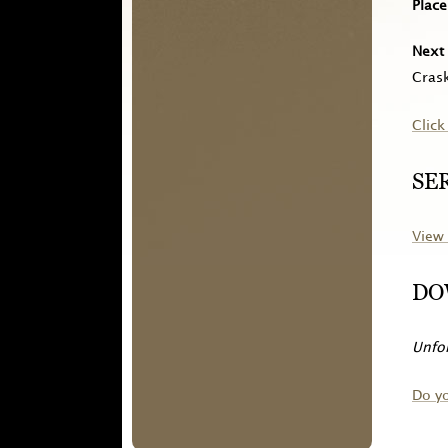
Place
Next 
Crask
Click
SE
View 
DO
Unfor
Do y