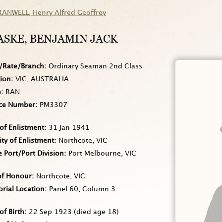
RANWELL
, Henry Alfred Geoffrey
ASKE
, BENJAMIN JACK
/Rate/Branch
Ordinary Seaman 2nd Class
tion
VIC, AUSTRALIA
e
RAN
ice Number
PM3307
of Enlistment
31 Jan 1941
ity of Enlistment
Northcote, VIC
Port/Port Division
Port Melbourne, VIC
of Honour
Northcote, VIC
rial Location
Panel 60, Column 3
of Birth
22 Sep 1923
(died age 18)