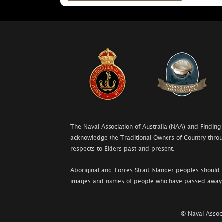
The Naval Association of Australia (NAA) and Finding
acknowledge the Traditional Owners of Country throu
respects to Elders past and present.
Aboriginal and Torres Strait Islander peoples should 
images and names of people who have passed away
© Naval Associ