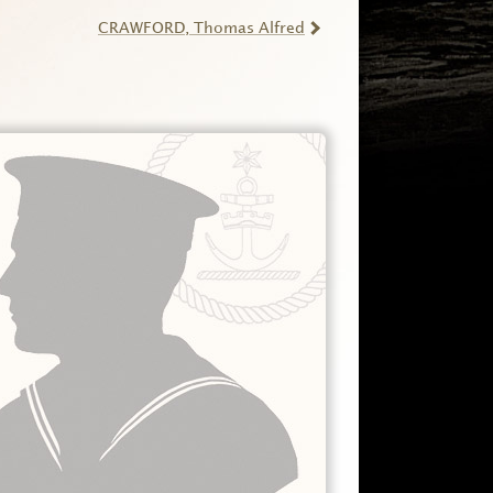
CRAWFORD
, Thomas Alfred