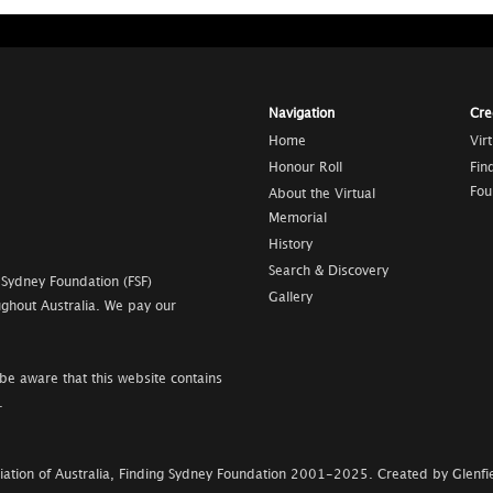
Navigation
Cre
Home
Vir
Honour Roll
Fin
Fou
About the Virtual
Memorial
History
Search & Discovery
 Sydney Foundation (FSF)
Gallery
ghout Australia. We pay our
be aware that this website contains
.
ation of Australia, Finding Sydney Foundation
2001-2025
.
Created by Glenfie