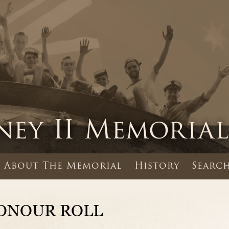
About The Memorial
History
Search
ONOUR ROLL