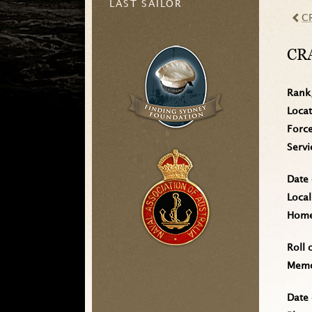
LAST SAILOR
C
CR
Rank
Loca
Forc
Serv
Date 
Local
Home 
Roll 
Memo
Date 