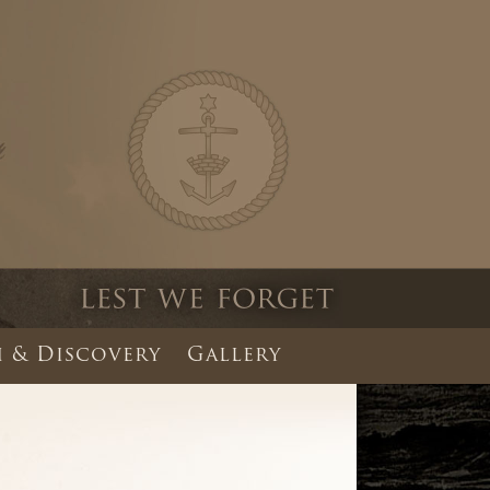
 & Discovery
Gallery