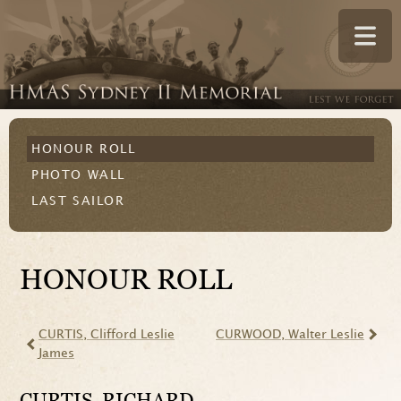
HONOUR ROLL
PHOTO WALL
LAST SAILOR
HONOUR ROLL
CURTIS
, Clifford Leslie
CURWOOD
, Walter Leslie
James
CURTIS
, RICHARD