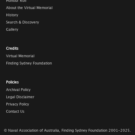
Honour Roll
About the Virtual Memorial
History
Search & Discovery
Gallery
Credits
Virtual Memorial
Finding Sydney Foundation
Policies
Archival Policy
Legal Disclaimer
Privacy Policy
Contact Us
© Naval Association of Australia, Finding Sydney Foundation
2001-2025
.