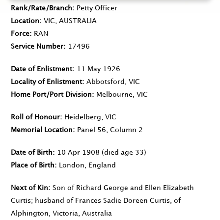
Rank/Rate/Branch
Petty Officer
Location
VIC, AUSTRALIA
Force
RAN
Service Number
17496
Date of Enlistment
11 May 1926
Locality of Enlistment
Abbotsford, VIC
Home Port/Port Division
Melbourne, VIC
Roll of Honour
Heidelberg, VIC
Memorial Location
Panel 56, Column 2
Date of Birth
10 Apr 1908
(died age 33)
Place of Birth
London, England
Next of Kin
Son of Richard George and Ellen Elizabeth
Curtis; husband of Frances Sadie Doreen Curtis, of
Alphington, Victoria, Australia