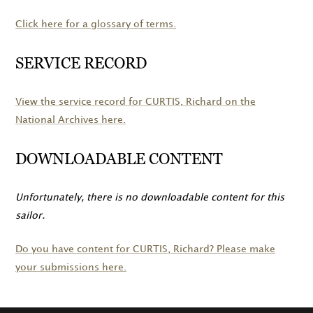
Click here for a glossary of terms.
SERVICE RECORD
View the service record for
CURTIS
, Richard on the
National Archives here.
DOWNLOADABLE CONTENT
Unfortunately, there is no downloadable content for this
sailor.
Do you have content for
CURTIS
, Richard? Please make
your submissions here.