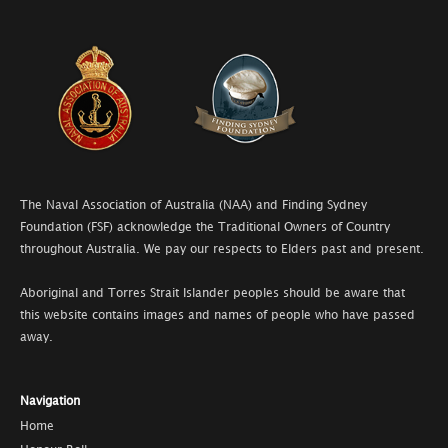
The Naval Association of Australia (NAA) and Finding Sydney
Foundation (FSF) acknowledge the Traditional Owners of Country
throughout Australia. We pay our respects to Elders past and present.
Aboriginal and Torres Strait Islander peoples should be aware that
this website contains images and names of people who have passed
away.
Navigation
Home