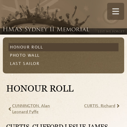
HONOUR ROLL
PHOTO WALL
LAST SAILOR
HONOUR ROLL
CUNNINGTON
, Alan
CURTIS
, Richard
Leonard Fyffe
CURTIS
, CLIFFORD LESLIE JAMES