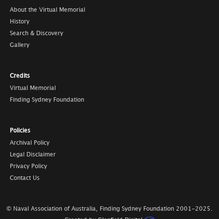
About the Virtual Memorial
History
Search & Discovery
Gallery
Credits
Virtual Memorial
Finding Sydney Foundation
Policies
Archival Policy
Legal Disclaimer
Privacy Policy
Contact Us
© Naval Association of Australia, Finding Sydney Foundation
2001-2025
.