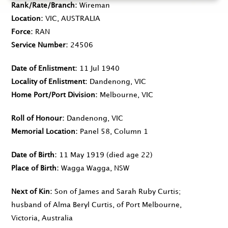
Rank/Rate/Branch
Wireman
Location
VIC, AUSTRALIA
Force
RAN
Service Number
24506
Date of Enlistment
11 Jul 1940
Locality of Enlistment
Dandenong, VIC
Home Port/Port Division
Melbourne, VIC
Roll of Honour
Dandenong, VIC
Memorial Location
Panel 58, Column 1
Date of Birth
11 May 1919
(died age 22)
Place of Birth
Wagga Wagga, NSW
Next of Kin
Son of James and Sarah Ruby Curtis;
husband of Alma Beryl Curtis, of Port Melbourne,
Victoria, Australia