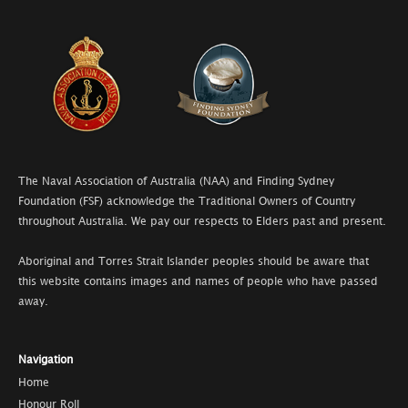
The Naval Association of Australia (NAA) and Finding Sydney
Foundation (FSF) acknowledge the Traditional Owners of Country
throughout Australia. We pay our respects to Elders past and present.
Aboriginal and Torres Strait Islander peoples should be aware that
this website contains images and names of people who have passed
away.
Navigation
Home
Honour Roll