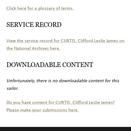
Click here for a glossary of terms.
SERVICE RECORD
View the service record for
CURTIS
, Clifford Leslie James on
the National Archives here.
DOWNLOADABLE CONTENT
Unfortunately, there is no downloadable content for this
sailor.
Do you have content for
CURTIS
, Clifford Leslie James?
Please make your submissions here.