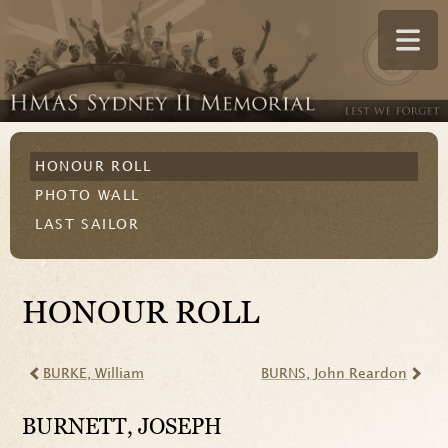
HONOUR ROLL
PHOTO WALL
LAST SAILOR
HONOUR ROLL
BURKE
, William
BURNS
, John Reardon
BURNETT
, JOSEPH