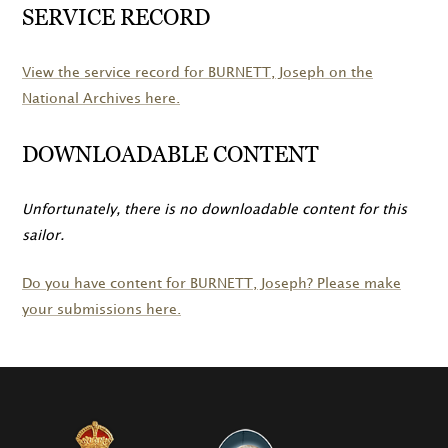
SERVICE RECORD
View the service record for
BURNETT
, Joseph on the
National Archives here.
DOWNLOADABLE CONTENT
Unfortunately, there is no downloadable content for this
sailor.
Do you have content for
BURNETT
, Joseph? Please make
your submissions here.