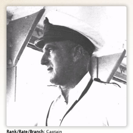
Rank/Rate/Branch
Captain