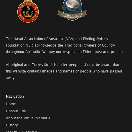
The Naval Association of Australia (NAA) and Finding Sydney
Foundation (FSF) acknowledge the Traditional Owners of Country
throughout Australia. We pay our respects to Elders past and present.
Aboriginal and Torres Strait Islander peoples should be aware that
this website contains images and names of people who have passed
away.
Navigation
Home
Honour Roll
About the Virtual Memorial
History