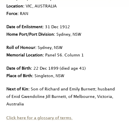
Location
VIC, AUSTRALIA
Force
RAN
Date of Enlistment
31 Dec 1912
Home Port/Port Division
Sydney, NSW
Roll of Honour
Sydney, NSW
Memorial Location
Panel 56. Column 1
Date of Birth
22 Dec 1899
(died age 41)
Place of Birth
Singleton, NSW
Next of Kin
Son of Richard and Emily Burnett; husband
of Enid Gwendoline Jill Burnett, of Melbourne, Victoria,
Australia
Click here for a glossary of terms.