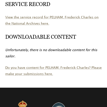
SERVICE RECORD
View the service record for
PELHAM
, Frederick Charles on
the National Archives here.
DOWNLOADABLE CONTENT
Unfortunately, there is no downloadable content for this
sailor.
Do you have content for
PELHAM
, Frederick Charles? Please
make your submissions here.