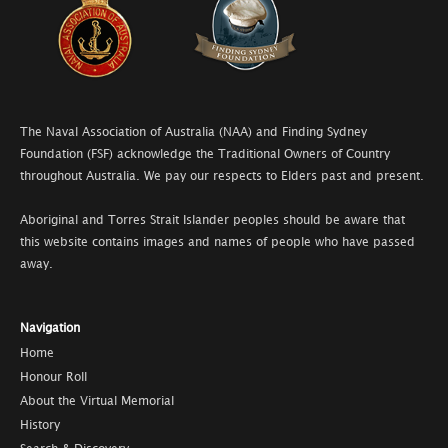
The Naval Association of Australia (NAA) and Finding Sydney
Foundation (FSF) acknowledge the Traditional Owners of Country
throughout Australia. We pay our respects to Elders past and present.
Aboriginal and Torres Strait Islander peoples should be aware that
this website contains images and names of people who have passed
away.
Navigation
Home
Honour Roll
About the Virtual Memorial
History