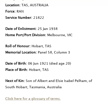
Location
TAS, AUSTRALIA
Force
RAN
Service Number
21822
Date of Enlistment
25 Jan 1938
Home Port/Port Division
Melbourne, VIC
Roll of Honour
Hobart, TAS
Memorial Location
Panel 58, Column 3
Date of Birth
06 Jun 1921
(died age 20)
Place of Birth
Hobart, TAS
Next of Kin
Son of Albert and Elsie Isabel Pelham, of
South Hobart, Tasmania, Australia
Click here for a glossary of terms.