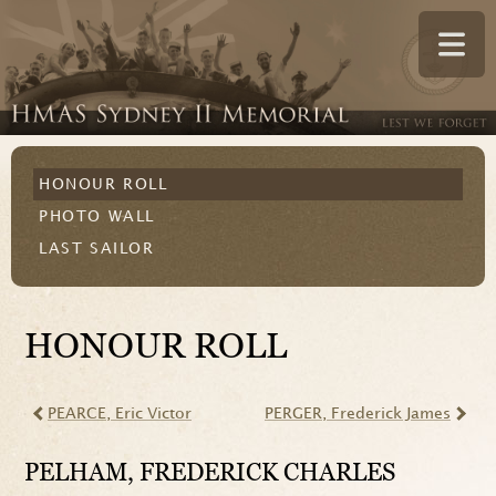
HONOUR ROLL
PHOTO WALL
LAST SAILOR
HONOUR ROLL
PEARCE
, Eric Victor
PERGER
, Frederick James
PELHAM
, FREDERICK CHARLES