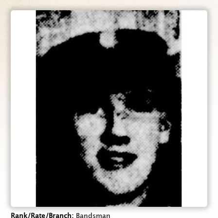
Rank/Rate/Branch
Bandsman