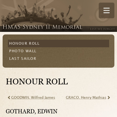
HONOUR ROLL
PHOTO WALL
LAST SAILOR
HONOUR ROLL
GOODWIN
, Wilfred James
GRACO
, Henry Mathias
GOTHARD
, EDWIN