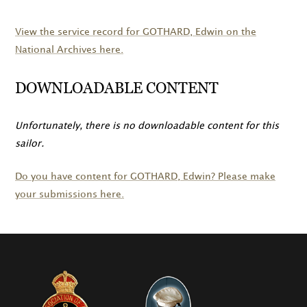
View the service record for
GOTHARD
, Edwin on the
National Archives here.
DOWNLOADABLE CONTENT
Unfortunately, there is no downloadable content for this
sailor.
Do you have content for
GOTHARD
, Edwin? Please make
your submissions here.