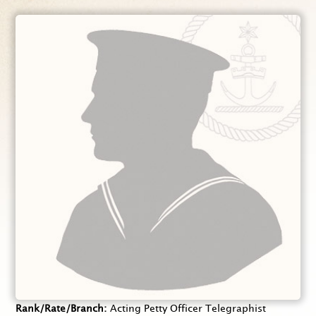
Rank/Rate/Branch
Acting Petty Officer Telegraphist