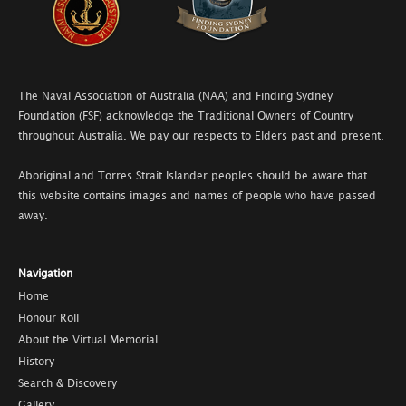
The Naval Association of Australia (NAA) and Finding Sydney
Foundation (FSF) acknowledge the Traditional Owners of Country
throughout Australia. We pay our respects to Elders past and present.
Aboriginal and Torres Strait Islander peoples should be aware that
this website contains images and names of people who have passed
away.
Navigation
Home
Honour Roll
About the Virtual Memorial
History
Search & Discovery
Gallery