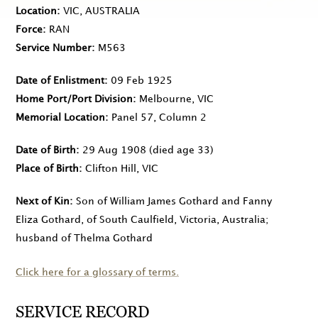
Location
VIC, AUSTRALIA
Force
RAN
Service Number
M563
Date of Enlistment
09 Feb 1925
Home Port/Port Division
Melbourne, VIC
Memorial Location
Panel 57, Column 2
Date of Birth
29 Aug 1908
(died age 33)
Place of Birth
Clifton Hill, VIC
Next of Kin
Son of William James Gothard and Fanny
Eliza Gothard, of South Caulfield, Victoria, Australia;
husband of Thelma Gothard
Click here for a glossary of terms.
SERVICE RECORD