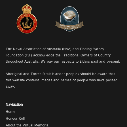
The Naval Association of Australia (NAA) and Finding Sydney
Foundation (FSF) acknowledge the Traditional Owners of Country
throughout Australia. We pay our respects to Elders past and present.
Aboriginal and Torres Strait Islander peoples should be aware that
this website contains images and names of people who have passed
away.
Navigation
Home
Honour Roll
About the Virtual Memorial