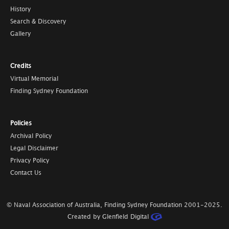
History
Search & Discovery
Gallery
Credits
Virtual Memorial
Finding Sydney Foundation
Policies
Archival Policy
Legal Disclaimer
Privacy Policy
Contact Us
© Naval Association of Australia, Finding Sydney Foundation
2001-2025
.
Created by Glenfield Digital