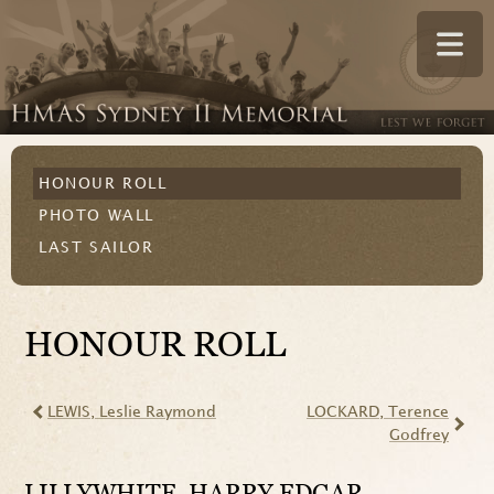
HONOUR ROLL
PHOTO WALL
LAST SAILOR
HONOUR ROLL
LEWIS
, Leslie Raymond
LOCKARD
, Terence
Godfrey
LILLYWHITE
, HARRY EDGAR