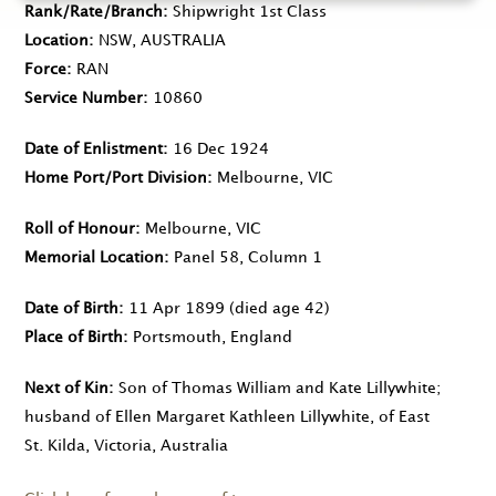
Rank/Rate/Branch
Shipwright 1st Class
Location
NSW, AUSTRALIA
Force
RAN
Service Number
10860
Date of Enlistment
16 Dec 1924
Home Port/Port Division
Melbourne, VIC
Roll of Honour
Melbourne, VIC
Memorial Location
Panel 58, Column 1
Date of Birth
11 Apr 1899
(died age 42)
Place of Birth
Portsmouth, England
Next of Kin
Son of Thomas William and Kate Lillywhite;
husband of Ellen Margaret Kathleen Lillywhite, of East
St. Kilda, Victoria, Australia