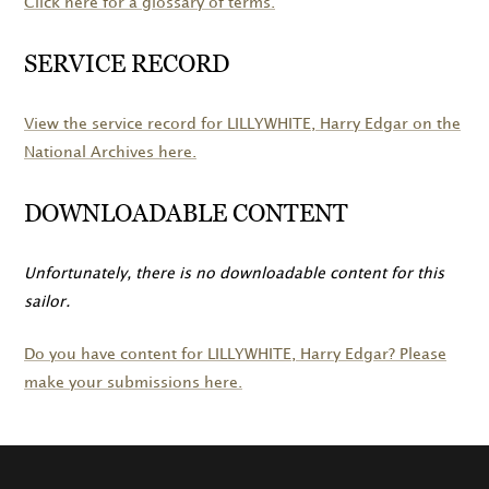
Click here for a glossary of terms.
SERVICE RECORD
View the service record for
LILLYWHITE
, Harry Edgar on the
National Archives here.
DOWNLOADABLE CONTENT
Unfortunately, there is no downloadable content for this
sailor.
Do you have content for
LILLYWHITE
, Harry Edgar? Please
make your submissions here.