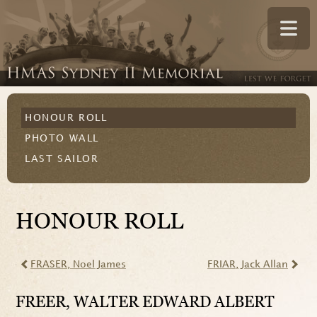
HONOUR ROLL
PHOTO WALL
LAST SAILOR
HONOUR ROLL
FRASER
, Noel James
FRIAR
, Jack Allan
FREER
, WALTER EDWARD ALBERT