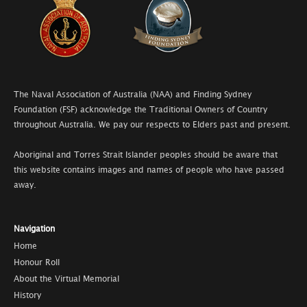
The Naval Association of Australia (NAA) and Finding Sydney
Foundation (FSF) acknowledge the Traditional Owners of Country
throughout Australia. We pay our respects to Elders past and present.
Aboriginal and Torres Strait Islander peoples should be aware that
this website contains images and names of people who have passed
away.
Navigation
Home
Honour Roll
About the Virtual Memorial
History