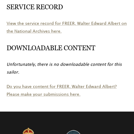
SERVICE RECORD
View the service record for
FREER
, Walter Edward Albert on
the National Archives here.
DOWNLOADABLE CONTENT
Unfortunately, there is no downloadable content for this
sailor.
Do you have content for
FREER
, Walter Edward Albert?
Please make your submissions here.