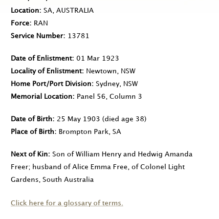
Location
SA, AUSTRALIA
Force
RAN
Service Number
13781
Date of Enlistment
01 Mar 1923
Locality of Enlistment
Newtown, NSW
Home Port/Port Division
Sydney, NSW
Memorial Location
Panel 56, Column 3
Date of Birth
25 May 1903
(died age 38)
Place of Birth
Brompton Park, SA
Next of Kin
Son of William Henry and Hedwig Amanda
Freer; husband of Alice Emma Free, of Colonel Light
Gardens, South Australia
Click here for a glossary of terms.