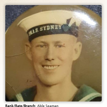
Rank/Rate/Branch
Able Seaman