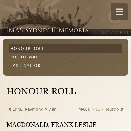
HONOUR ROLL
PHOTO WALL
LAST SAILOR
HONOUR ROLL
LYNE
, Raymond Vivian
MACKINNON
, Murdo
MACDONALD
, FRANK LESLIE