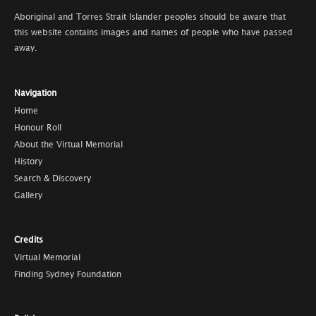
Aboriginal and Torres Strait Islander peoples should be aware that
this website contains images and names of people who have passed
away.
Navigation
Home
Honour Roll
About the Virtual Memorial
History
Search & Discovery
Gallery
Credits
Virtual Memorial
Finding Sydney Foundation