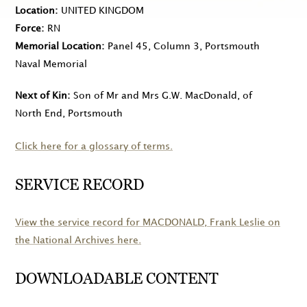
Location
UNITED KINGDOM
Force
RN
Memorial Location
Panel 45, Column 3, Portsmouth
Naval Memorial
Next of Kin
Son of Mr and Mrs G.W. MacDonald, of
North End, Portsmouth
Click here for a glossary of terms.
SERVICE RECORD
View the service record for
MACDONALD
, Frank Leslie on
the National Archives here.
DOWNLOADABLE CONTENT