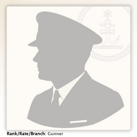
Rank/Rate/Branch
Gunner