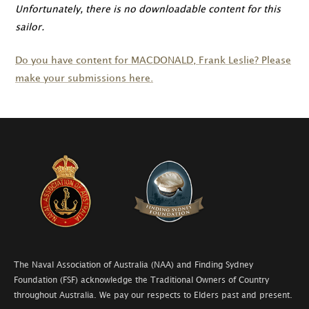
Unfortunately, there is no downloadable content for this
sailor.
Do you have content for
MACDONALD
, Frank Leslie? Please
make your submissions here.
The Naval Association of Australia (NAA) and Finding Sydney
Foundation (FSF) acknowledge the Traditional Owners of Country
throughout Australia. We pay our respects to Elders past and present.