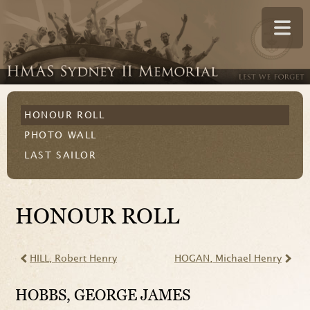
HONOUR ROLL
PHOTO WALL
LAST SAILOR
HONOUR ROLL
HILL
, Robert Henry
HOGAN
, Michael Henry
HOBBS
, GEORGE JAMES