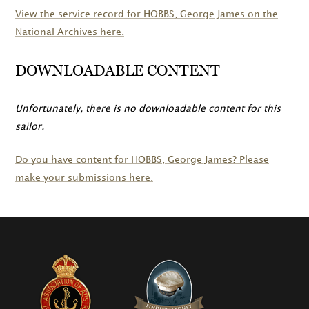
View the service record for
HOBBS
, George James on the
National Archives here.
DOWNLOADABLE CONTENT
Unfortunately, there is no downloadable content for this
sailor.
Do you have content for
HOBBS
, George James? Please
make your submissions here.