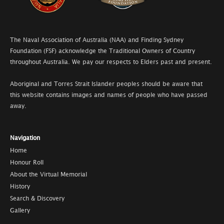
The Naval Association of Australia (NAA) and Finding Sydney
Foundation (FSF) acknowledge the Traditional Owners of Country
throughout Australia. We pay our respects to Elders past and present.
Aboriginal and Torres Strait Islander peoples should be aware that
this website contains images and names of people who have passed
away.
Navigation
Home
Honour Roll
About the Virtual Memorial
History
Search & Discovery
Gallery