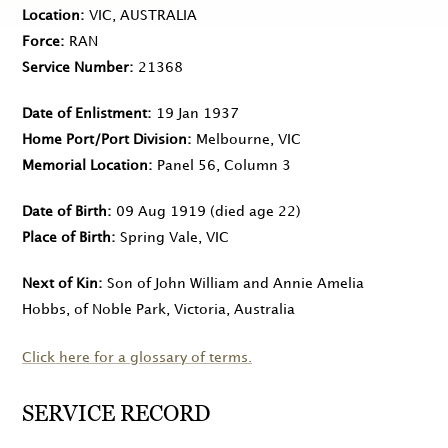
Location
VIC, AUSTRALIA
Force
RAN
Service Number
21368
Date of Enlistment
19 Jan 1937
Home Port/Port Division
Melbourne, VIC
Memorial Location
Panel 56, Column 3
Date of Birth
09 Aug 1919
(died age 22)
Place of Birth
Spring Vale, VIC
Next of Kin
Son of John William and Annie Amelia
Hobbs, of Noble Park, Victoria, Australia
Click here for a glossary of terms.
SERVICE RECORD