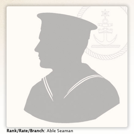
Rank/Rate/Branch
Able Seaman