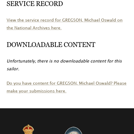
SERVICE RECORD
View the service record for
GREGSON
, Michael Oswald on
the National Archives here.
DOWNLOADABLE CONTENT
Unfortunately, there is no downloadable content for this
sailor.
Do you have content for
GREGSON
, Michael Oswald? Please
make your submissions here.