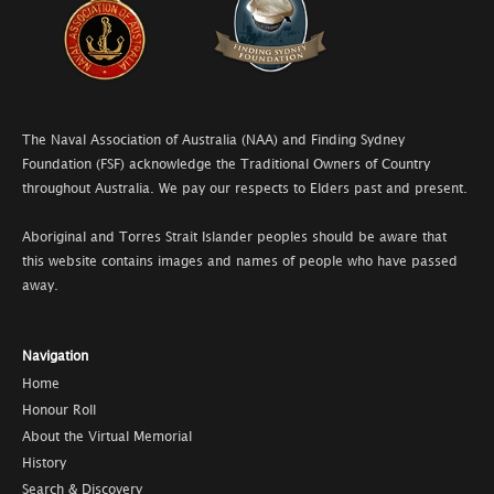
The Naval Association of Australia (NAA) and Finding Sydney
Foundation (FSF) acknowledge the Traditional Owners of Country
throughout Australia. We pay our respects to Elders past and present.
Aboriginal and Torres Strait Islander peoples should be aware that
this website contains images and names of people who have passed
away.
Navigation
Home
Honour Roll
About the Virtual Memorial
History
Search & Discovery