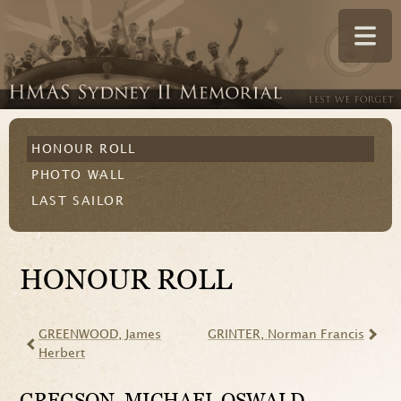
HONOUR ROLL
PHOTO WALL
LAST SAILOR
HONOUR ROLL
GREENWOOD
, James
GRINTER
, Norman Francis
Herbert
GREGSON
, MICHAEL OSWALD