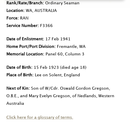
Rank/Rate/Branch
Ordinary Seaman
Location
WA, AUSTRALIA
Force
RAN
Service Number
F3366
Date of Enlistment
17 Feb 1941
Home Port/Port Division
Fremantle, WA
Memorial Location
Panel 60, Column 3
Date of Birth
15 Feb 1923
(died age 18)
Place of Birth
Lee on Solent, England
Next of Kin
Son of W/Cdr. Oswald Gordon Gregson,
O.B.E., and Mary Evelyn Gregson, of Nedlands, Western
Australia
Click here for a glossary of terms.