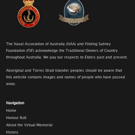
The Naval Association of Australia (NAA) and Finding Sydney
Foundation (FSF) acknowledge the Traditional Owners of Country
throughout Australia. We pay our respects to Elders past and present.
Aboriginal and Torres Strait Islander peoples should be aware that
this website contains images and names of people who have passed
away.
Navigation
Home
Honour Roll
About the Virtual Memorial
History