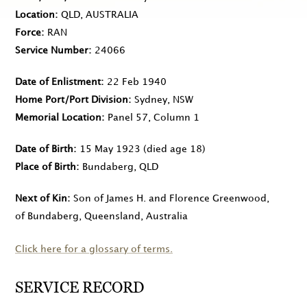
Location
QLD, AUSTRALIA
Force
RAN
Service Number
24066
Date of Enlistment
22 Feb 1940
Home Port/Port Division
Sydney, NSW
Memorial Location
Panel 57, Column 1
Date of Birth
15 May 1923
(died age 18)
Place of Birth
Bundaberg, QLD
Next of Kin
Son of James H. and Florence Greenwood,
of Bundaberg, Queensland, Australia
Click here for a glossary of terms.
SERVICE RECORD