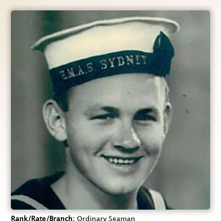
Rank/Rate/Branch
Ordinary Seaman