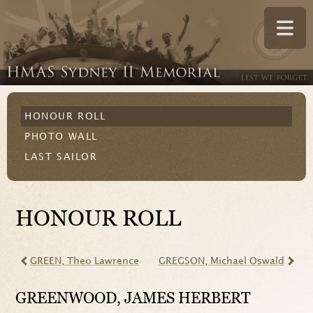
HONOUR ROLL
PHOTO WALL
LAST SAILOR
HONOUR ROLL
GREEN
, Theo Lawrence
GREGSON
, Michael Oswald
GREENWOOD
, JAMES HERBERT