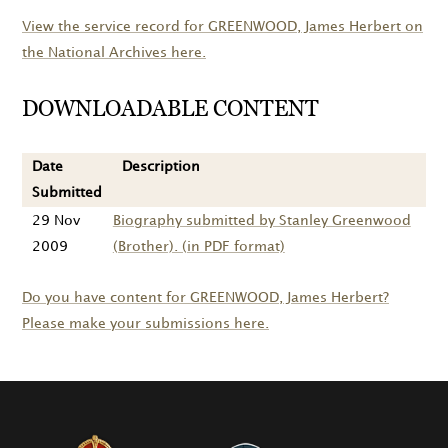
View the service record for
GREENWOOD
, James Herbert on
the National Archives here.
DOWNLOADABLE CONTENT
Date
Description
Submitted
29 Nov
Biography submitted by Stanley Greenwood
2009
(Brother). (in PDF format)
Do you have content for
GREENWOOD
, James Herbert?
Please make your submissions here.