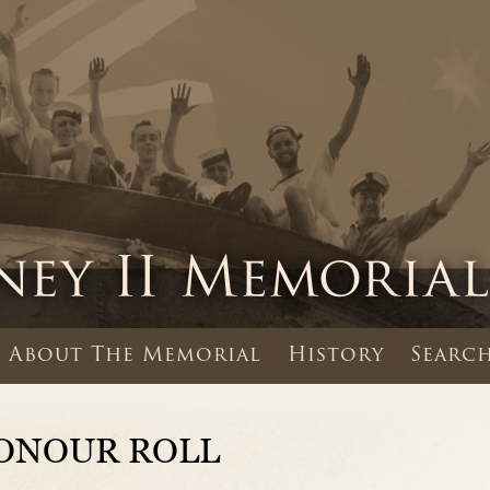
About The Memorial
History
Search
ONOUR ROLL