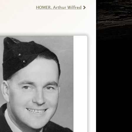
HOMER
, Arthur Wilfred