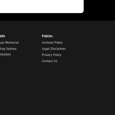
dits
Policies
tual Memorial
Archival Policy
ding Sydney
Legal Disclaimer
ndation
Privacy Policy
Contact Us