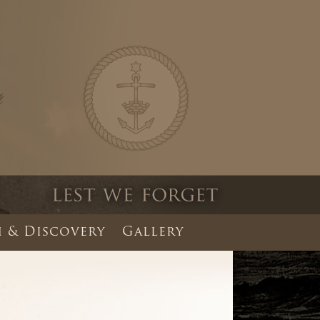
 & Discovery
Gallery