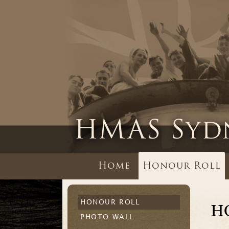
Home
Honour Roll
HONOUR ROLL
H
PHOTO WALL