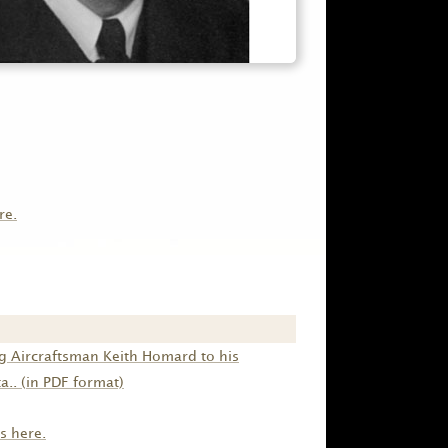
re.
g Aircraftsman Keith Homard to his
.. (in PDF format)
s here.