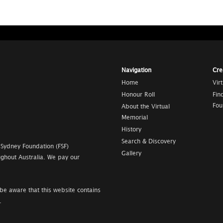
Navigation
Cre
Home
Vir
Honour Roll
Fin
Fou
About the Virtual
Memorial
History
Search & Discovery
 Sydney Foundation (FSF)
Gallery
ghout Australia. We pay our
be aware that this website contains
.