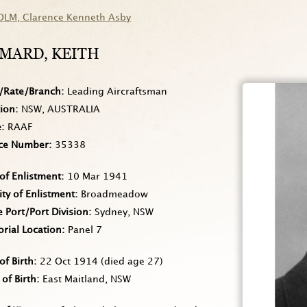
OLM
, Clarence Kenneth Asby
MARD
, KEITH
/Rate/Branch
Leading Aircraftsman
tion
NSW, AUSTRALIA
e
RAAF
ice Number
35338
of Enlistment
10 Mar 1941
ity of Enlistment
Broadmeadow
Port/Port Division
Sydney, NSW
rial Location
Panel 7
of Birth
22 Oct 1914
(died age 27)
 of Birth
East Maitland, NSW