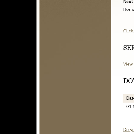
Next 
Homa
Click
SE
View 
DO
Dat
01 
Do y