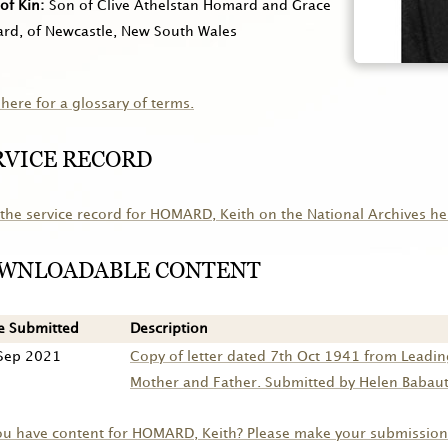
of Kin
Son of Clive Athelstan Homard and Grace
rd, of Newcastle, New South Wales
 here for a glossary of terms.
RVICE RECORD
the service record for
HOMARD
, Keith on the National Archives he
WNLOADABLE CONTENT
e Submitted
Description
Sep 2021
Copy of letter dated 7th Oct 1941 from Leadin
Mother and Father. Submitted by Helen Babauta
ou have content for
HOMARD
, Keith? Please make your submission