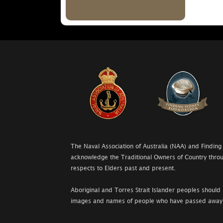
The Naval Association of Australia (NAA) and Finding
acknowledge the Traditional Owners of Country throu
respects to Elders past and present.
Aboriginal and Torres Strait Islander peoples should 
images and names of people who have passed away