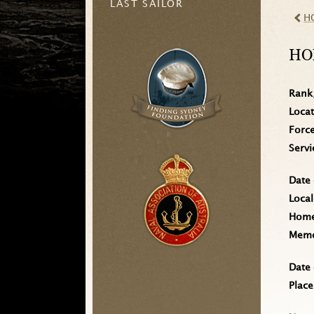
LAST SAILOR
H
HO
Rank
Loca
Forc
Serv
Date 
Local
Home 
Memo
Date 
Place