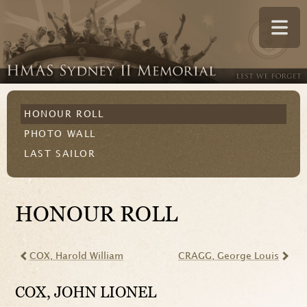
HONOUR ROLL
PHOTO WALL
LAST SAILOR
HONOUR ROLL
COX
, Harold William
CRAGG
, George Louis
COX
, JOHN LIONEL