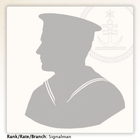
Rank/Rate/Branch
Signalman