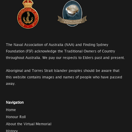
The Naval Association of Australia (NAA) and Finding Sydney
Foundation (FSF) acknowledge the Traditional Owners of Country
throughout Australia. We pay our respects to Elders past and present.
Aboriginal and Torres Strait Islander peoples should be aware that
this website contains images and names of people who have passed
away.
Navigation
Home
Honour Roll
About the Virtual Memorial
History