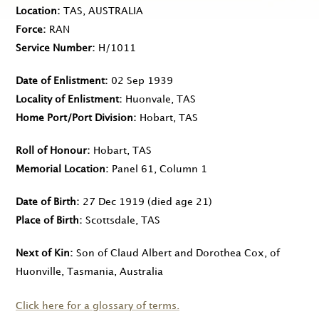
Location
TAS, AUSTRALIA
Force
RAN
Service Number
H/1011
Date of Enlistment
02 Sep 1939
Locality of Enlistment
Huonvale, TAS
Home Port/Port Division
Hobart, TAS
Roll of Honour
Hobart, TAS
Memorial Location
Panel 61, Column 1
Date of Birth
27 Dec 1919
(died age 21)
Place of Birth
Scottsdale, TAS
Next of Kin
Son of Claud Albert and Dorothea Cox, of
Huonville, Tasmania, Australia
Click here for a glossary of terms.