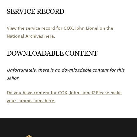
SERVICE RECORD
View the service record for
COX
, John Lionel on the
National Archives here.
DOWNLOADABLE CONTENT
Unfortunately, there is no downloadable content for this
sailor.
Do you have content for
COX
, John Lionel? Please make
your submissions here.