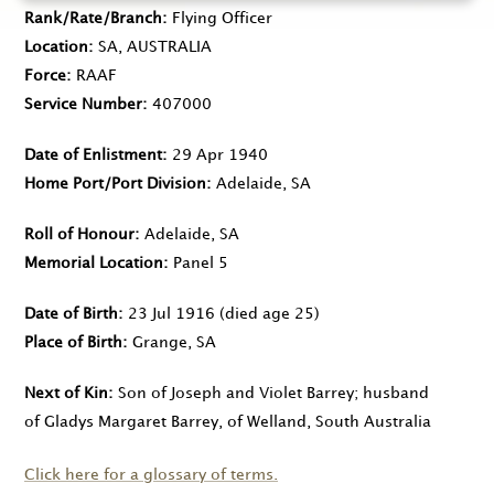
Rank/Rate/Branch
Flying Officer
Location
SA, AUSTRALIA
Force
RAAF
Service Number
407000
Date of Enlistment
29 Apr 1940
Home Port/Port Division
Adelaide, SA
Roll of Honour
Adelaide, SA
Memorial Location
Panel 5
Date of Birth
23 Jul 1916
(died age 25)
Place of Birth
Grange, SA
Next of Kin
Son of Joseph and Violet Barrey; husband
of Gladys Margaret Barrey, of Welland, South Australia
Click here for a glossary of terms.