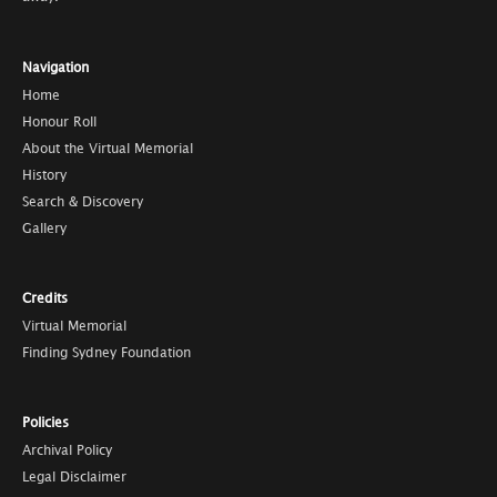
Navigation
Home
Honour Roll
About the Virtual Memorial
History
Search & Discovery
Gallery
Credits
Virtual Memorial
Finding Sydney Foundation
Policies
Archival Policy
Legal Disclaimer