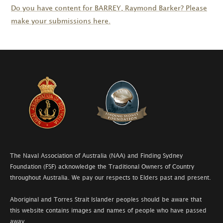
Do you have content for
BARREY
, Raymond Barker? Please
make your submissions here.
The Naval Association of Australia (NAA) and Finding Sydney
Foundation (FSF) acknowledge the Traditional Owners of Country
throughout Australia. We pay our respects to Elders past and present.
Aboriginal and Torres Strait Islander peoples should be aware that
this website contains images and names of people who have passed
away.