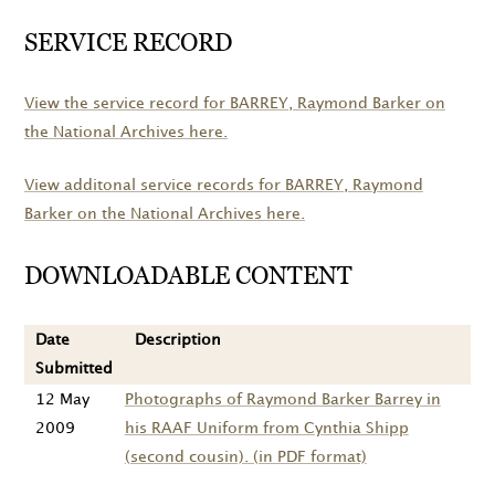
SERVICE RECORD
View the service record for
BARREY
, Raymond Barker on
the National Archives here.
View additonal service records for
BARREY
, Raymond
Barker on the National Archives here.
DOWNLOADABLE CONTENT
Date
Description
Submitted
12 May
Photographs of Raymond Barker Barrey in
2009
his RAAF Uniform from Cynthia Shipp
(second cousin). (in PDF format)