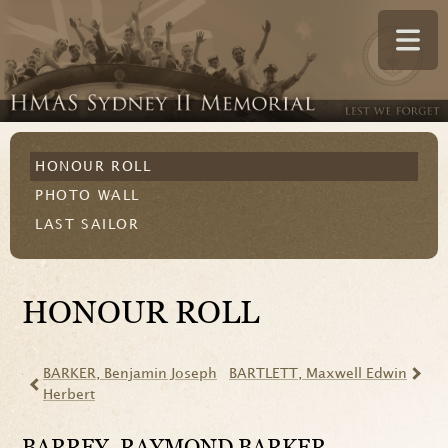
HONOUR ROLL
PHOTO WALL
LAST SAILOR
HONOUR ROLL
BARKER
, Benjamin Joseph
BARTLETT
, Maxwell Edwin
Herbert
BARREY
, RAYMOND BARKER