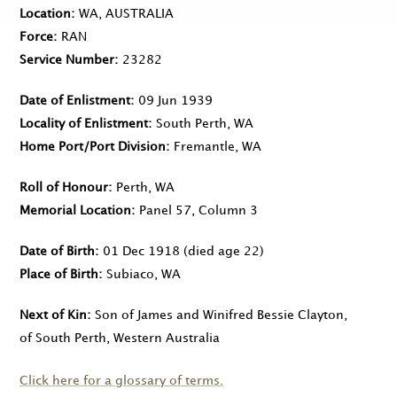
Location
WA, AUSTRALIA
Force
RAN
Service Number
23282
Date of Enlistment
09 Jun 1939
Locality of Enlistment
South Perth, WA
Home Port/Port Division
Fremantle, WA
Roll of Honour
Perth, WA
Memorial Location
Panel 57, Column 3
Date of Birth
01 Dec 1918
(died age 22)
Place of Birth
Subiaco, WA
Next of Kin
Son of James and Winifred Bessie Clayton,
of South Perth, Western Australia
Click here for a glossary of terms.