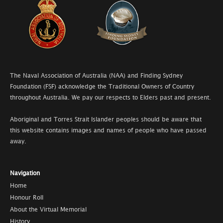
The Naval Association of Australia (NAA) and Finding Sydney
Foundation (FSF) acknowledge the Traditional Owners of Country
throughout Australia. We pay our respects to Elders past and present.
Aboriginal and Torres Strait Islander peoples should be aware that
this website contains images and names of people who have passed
away.
Navigation
Home
Honour Roll
About the Virtual Memorial
History