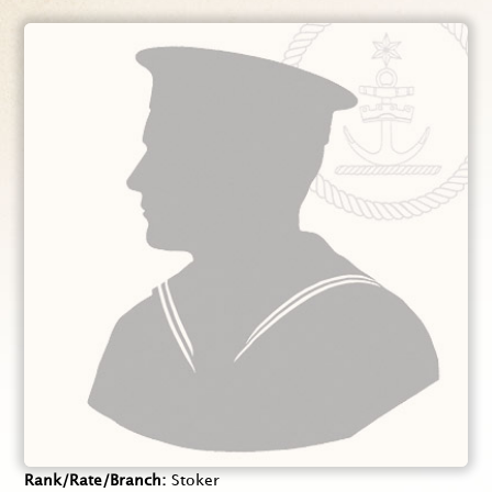
Rank/Rate/Branch
Stoker