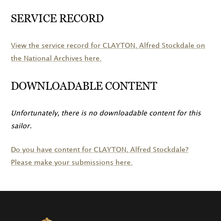
SERVICE RECORD
View the service record for
CLAYTON
, Alfred Stockdale on
the National Archives here.
DOWNLOADABLE CONTENT
Unfortunately, there is no downloadable content for this
sailor.
Do you have content for
CLAYTON
, Alfred Stockdale?
Please make your submissions here.