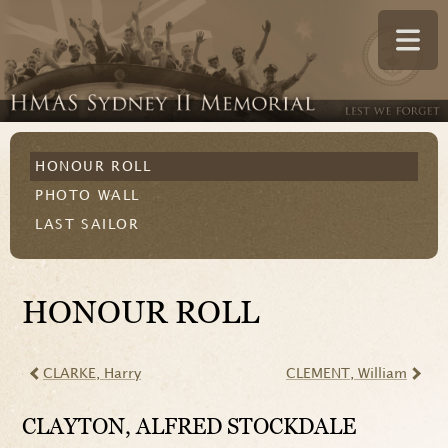
HONOUR ROLL
PHOTO WALL
LAST SAILOR
HONOUR ROLL
CLARKE
, Harry
CLEMENT
, William
CLAYTON
, ALFRED STOCKDALE