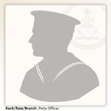
Rank/Rate/Branch
Petty Officer