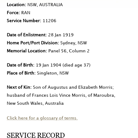
Location
NSW, AUSTRALIA
Force
RAN
Service Number
11206
Date of Enlistment
28 Jan 1919
Home Port/Port Division
Sydney, NSW
Memorial Location
Panel 56, Column 2
Date of Birth
19 Jan 1904
(died age 37)
Place of Birth
Singleton, NSW
Next of Kin
Son of Augustus and Elizabeth Morris;
husband of Frances Lois Vince Morris, of Maroubra,
New South Wales, Australia
Click here for a glossary of terms.
SERVICE RECORD