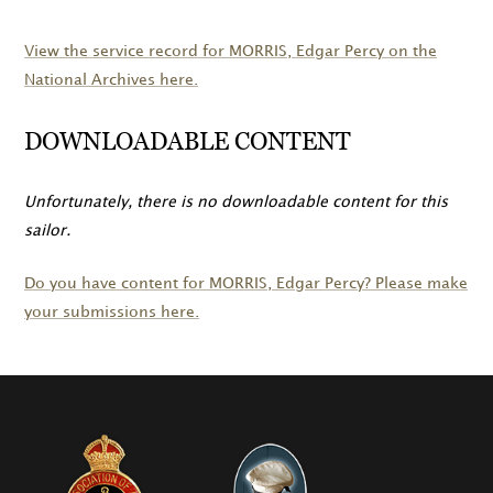
View the service record for
MORRIS
, Edgar Percy on the
National Archives here.
DOWNLOADABLE CONTENT
Unfortunately, there is no downloadable content for this
sailor.
Do you have content for
MORRIS
, Edgar Percy? Please make
your submissions here.