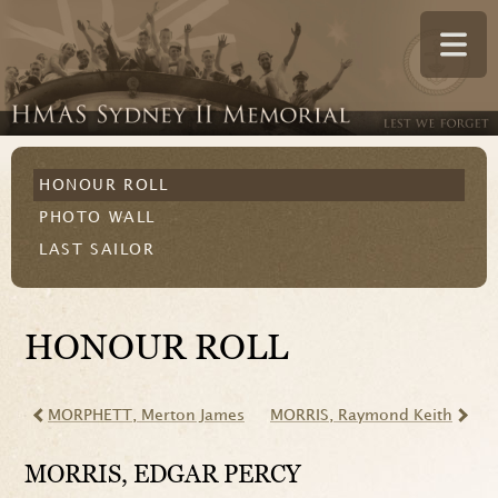
HONOUR ROLL
PHOTO WALL
LAST SAILOR
HONOUR ROLL
MORPHETT
, Merton James
MORRIS
, Raymond Keith
MORRIS
, EDGAR PERCY