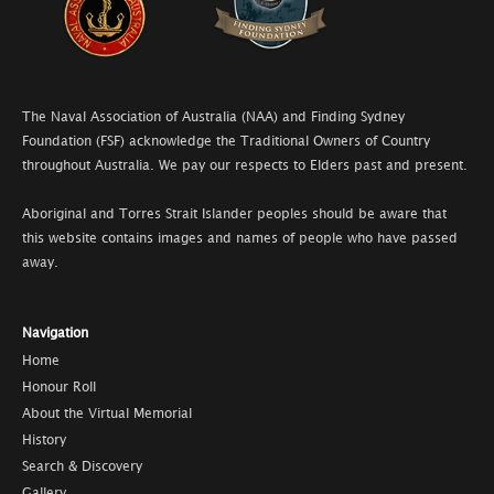
The Naval Association of Australia (NAA) and Finding Sydney
Foundation (FSF) acknowledge the Traditional Owners of Country
throughout Australia. We pay our respects to Elders past and present.
Aboriginal and Torres Strait Islander peoples should be aware that
this website contains images and names of people who have passed
away.
Navigation
Home
Honour Roll
About the Virtual Memorial
History
Search & Discovery
Gallery