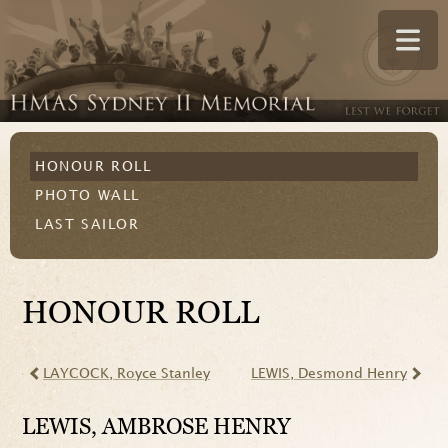
HONOUR ROLL
PHOTO WALL
LAST SAILOR
HONOUR ROLL
LAYCOCK
, Royce Stanley
LEWIS
, Desmond Henry
LEWIS
, AMBROSE HENRY