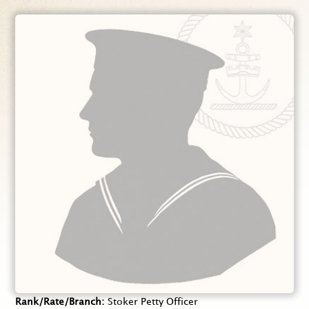
Rank/Rate/Branch
Stoker Petty Officer