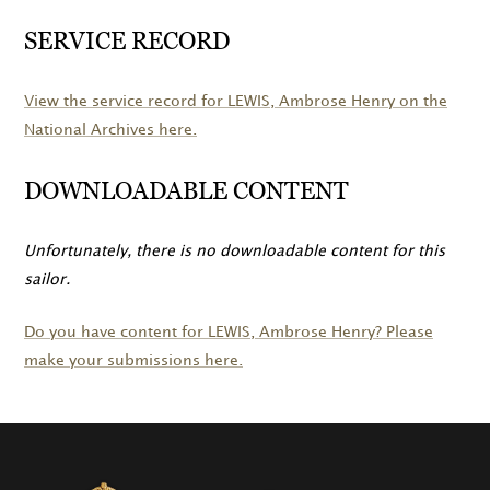
SERVICE RECORD
View the service record for
LEWIS
, Ambrose Henry on the
National Archives here.
DOWNLOADABLE CONTENT
Unfortunately, there is no downloadable content for this
sailor.
Do you have content for
LEWIS
, Ambrose Henry? Please
make your submissions here.