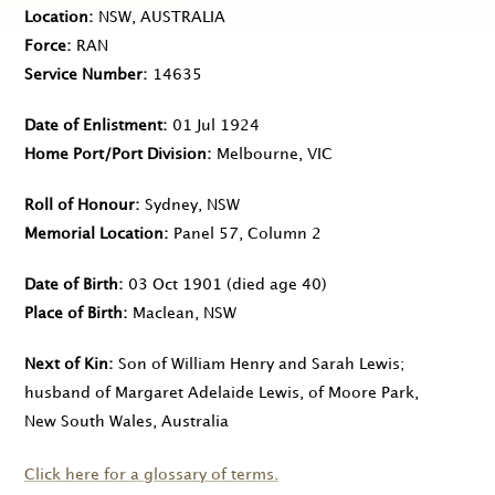
Location
NSW, AUSTRALIA
Force
RAN
Service Number
14635
Date of Enlistment
01 Jul 1924
Home Port/Port Division
Melbourne, VIC
Roll of Honour
Sydney, NSW
Memorial Location
Panel 57, Column 2
Date of Birth
03 Oct 1901
(died age 40)
Place of Birth
Maclean, NSW
Next of Kin
Son of William Henry and Sarah Lewis;
husband of Margaret Adelaide Lewis, of Moore Park,
New South Wales, Australia
Click here for a glossary of terms.