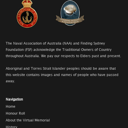
The Naval Association of Australia (NAA) and Finding Sydney
Foundation (FSF) acknowledge the Traditional Owners of Country
throughout Australia. We pay our respects to Elders past and present.
Aboriginal and Torres Strait Islander peoples should be aware that
this website contains images and names of people who have passed
away.
Navigation
Home
Honour Roll
About the Virtual Memorial
History