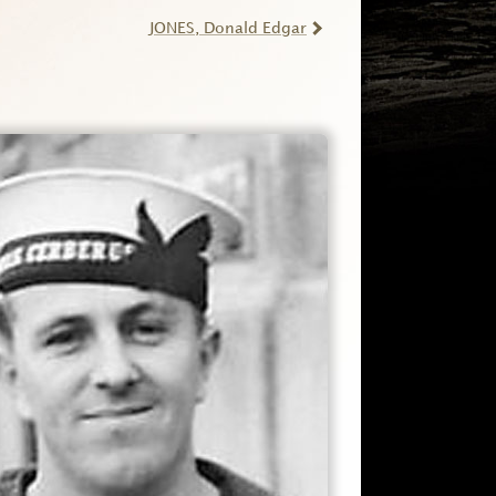
JONES
, Donald Edgar