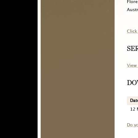
Flore
Austr
Click
SE
View 
DO
Dat
12 
Do y