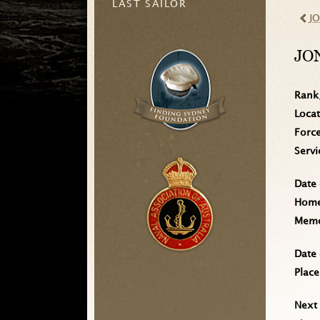
LAST SAILOR
J
JO
Rank
Loca
Forc
Serv
Date 
Home 
Memo
Date 
Place
Next 