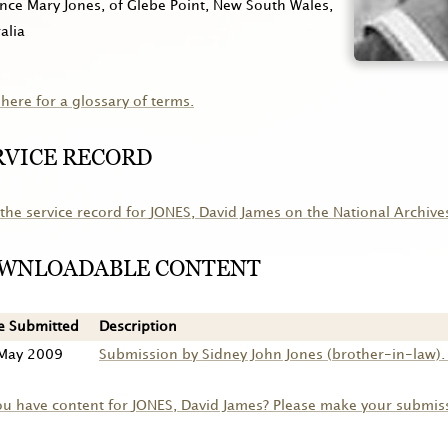
nce Mary Jones, of Glebe Point, New South Wales,
alia
 here for a glossary of terms.
RVICE RECORD
the service record for
JONES
, David James on the National Archive
WNLOADABLE CONTENT
e Submitted
Description
May 2009
Submission by Sidney John Jones (brother-in-law). 
ou have content for
JONES
, David James? Please make your submis