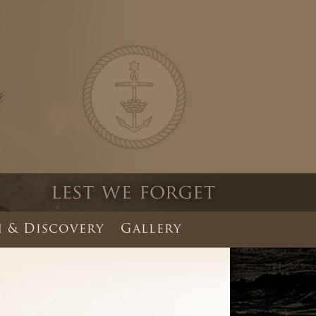
 & Discovery
Gallery