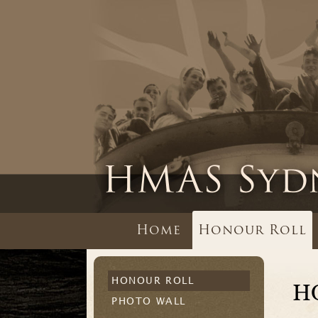
Home
Honour Roll
HONOUR ROLL
H
PHOTO WALL