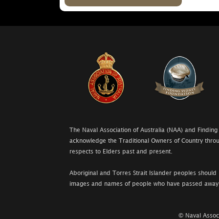
The Naval Association of Australia (NAA) and Finding
acknowledge the Traditional Owners of Country throu
respects to Elders past and present.
Aboriginal and Torres Strait Islander peoples should 
images and names of people who have passed away
© Naval Associ