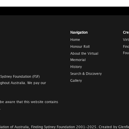
Navigation
Cre
Home
Vir
Honour Roll
Fin
Fou
About the Virtual
Memorial
History
Search & Discovery
 Sydney Foundation (FSF)
Gallery
ghout Australia. We pay our
be aware that this website contains
.
ation of Australia, Finding Sydney Foundation
2001-2025
.
Created by Glenfie