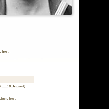
s here.
(in PDF format)
sions here.