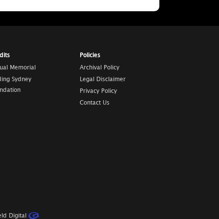
dits
Policies
tual Memorial
Archival Policy
ding Sydney
Legal Disclaimer
ndation
Privacy Policy
Contact Us
ld Digital