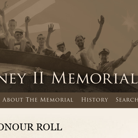
About The Memorial
History
Search
ONOUR ROLL