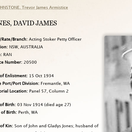
OHNSTONE
, Trevor James Armistice
NES
, DAVID JAMES
/Rate/Branch
Acting Stoker Petty Officer
tion
NSW, AUSTRALIA
e
RAN
ice Number
20500
of Enlistment
15 Oct 1934
Port/Port Division
Fremantle, WA
rial Location
Panel 57, Column 2
of Birth
03 Nov 1914
(died age 27)
 of Birth
Perth, WA
of Kin
Son of John and Gladys Jones; husband of