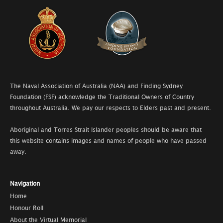
The Naval Association of Australia (NAA) and Finding Sydney
Foundation (FSF) acknowledge the Traditional Owners of Country
throughout Australia. We pay our respects to Elders past and present.
Aboriginal and Torres Strait Islander peoples should be aware that
this website contains images and names of people who have passed
away.
Navigation
Home
Honour Roll
About the Virtual Memorial