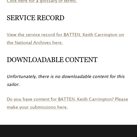
Click here for a glossary of terms.
SERVICE RECORD
View the service record for
BATTEN
, Keith Carrington on
the National Archives here.
DOWNLOADABLE CONTENT
Unfortunately, there is no downloadable content for this
sailor.
Do you have content for
BATTEN
, Keith Carrington? Please
make your submissions here.