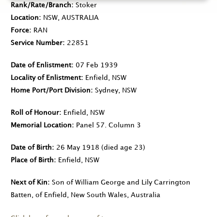
Rank/Rate/Branch
Stoker
Location
NSW, AUSTRALIA
Force
RAN
Service Number
22851
Date of Enlistment
07 Feb 1939
Locality of Enlistment
Enfield, NSW
Home Port/Port Division
Sydney, NSW
Roll of Honour
Enfield, NSW
Memorial Location
Panel 57. Column 3
Date of Birth
26 May 1918
(died age 23)
Place of Birth
Enfield, NSW
Next of Kin
Son of William George and Lily Carrington
Batten, of Enfield, New South Wales, Australia