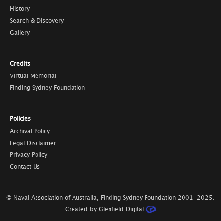
History
Search & Discovery
Gallery
Credits
Virtual Memorial
Finding Sydney Foundation
Policies
Archival Policy
Legal Disclaimer
Privacy Policy
Contact Us
© Naval Association of Australia, Finding Sydney Foundation
2001-2025
.
Created by Glenfield Digital