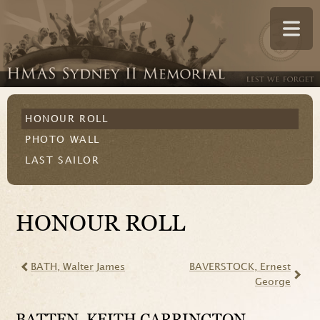
HONOUR ROLL
PHOTO WALL
LAST SAILOR
HONOUR ROLL
BATH
, Walter James
BAVERSTOCK
, Ernest
George
BATTEN
, KEITH CARRINGTON