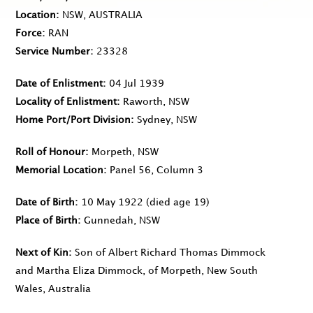
Location
NSW, AUSTRALIA
Force
RAN
Service Number
23328
Date of Enlistment
04 Jul 1939
Locality of Enlistment
Raworth, NSW
Home Port/Port Division
Sydney, NSW
Roll of Honour
Morpeth, NSW
Memorial Location
Panel 56, Column 3
Date of Birth
10 May 1922
(died age 19)
Place of Birth
Gunnedah, NSW
Next of Kin
Son of Albert Richard Thomas Dimmock
and Martha Eliza Dimmock, of Morpeth, New South
Wales, Australia