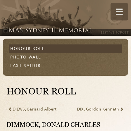
HONOUR ROLL
PHOTO WALL
LAST SAILOR
HONOUR ROLL
DIEWS
, Bernard Albert
DIX
, Gordon Kenneth
DIMMOCK
, DONALD CHARLES