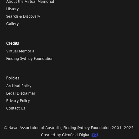
About the Virtual Memorial
History
Search & Discovery
Gallery
Credits
Virtual Memorial
Finding Sydney Foundation
Policies
Archival Policy
Legal Disclaimer
Privacy Policy
Contact Us
© Naval Association of Australia, Finding Sydney Foundation
2001-2025
.
Created by Glenfield Digital