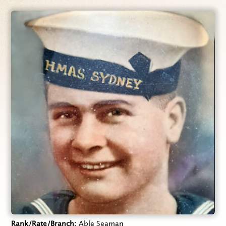
Rank/Rate/Branch
Able Seaman