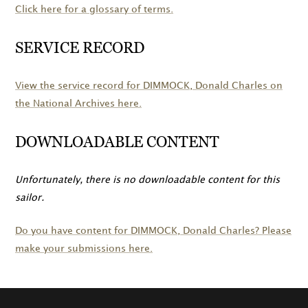
Click here for a glossary of terms.
SERVICE RECORD
View the service record for
DIMMOCK
, Donald Charles on
the National Archives here.
DOWNLOADABLE CONTENT
Unfortunately, there is no downloadable content for this
sailor.
Do you have content for
DIMMOCK
, Donald Charles? Please
make your submissions here.