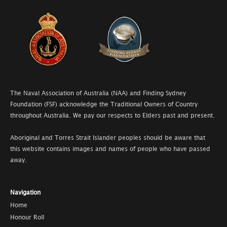
The Naval Association of Australia (NAA) and Finding Sydney
Foundation (FSF) acknowledge the Traditional Owners of Country
throughout Australia. We pay our respects to Elders past and present.
Aboriginal and Torres Strait Islander peoples should be aware that
this website contains images and names of people who have passed
away.
Navigation
Home
Honour Roll