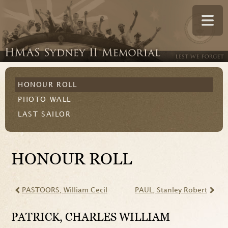
HONOUR ROLL
PHOTO WALL
LAST SAILOR
HONOUR ROLL
PASTOORS
, William Cecil
PAUL
, Stanley Robert
PATRICK
, CHARLES WILLIAM