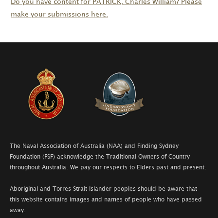
Do you have content for
PATRICK
, Charles William? Please
make your submissions here.
The Naval Association of Australia (NAA) and Finding Sydney
Foundation (FSF) acknowledge the Traditional Owners of Country
throughout Australia. We pay our respects to Elders past and present.
Aboriginal and Torres Strait Islander peoples should be aware that
this website contains images and names of people who have passed
away.