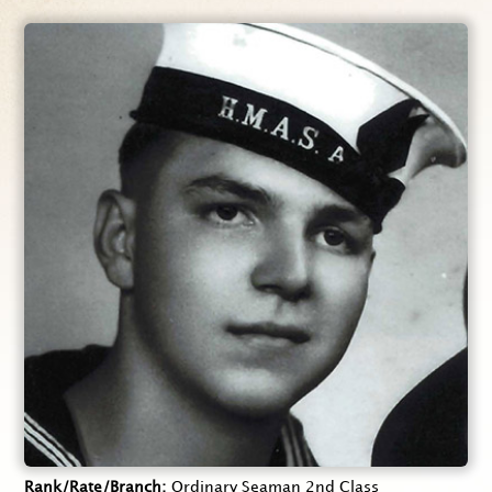
Rank/Rate/Branch
Ordinary Seaman 2nd Class