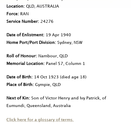
Location
QLD, AUSTRALIA
Force
RAN
Service Number
24276
Date of Enlistment
19 Apr 1940
Home Port/Port Division
Sydney, NSW
Roll of Honour
Nambour, QLD
Memorial Location
Panel 57, Column 1
Date of Birth
14 Oct 1923
(died age 18)
Place of Birth
Gympie, QLD
Next of Kin
Son of Victor Henry and Ivy Patrick, of
Eumundi, Queensland, Australia
Click here for a glossary of terms.