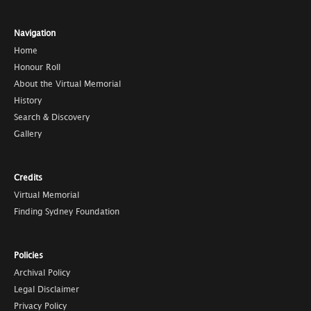
Navigation
Home
Honour Roll
About the Virtual Memorial
History
Search & Discovery
Gallery
Credits
Virtual Memorial
Finding Sydney Foundation
Policies
Archival Policy
Legal Disclaimer
Privacy Policy