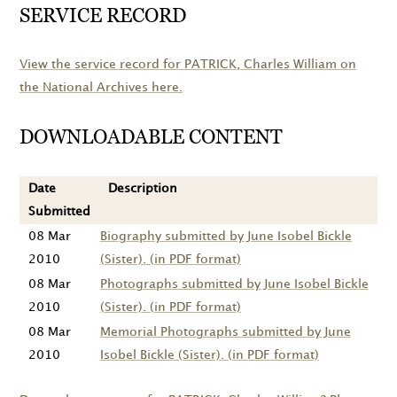
SERVICE RECORD
View the service record for
PATRICK
, Charles William on
the National Archives here.
DOWNLOADABLE CONTENT
Date
Description
Submitted
08 Mar
Biography submitted by June Isobel Bickle
2010
(Sister). (in PDF format)
08 Mar
Photographs submitted by June Isobel Bickle
2010
(Sister). (in PDF format)
08 Mar
Memorial Photographs submitted by June
2010
Isobel Bickle (Sister). (in PDF format)