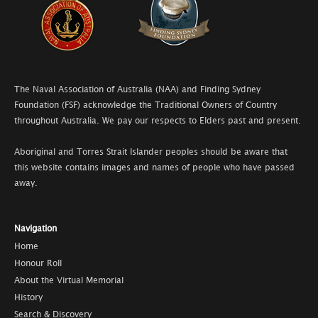
The Naval Association of Australia (NAA) and Finding Sydney
Foundation (FSF) acknowledge the Traditional Owners of Country
throughout Australia. We pay our respects to Elders past and present.
Aboriginal and Torres Strait Islander peoples should be aware that
this website contains images and names of people who have passed
away.
Navigation
Home
Honour Roll
About the Virtual Memorial
History
Search & Discovery