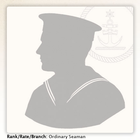
Rank/Rate/Branch
Ordinary Seaman