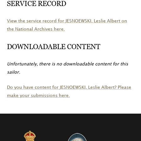
SERVICE RECORD
View the service record for
JESNOEWSKI
, Leslie Albert on
the National Archives here.
DOWNLOADABLE CONTENT
Unfortunately, there is no downloadable content for this
sailor.
Do you have content for
JESNOEWSKI
, Leslie Albert? Please
make your submissions here.