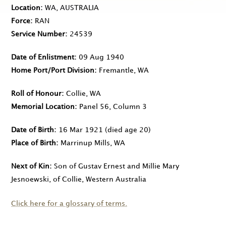
Location
WA, AUSTRALIA
Force
RAN
Service Number
24539
Date of Enlistment
09 Aug 1940
Home Port/Port Division
Fremantle, WA
Roll of Honour
Collie, WA
Memorial Location
Panel 56, Column 3
Date of Birth
16 Mar 1921
(died age 20)
Place of Birth
Marrinup Mills, WA
Next of Kin
Son of Gustav Ernest and Millie Mary
Jesnoewski, of Collie, Western Australia
Click here for a glossary of terms.