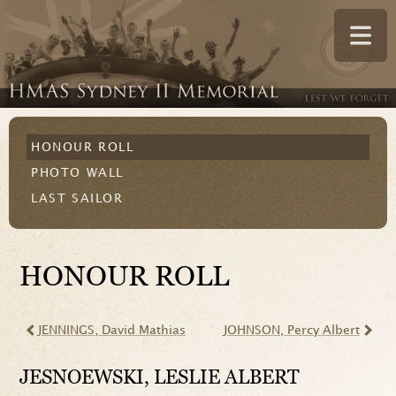
HONOUR ROLL
PHOTO WALL
LAST SAILOR
HONOUR ROLL
JENNINGS
, David Mathias
JOHNSON
, Percy Albert
JESNOEWSKI
, LESLIE ALBERT