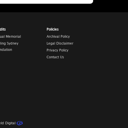
dits
Policies
tual Memorial
Archival Policy
ding Sydney
Legal Disclaimer
ndation
Privacy Policy
Contact Us
ld Digital