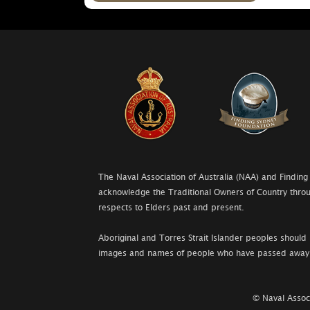
The Naval Association of Australia (NAA) and Finding
acknowledge the Traditional Owners of Country throu
respects to Elders past and present.
Aboriginal and Torres Strait Islander peoples should 
images and names of people who have passed away
© Naval Associ