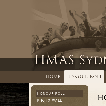
Home
Honour Roll
HONOUR ROLL
H
PHOTO WALL