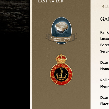
LAST SAILOR
F
GA
Rank
Loca
Forc
Serv
Date 
Home 
Roll 
Memo
Date 
Place