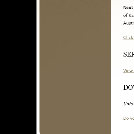
Next 
of Ka
Austr
Click
SE
View 
DO
Unfor
Do y