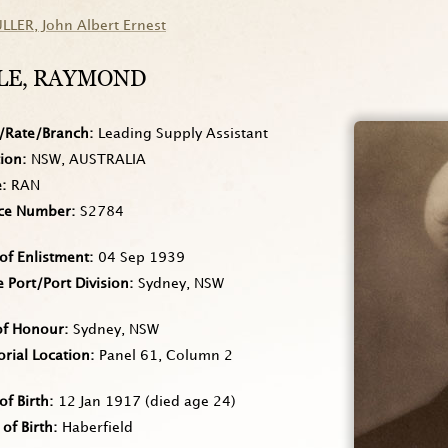
ULLER
, John Albert Ernest
LE
, RAYMOND
/Rate/Branch
Leading Supply Assistant
tion
NSW, AUSTRALIA
e
RAN
ice Number
S2784
of Enlistment
04 Sep 1939
Port/Port Division
Sydney, NSW
of Honour
Sydney, NSW
rial Location
Panel 61, Column 2
of Birth
12 Jan 1917
(died age 24)
 of Birth
Haberfield