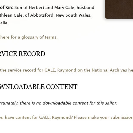
of Kin
Son of Herbert and Mary Gale; husband
thleen Gale, of Abbotsford, New South Wales,
alia
 here for a glossary of terms.
RVICE RECORD
the service record for
GALE
, Raymond on the National Archives he
WNLOADABLE CONTENT
tunately, there is no downloadable content for this sailor.
ou have content for
GALE
, Raymond? Please make your submission