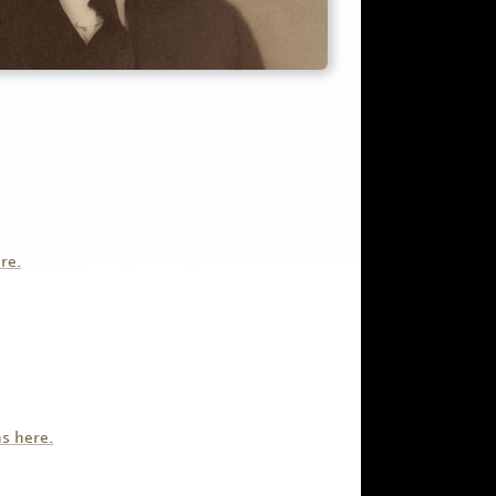
re.
s here.