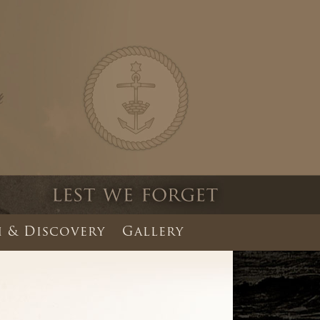
 & Discovery
Gallery