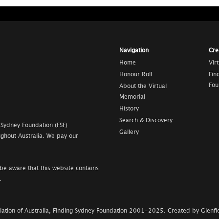
Navigation
Cre
Home
Vir
Honour Roll
Fin
Fou
About the Virtual
Memorial
History
Search & Discovery
 Sydney Foundation (FSF)
Gallery
ghout Australia. We pay our
be aware that this website contains
.
ation of Australia, Finding Sydney Foundation
2001-2025
.
Created by Glenfie