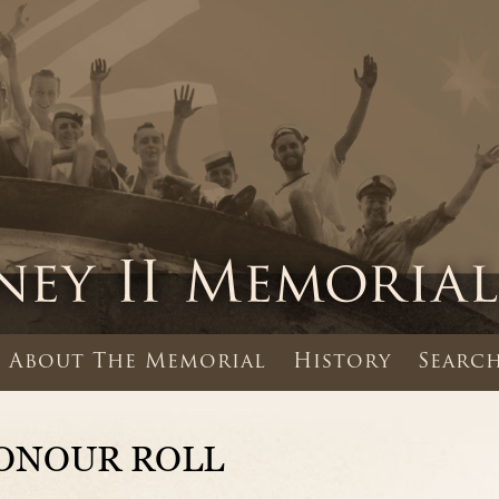
About The Memorial
History
Search
ONOUR ROLL