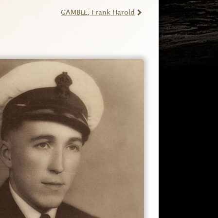
GAMBLE
, Frank Harold