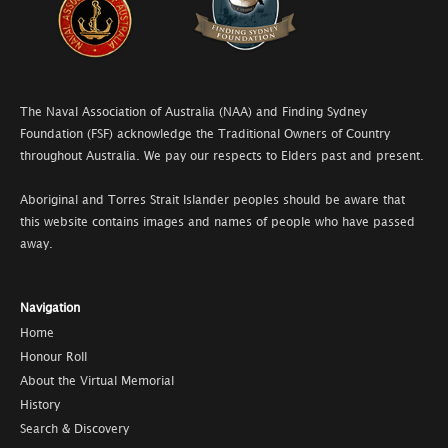
The Naval Association of Australia (NAA) and Finding Sydney
Foundation (FSF) acknowledge the Traditional Owners of Country
throughout Australia. We pay our respects to Elders past and present.
Aboriginal and Torres Strait Islander peoples should be aware that
this website contains images and names of people who have passed
away.
Navigation
Home
Honour Roll
About the Virtual Memorial
History
Search & Discovery