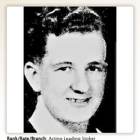
Rank/Rate/Branch
Acting Leading Stoker