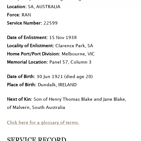
Location
SA, AUSTRALIA
Force
RAN
Service Number
22599
Date of Enlistment
15 Nov 1938
Locality of Enlistment
Clarence Park, SA
Home Port/Port Division
Melbourne, VIC
Memorial Location
Panel 57, Column 3
Date of Birth
30 Jun 1921
(died age 20)
Place of Birth
Dundalk, IRELAND
Next of Kin
Son of Henry Thomas Blake and Jane Blake,
of Malvern, South Australia
Click here for a glossary of terms.
SERVICE RECORD