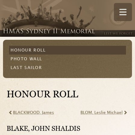
HONOUR ROLL
PHOTO WALL
LAST SAILOR
HONOUR ROLL
BLACKWOOD
, James
BLOM
, Leslie Michael
BLAKE
, JOHN SHALDIS