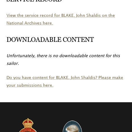
View the service record for
BLAKE
, John Shaldis on the
National Archives here.
DOWNLOADABLE CONTENT
Unfortunately, there is no downloadable content for this
sailor.
Do you have content for
BLAKE
, John Shaldis? Please make
your submissions here.