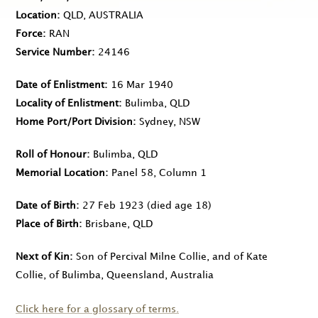
Location
QLD, AUSTRALIA
Force
RAN
Service Number
24146
Date of Enlistment
16 Mar 1940
Locality of Enlistment
Bulimba, QLD
Home Port/Port Division
Sydney, NSW
Roll of Honour
Bulimba, QLD
Memorial Location
Panel 58, Column 1
Date of Birth
27 Feb 1923
(died age 18)
Place of Birth
Brisbane, QLD
Next of Kin
Son of Percival Milne Collie, and of Kate
Collie, of Bulimba, Queensland, Australia
Click here for a glossary of terms.