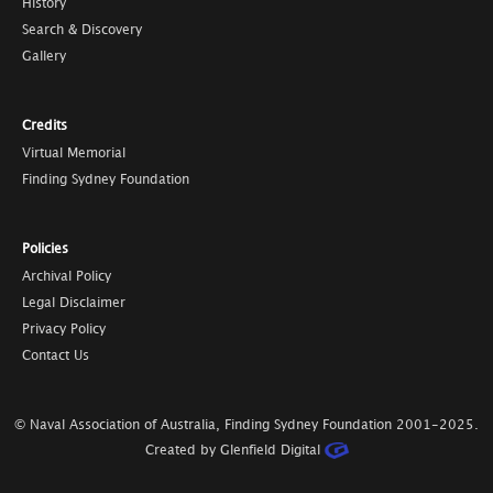
History
Search & Discovery
Gallery
Credits
Virtual Memorial
Finding Sydney Foundation
Policies
Archival Policy
Legal Disclaimer
Privacy Policy
Contact Us
© Naval Association of Australia, Finding Sydney Foundation
2001-2025
.
Created by Glenfield Digital