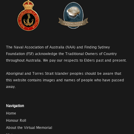
The Naval Association of Australia (NAA) and Finding Sydney
Foundation (FSF) acknowledge the Traditional Owners of Country
throughout Australia. We pay our respects to Elders past and present.
Aboriginal and Torres Strait Islander peoples should be aware that
this website contains images and names of people who have passed
away.
Navigation
Home
Honour Roll
About the Virtual Memorial