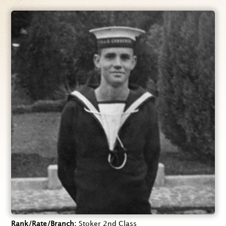
Rank/Rate/Branch
Stoker 2nd Class