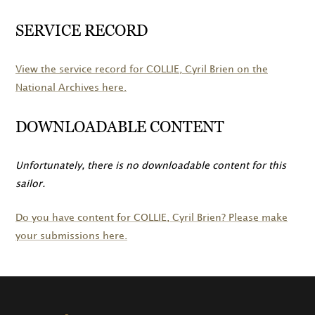
SERVICE RECORD
View the service record for
COLLIE
, Cyril Brien on the
National Archives here.
DOWNLOADABLE CONTENT
Unfortunately, there is no downloadable content for this
sailor.
Do you have content for
COLLIE
, Cyril Brien? Please make
your submissions here.