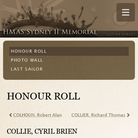
HONOUR ROLL
PHOTO WALL
LAST SAILOR
HONOUR ROLL
COLHOUN
, Robert Alan
COLLIER
, Richard Thomas
COLLIE
, CYRIL BRIEN