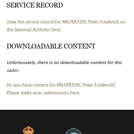
SERVICE RECORD
View the service record for
MILVERTON
, Peter Frederick on
the National Archives here.
DOWNLOADABLE CONTENT
Unfortunately, there is no downloadable content for this
sailor.
Do you have content for
MILVERTON
, Peter Frederick?
Please make your submissions here.