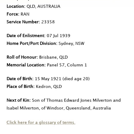
Location
QLD, AUSTRALIA
Force
RAN
Service Number
23358
Date of Enlistment
07 Jul 1939
Home Port/Port Division
Sydney, NSW
Roll of Honour
Brisbane, QLD
Memorial Location
Panel 57, Column 1
Date of Birth
15 May 1921
(died age 20)
Place of Birth
Kedron, QLD
Next of Kin
Son of Thomas Edward Jones Milverton and
Isabel Milverton, of Windsor, Queensland, Australia
Click here for a glossary of terms.