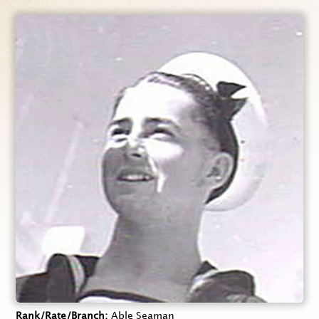
Rank/Rate/Branch
Able Seaman