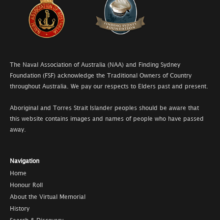
The Naval Association of Australia (NAA) and Finding Sydney
Foundation (FSF) acknowledge the Traditional Owners of Country
throughout Australia. We pay our respects to Elders past and present.
Aboriginal and Torres Strait Islander peoples should be aware that
this website contains images and names of people who have passed
away.
Navigation
Home
Honour Roll
About the Virtual Memorial
History