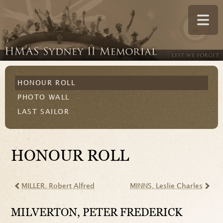
HONOUR ROLL
PHOTO WALL
LAST SAILOR
HONOUR ROLL
MILLER
, Robert Alfred
MINNS
, Leslie Charles
MILVERTON
, PETER FREDERICK