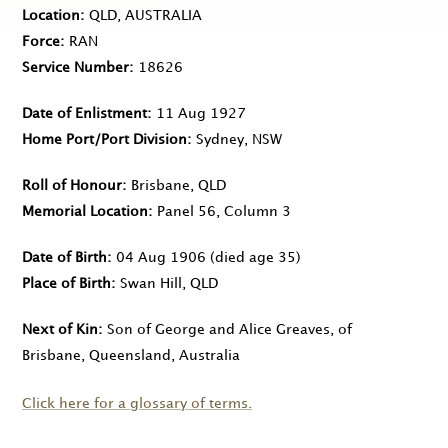
Location
QLD, AUSTRALIA
Force
RAN
Service Number
18626
Date of Enlistment
11 Aug 1927
Home Port/Port Division
Sydney, NSW
Roll of Honour
Brisbane, QLD
Memorial Location
Panel 56, Column 3
Date of Birth
04 Aug 1906
(died age 35)
Place of Birth
Swan Hill, QLD
Next of Kin
Son of George and Alice Greaves, of
Brisbane, Queensland, Australia
Click here for a glossary of terms.