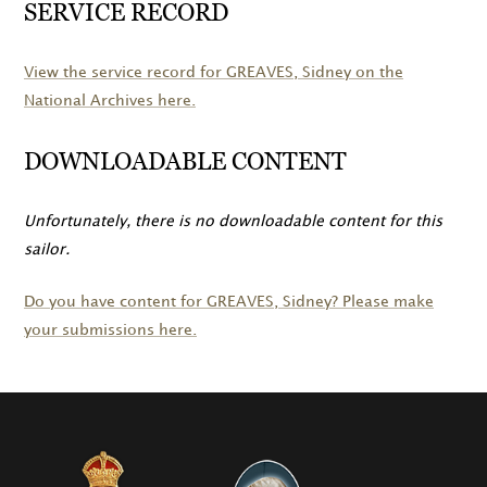
SERVICE RECORD
View the service record for
GREAVES
, Sidney on the
National Archives here.
DOWNLOADABLE CONTENT
Unfortunately, there is no downloadable content for this
sailor.
Do you have content for
GREAVES
, Sidney? Please make
your submissions here.