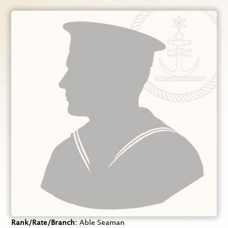
Rank/Rate/Branch
Able Seaman