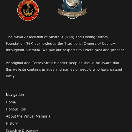
The Naval Association of Australia (NAA) and Finding Sydney
Foundation (FSF) acknowledge the Traditional Owners of Country
throughout Australia. We pay our respects to Elders past and present.
Aboriginal and Torres Strait Islander peoples should be aware that
this website contains images and names of people who have passed
away.
Navigation
Home
Honour Roll
About the Virtual Memorial
History
Search & Discovery