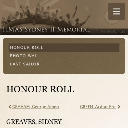
HONOUR ROLL
PHOTO WALL
LAST SAILOR
HONOUR ROLL
GRAHAM
, George Albert
GREEN
, Arthur Eric
GREAVES
, SIDNEY