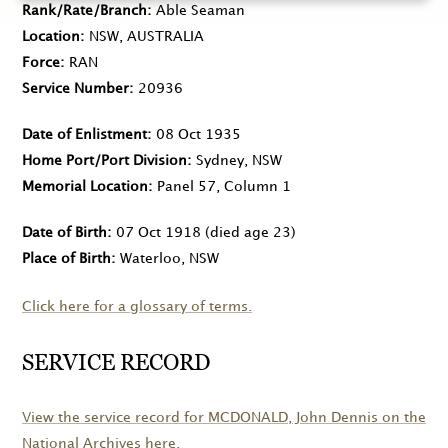
Rank/Rate/Branch
Able Seaman
Location
NSW, AUSTRALIA
Force
RAN
Service Number
20936
Date of Enlistment
08 Oct 1935
Home Port/Port Division
Sydney, NSW
Memorial Location
Panel 57, Column 1
Date of Birth
07 Oct 1918
(died age 23)
Place of Birth
Waterloo, NSW
Click here for a glossary of terms.
SERVICE RECORD
View the service record for
MCDONALD
, John Dennis on the
National Archives here.