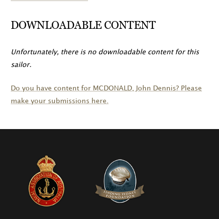
DOWNLOADABLE CONTENT
Unfortunately, there is no downloadable content for this
sailor.
Do you have content for
MCDONALD
, John Dennis? Please
make your submissions here.