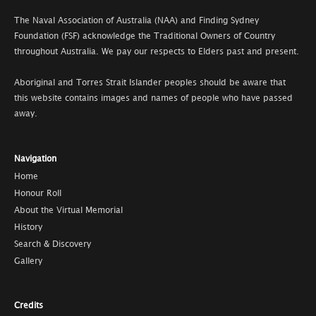
The Naval Association of Australia (NAA) and Finding Sydney
Foundation (FSF) acknowledge the Traditional Owners of Country
throughout Australia. We pay our respects to Elders past and present.
Aboriginal and Torres Strait Islander peoples should be aware that
this website contains images and names of people who have passed
away.
Navigation
Home
Honour Roll
About the Virtual Memorial
History
Search & Discovery
Gallery
Credits