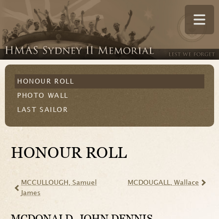
HONOUR ROLL
PHOTO WALL
LAST SAILOR
HONOUR ROLL
MCCULLOUGH
, Samuel
MCDOUGALL
, Wallace
James
MCDONALD
, JOHN DENNIS