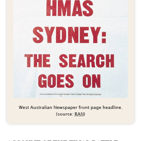
West Australian Newspaper front page headline.
(source:
RAN
)