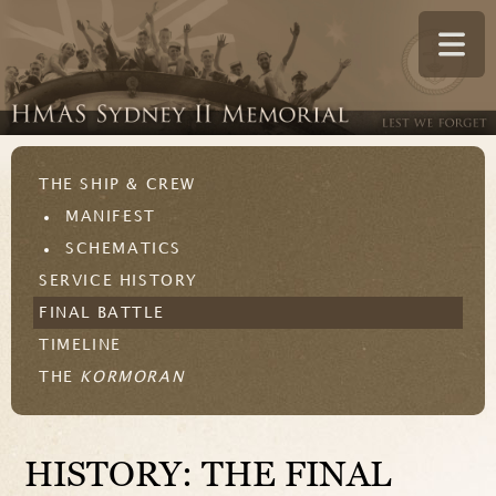
THE SHIP & CREW
MANIFEST
SCHEMATICS
SERVICE HISTORY
FINAL BATTLE
TIMELINE
THE
KORMORAN
HISTORY: THE FINAL