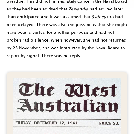
overdue. This did not immediately concern the Naval Board
as they had been advised that
Zealandia
had arrived later
than anticipated and it was assumed that
Sydney
too had
been delayed. There was also the possibility that she might
have been diverted for another purpose and had not
broken radio silence. When however, she had not returned
by
23 November
, she was instructed by the Naval Board to
report by signal. There was no reply.