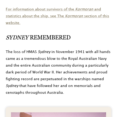
For information about survivors of the
Kormoran
and
statistics about the ship, see The
Kormoran
section of this
website.
SYDNEY
REMEMBERED
The loss of HMAS
Sydney
in
November 1941
with all hands
came as a tremendous blow to the Royal Australian Navy
and the entire Australian community during a particularly
dark period of World War II. Her achievements and proud
fighting record are perpetuated in the warships named
Sydney
that have followed her and on memorials and
cenotaphs throughout Australia.