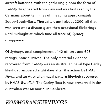
aircraft batteries. With the gathering gloom the form of
Sydney
disappeared from view and was last seen by the
Germans about ten miles off, heading approximately
South-South-East. Thereafter, until about
2200
, all that
was seen was a distant glare then occasional flickerings
until
midnight
at, which time all trace of,
Sydney
disappeared.
Of
Sydney
's total complement of 42 officers and 603
ratings, none survived. The only material evidence
recovered from
Sydney
was an Australian naval type Carley
life-float recovered eight days after the action by HMAS
Heros
and an Australian naval pattern life-belt recovered
by HMAS
Wyrallah
. The Carley float is now preserved in the
Australian War Memorial in Canberra.
KORMORAN
SURVIVORS