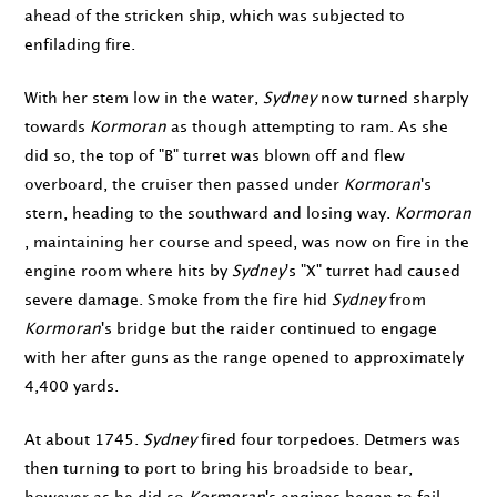
ahead of the stricken ship, which was subjected to
enfilading fire.
With her stem low in the water,
Sydney
now turned sharply
towards
Kormoran
as though attempting to ram. As she
did so, the top of "B" turret was blown off and flew
overboard, the cruiser then passed under
Kormoran
's
stern, heading to the southward and losing way.
Kormoran
, maintaining her course and speed, was now on fire in the
engine room where hits by
Sydney
's "X" turret had caused
severe damage. Smoke from the fire hid
Sydney
from
Kormoran
's bridge but the raider continued to engage
with her after guns as the range opened to approximately
4,400 yards.
At about
1745
.
Sydney
fired four torpedoes. Detmers was
then turning to port to bring his broadside to bear,