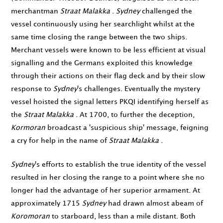
merchantman
Straat Malakka
.
Sydney
challenged the
vessel continuously using her searchlight whilst at the
same time closing the range between the two ships.
Merchant vessels were known to be less efficient at visual
signalling and the Germans exploited this knowledge
through their actions on their flag deck and by their slow
response to
Sydney
's challenges. Eventually the mystery
vessel hoisted the signal letters PKQI identifying herself as
the
Straat Malakka
. At
1700
, to further the deception,
Kormoran
broadcast a 'suspicious ship' message, feigning
a cry for help in the name of
Straat Malakka
.
Sydney
's efforts to establish the true identity of the vessel
resulted in her closing the range to a point where she no
longer had the advantage of her superior armament. At
approximately
1715
Sydney
had drawn almost abeam of
Koromoran
to starboard, less than a mile distant. Both