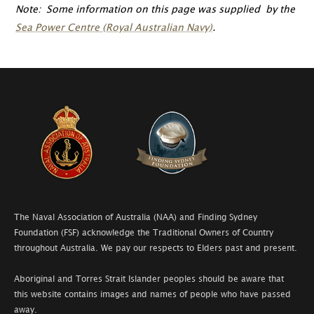
Note: Some information on this page was supplied by the
Sea Power Centre (Royal Australian Navy)
.
The Naval Association of Australia (NAA) and Finding Sydney
Foundation (FSF) acknowledge the Traditional Owners of Country
throughout Australia. We pay our respects to Elders past and present.
Aboriginal and Torres Strait Islander peoples should be aware that
this website contains images and names of people who have passed
away.