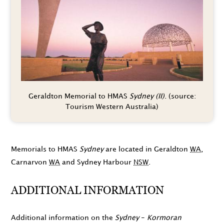
Geraldton Memorial to HMAS
Sydney (II)
. (source:
Tourism Western Australia)
Memorials to HMAS
Sydney
are located in Geraldton
WA
,
Carnarvon
WA
and Sydney Harbour
NSW
.
ADDITIONAL INFORMATION
Additional information on the
Sydney
-
Kormoran