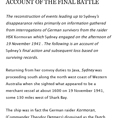
ACCOUNT OF THE FINAL BATTLE
The reconstruction of events leading up to
Sydney
's
disappearance relies primarily on information gathered
from interrogations of German survivors from the raider
HSK
Kormoran
which
Sydney
engaged on the
afternoon of
19 November 1941
. The following is an account of
Sydney
's final action and subsequent loss based on
surviving records.
Returning from her convoy duties to Java,
Sydney
was
proceeding south along the north west coast of Western
Australia when she sighted what appeared to be a
merchant vessel at about
1600
on
19 November 1941
,
some 130 miles west of Shark Bay.
The ship was in fact the German raider
Kormoran
,
(Commander Theodor Detmers) disguised as the Dutch