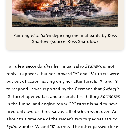
Painting
First Salvo
depicting the final battle by Ross
Sharlow. (source: Ross Shardlow)
For a few seconds after her initial salvo
Sydney
did not
reply. It appears that her forward "A" and "B" turrets were
put out of action leaving only her after turrets "X" and "Y"
to respond. It was reported by the Germans that
Sydney
's
"X" turret opened fast and accurate fire, hitting
Kormoran
in the funnel and engine room. " Y" turret is said to have
fired only two or three salvos, all of which went over. At
about this time one of the raider's two torpedoes struck
Sydney
under "A" and "B" turrets. The other passed close