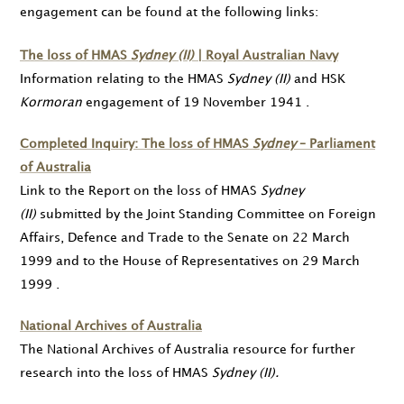
engagement can be found at the following links:
The loss of HMAS
Sydney (II)
| Royal Australian Navy
Information relating to the HMAS
Sydney (II)
and HSK
Kormoran
engagement of
19 November 1941
.
Completed Inquiry: The loss of HMAS
Sydney
– Parliament
of Australia
Link to the Report on the loss of HMAS
Sydney
(II)
submitted by the Joint Standing Committee on Foreign
Affairs, Defence and Trade to the Senate on
22 March
1999
and to the House of Representatives on
29 March
1999
.
National Archives of Australia
The National Archives of Australia resource for further
research into the loss of HMAS
Sydney (II).