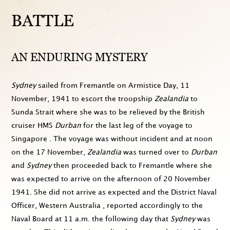
BATTLE
AN ENDURING MYSTERY
Sydney
sailed from Fremantle on Armistice Day,
11
November, 1941
to escort the troopship
Zealandia
to
Sunda Strait where she was to be relieved by the British
cruiser HMS
Durban
for the last leg of the voyage to
Singapore . The voyage was without incident and at
noon
on the 17 November
,
Zealandia
was turned over to
Durban
and
Sydney
then proceeded back to Fremantle where she
was expected to arrive on the
afternoon of 20 November
1941
. She did not arrive as expected and the District Naval
Officer, Western Australia , reported accordingly to the
Naval Board at
11 a.m.
the following day that
Sydney
was