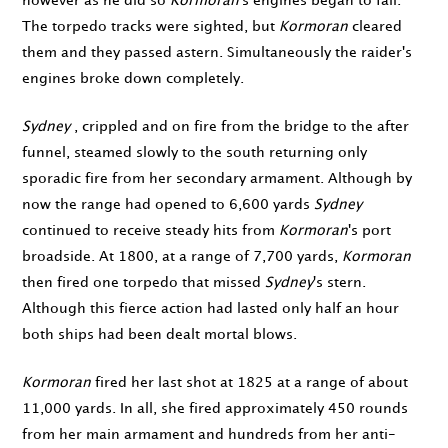
however as he did so
Kormoran
's engines began to fail.
The torpedo tracks were sighted, but
Kormoran
cleared
them and they passed astern. Simultaneously the raider's
engines broke down completely.
Sydney
, crippled and on fire from the bridge to the after
funnel, steamed slowly to the south returning only
sporadic fire from her secondary armament. Although by
now the range had opened to 6,600 yards
Sydney
continued to receive steady hits from
Kormoran
's port
broadside. At
1800
, at a range of 7,700 yards,
Kormoran
then fired one torpedo that missed
Sydney
's stern.
Although this fierce action had lasted only half an hour
both ships had been dealt mortal blows.
Kormoran
fired her last shot at
1825
at a range of about
11,000 yards. In all, she fired approximately 450 rounds
from her main armament and hundreds from her anti-