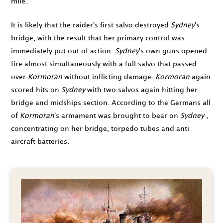
mile'.
It is likely that the raider's first salvo destroyed
Sydney
's
bridge, with the result that her primary control was
immediately put out of action.
Sydney
's own guns opened
fire almost simultaneously with a full salvo that passed
over
Kormoran
without inflicting damage.
Kormoran
again
scored hits on
Sydney
with two salvos again hitting her
bridge and midships section. According to the Germans all
of
Kormoran
's armament was brought to bear on
Sydney
,
concentrating on her bridge, torpedo tubes and anti
aircraft batteries.