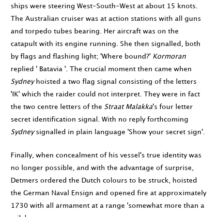
ships were steering West-South-West at about 15 knots.
The Australian cruiser was at action stations with all guns
and torpedo tubes bearing. Her aircraft was on the
catapult with its engine running. She then signalled, both
by flags and flashing light; 'Where bound?'
Kormoran
replied ' Batavia '. The crucial moment then came when
Sydney
hoisted a two flag signal consisting of the letters
'IK' which the raider could not interpret. They were in fact
the two centre letters of the
Straat Malakka
's four letter
secret identification signal. With no reply forthcoming
Sydney
signalled in plain language 'Show your secret sign'.
Finally, when concealment of his vessel's true identity was
no longer possible, and with the advantage of surprise,
Detmers ordered the Dutch colours to be struck, hoisted
the German Naval Ensign and opened fire at approximately
1730
with all armament at a range 'somewhat more than a