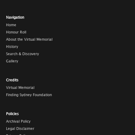
Navigation
Home
Honour Roll
About the Virtual Memorial
History
Search & Discovery
Gallery
Credits
Virtual Memorial
Finding Sydney Foundation
Policies
Archival Policy
Legal Disclaimer