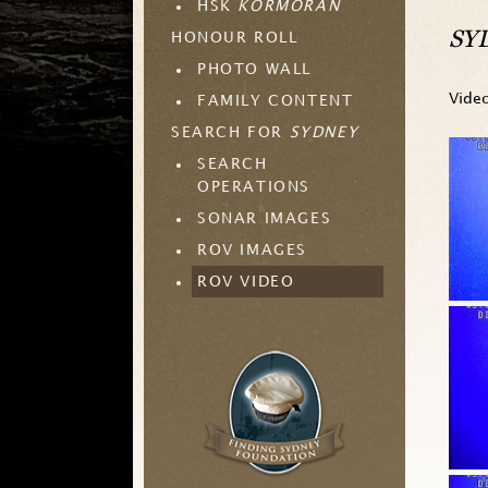
HSK
KORMORAN
SYD
HONOUR ROLL
PHOTO WALL
Vide
FAMILY CONTENT
SEARCH FOR
SYDNEY
SEARCH
OPERATIONS
SONAR IMAGES
ROV IMAGES
ROV VIDEO