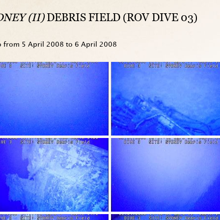
NEY (II)
DEBRIS FIELD (ROV DIVE 03)
o from
5 April 2008
to
6 April 2008