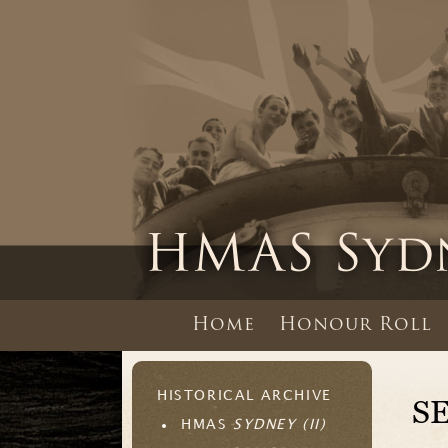
Home
Honour Roll
HISTORICAL ARCHIVE
S
HMAS
SYDNEY (II)