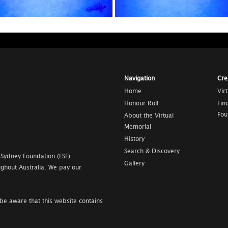
Navigation
Cre
Home
Vir
Honour Roll
Fin
Fou
About the Virtual
Memorial
History
Search & Discovery
 Sydney Foundation (FSF)
Gallery
ghout Australia. We pay our
be aware that this website contains
.