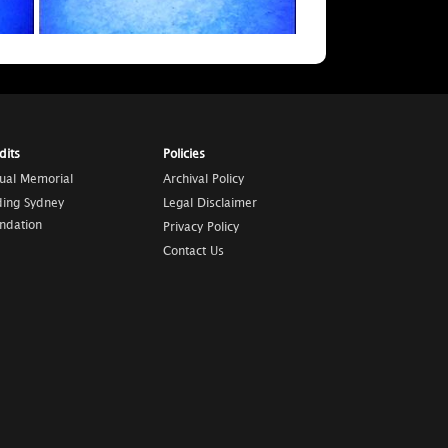
dits
Policies
tual Memorial
Archival Policy
ding Sydney
Legal Disclaimer
ndation
Privacy Policy
Contact Us