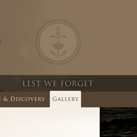
 & Discovery
Gallery