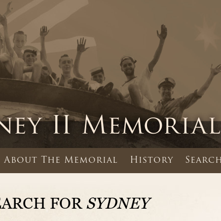
About The Memorial
History
Search
EARCH FOR
SYDNEY