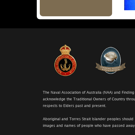
The Naval Association of Australia (NAA) and Finding
acknowledge the Traditional Owners of Country throu
respects to Elders past and present.
Aboriginal and Torres Strait Islander peoples should 
images and names of people who have passed away