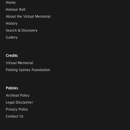
Home
Honour Roll
About the Virtual Memorial
History
Search & Discovery
Gallery
Credits
Virtual Memorial
Finding Sydney Foundation
Policies
Archival Policy
Legal Disclaimer
Privacy Policy
Contact Us