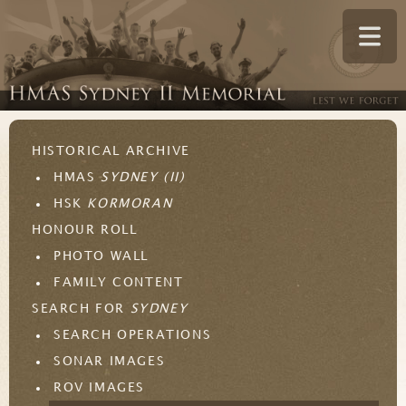
HISTORICAL ARCHIVE
HMAS
SYDNEY (II)
HSK
KORMORAN
HONOUR ROLL
PHOTO WALL
FAMILY CONTENT
SEARCH FOR
SYDNEY
SEARCH OPERATIONS
SONAR IMAGES
ROV IMAGES