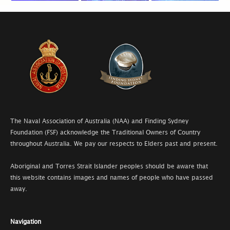
The Naval Association of Australia (NAA) and Finding Sydney
Foundation (FSF) acknowledge the Traditional Owners of Country
throughout Australia. We pay our respects to Elders past and present.
Aboriginal and Torres Strait Islander peoples should be aware that
this website contains images and names of people who have passed
away.
Navigation