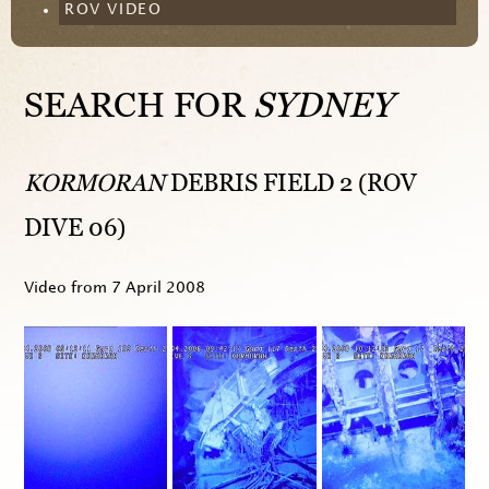
ROV VIDEO
SEARCH FOR
SYDNEY
KORMORAN
DEBRIS FIELD 2 (ROV
DIVE 06)
Video from
7 April 2008