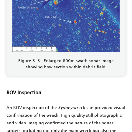
Figure 3-3 : Enlarged 600m swath sonar image
showing bow section within debris field.
ROV Inspection
An ROV inspection of the
Sydney
wreck site provided visual
confirmation of the wreck. High quality still photographic
and video imaging confirmed the nature of the sonar
targets, including not only the main wreck but also the