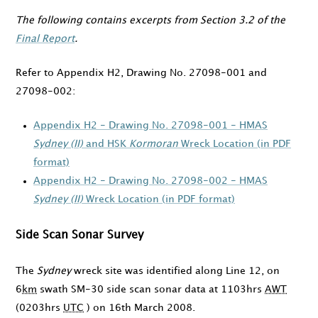
The following contains excerpts from Section 3.2 of the
Final Report
.
Refer to Appendix H2, Drawing No. 27098-001 and
27098-002:
Appendix H2 - Drawing No. 27098-001 - HMAS
Sydney (II)
and HSK
Kormoran
Wreck Location (in PDF
format)
Appendix H2 - Drawing No. 27098-002 - HMAS
Sydney (II)
Wreck Location (in PDF format)
Side Scan Sonar Survey
The
Sydney
wreck site was identified along Line 12, on
6
km
swath SM-30 side scan sonar data at
1103hrs
AWT
(
0203hrs
UTC
) on
16th March 2008
.