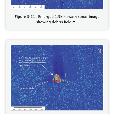
Figure 3‑11 : Enlarged 1.5km swath sonar image
showing debris field #1.