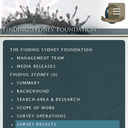
THE FINDING SYDNEY FOUNDATION
MANAGEMENT TEAM
MEDIA RELEASES
FINDING
SYDNEY (II)
SUMMARY
BACKGROUND
SEARCH AREA & RESEARCH
SCOPE OF WORK
SURVEY OPERATIONS
SURVEY RESULTS