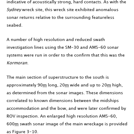
indicative of acoustically strong, hard contacts. As with the
Sydney
wreck site, this wreck site exhibited anomalous
sonar returns relative to the surrounding featureless
seabed.
A number of high resolution and reduced swath
investigation lines using the SM-30 and AMS-60 sonar
systems were run in order to the confirm that this was the
Kormoran
.
The main section of superstructure to the south is
approximately 90
m
long, 20
m
wide and up to 20
m
high,
as determined from the sonar images. These dimensions
correlated to known dimensions between the midships
accommodation and the bow, and were later confirmed by
ROV inspection. An enlarged high resolution AMS-60,
600
m
swath sonar image of the main wreckage is provided
as Figure 3-10.