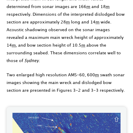
determined from sonar images are 166
m
and 18
m
respectively. Dimensions of the interpreted dislodged bow
section are approximately 28
m
long and 14
m
wide.
Acoustic shadowing observed on the sonar images
revealed a maximum main wreck height of approximately
14
m
, and bow section height of 10.5
m
above the
surrounding seabed. These dimensions correlate well to
those of
Sydney
.
Two enlarged high resolution AMS-60, 600
m
swath sonar
images showing the main wreck and dislodged bow
section are presented in Figures 3-2 and 3-3 respectively.