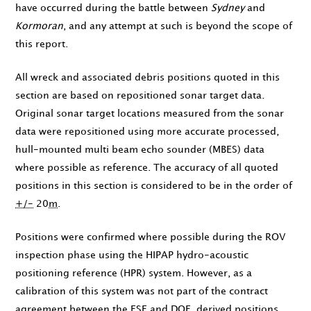
have occurred during the battle between
Sydney
and
Kormoran
, and any attempt at such is beyond the scope of
this report.
All wreck and associated debris positions quoted in this
section are based on repositioned sonar target data.
Original sonar target locations measured from the sonar
data were repositioned using more accurate processed,
hull-mounted multi beam echo sounder (MBES) data
where possible as reference. The accuracy of all quoted
positions in this section is considered to be in the order of
+/-
20
m
.
Positions were confirmed where possible during the ROV
inspection phase using the HIPAP hydro-acoustic
positioning reference (HPR) system. However, as a
calibration of this system was not part of the contract
agreement between the
FSF
and DOF, derived positions