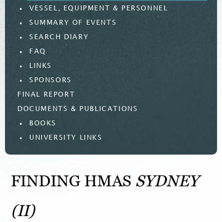
VESSEL, EQUIPMENT & PERSONNEL
SUMMARY OF EVENTS
SEARCH DIARY
FAQ
LINKS
SPONSORS
FINAL REPORT
DOCUMENTS & PUBLICATIONS
BOOKS
UNIVERSITY LINKS
FINDING HMAS
SYDNEY
(II)