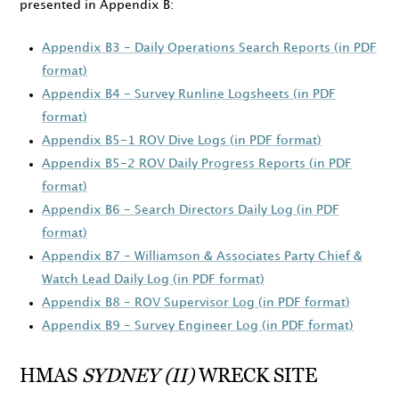
presented in Appendix B:
Appendix B3 - Daily Operations Search Reports (in PDF
format)
Appendix B4 - Survey Runline Logsheets (in PDF
format)
Appendix B5-1 ROV Dive Logs (in PDF format)
Appendix B5-2 ROV Daily Progress Reports (in PDF
format)
Appendix B6 - Search Directors Daily Log (in PDF
format)
Appendix B7 - Williamson & Associates Party Chief &
Watch Lead Daily Log (in PDF format)
Appendix B8 - ROV Supervisor Log (in PDF format)
Appendix B9 - Survey Engineer Log (in PDF format)
HMAS
SYDNEY (II)
WRECK SITE