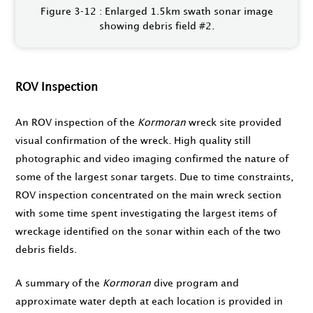
Figure 3‑12 : Enlarged 1.5km swath sonar image
showing debris field #2.
ROV Inspection
An ROV inspection of the
Kormoran
wreck site provided
visual confirmation of the wreck. High quality still
photographic and video imaging confirmed the nature of
some of the largest sonar targets. Due to time constraints,
ROV inspection concentrated on the main wreck section
with some time spent investigating the largest items of
wreckage identified on the sonar within each of the two
debris fields.
A summary of the
Kormoran
dive program and
approximate water depth at each location is provided in