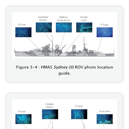
Figure 3-4 : HMAS
Sydney (II)
ROV photo location
guide.