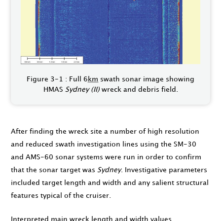
Figure 3-1 : Full 6
km
swath sonar image showing
HMAS
Sydney (II)
wreck and debris field.
After finding the wreck site a number of high resolution
and reduced swath investigation lines using the SM-30
and AMS-60 sonar systems were run in order to confirm
that the sonar target was
Sydney
. Investigative parameters
included target length and width and any salient structural
features typical of the cruiser.
Interpreted main wreck length and width values