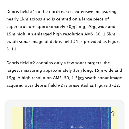
Debris field #1 to the north east is extensive, measuring
nearly 1
km
across and is centred on a large piece of
superstructure approximately 50
m
long, 20
m
wide and
15
m
high. An enlarged high resolution AMS-30, 1.5
km
swath sonar image of debris field #1 is provided as Figure
3-11.
Debris field #2 contains only a few sonar targets, the
largest measuring approximately 35
m
long, 15
m
wide and
15
m
. A high resolution AMS-30, 1.5
km
swath sonar image
acquired over debris field #2 is presented as Figure 3-12.