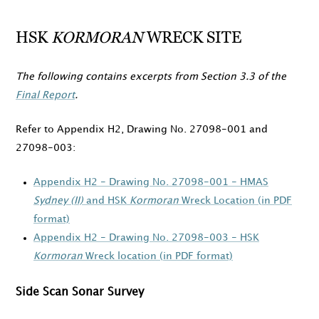
HSK
KORMORAN
WRECK SITE
The following contains excerpts from Section 3.3 of the
Final Report
.
Refer to Appendix H2, Drawing No. 27098-001 and
27098-003:
Appendix H2 - Drawing No. 27098-001 - HMAS
Sydney (II)
and HSK
Kormoran
Wreck Location (in PDF
format)
Appendix H2 - Drawing No. 27098-003 - HSK
Kormoran
Wreck location (in PDF format)
Side Scan Sonar Survey