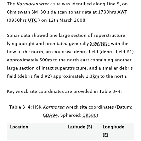
The
Kormoran
wreck site was identified along Line 9, on
6
km
swath SM-30 side scan sonar data at
1730hrs
AWT
(
0930hrs
UTC
) on
12th March 2008
.
Sonar data showed one large section of superstructure
lying upright and orientated generally
SSW
/
NNE
with the
bow to the north, an extensive debris field (debris field #1)
approximately 500
m
to the north east containing another
large section of intact superstructure, and a smaller debris
field (debris field #2) approximately 1.3
km
to the north.
Key wreck site coordinates are provided in Table 3-4.
Table 3-4: HSK
Kormoran
wreck site coordinates (Datum:
GDA94
, Spheroid:
GRS80
)
Location
Latitude (S)
Longitude
(E)