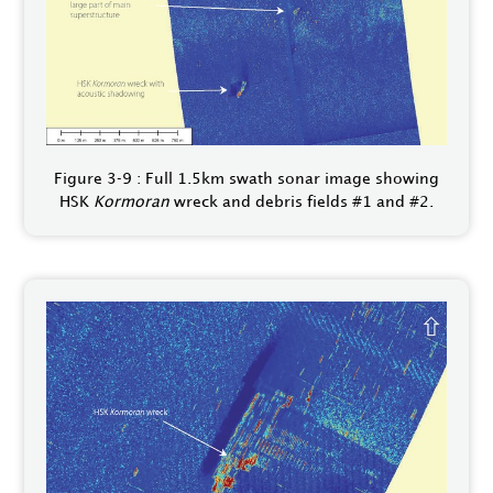
Figure 3‑9 : Full 1.5km swath sonar image showing
HSK
Kormoran
wreck and debris fields #1 and #2.