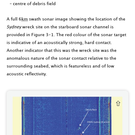
– centre of debris field
A full 6
km
swath sonar image showing the location of the
Sydney
wreck site on the starboard sonar channel is
provided in Figure 3-1. The red colour of the sonar target
is indicative of an acoustically strong, hard contact.
Another indicator that this was the wreck site was the
anomalous nature of the sonar contact relative to the
surrounding seabed, which is featureless and of low
acoustic reflectivity.