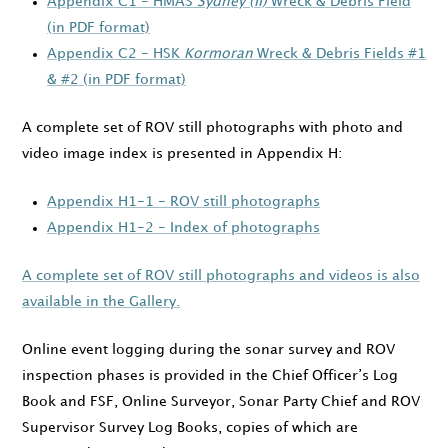
Appendix C1 - HMAS
Sydney (II)
Wreck & Debris Field
(in PDF format)
Appendix C2 - HSK
Kormoran
Wreck & Debris Fields #1
& #2 (in PDF format)
A complete set of ROV still photographs with photo and
video image index is presented in Appendix H:
Appendix H1-1 - ROV still photographs
Appendix H1-2 - Index of photographs
A complete set of ROV still photographs and videos is also
available in the Gallery.
Online event logging during the sonar survey and ROV
inspection phases is provided in the Chief Officer’s Log
Book and FSF, Online Surveyor, Sonar Party Chief and ROV
Supervisor Survey Log Books, copies of which are