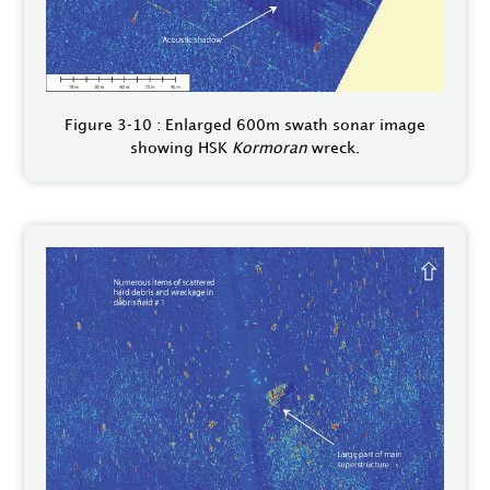
Figure 3‑10 : Enlarged 600m swath sonar image
showing HSK
Kormoran
wreck.