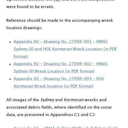
were found to be erratic.
Reference should be made to the accompanying wreck
location drawings:
Appendix H2 - Drawing No. 27098-001 - HMAS
Sydney (II)
and HSK
Kormoran
Wreck Location (in PDF
format)
Appendix H2 - Drawing No. 27098-002 - HMAS
Sydney (II)
Wreck Location (in PDF format)
Appendix H2 - Drawing No. 27098-003 - HSK
Kormoran
Wreck location (in PDF format)
All images of the
Sydney
and
Kormoran
wrecks and
associated debris fields, where identified on the sonar
data, are presented in Appendices C1 and C2: