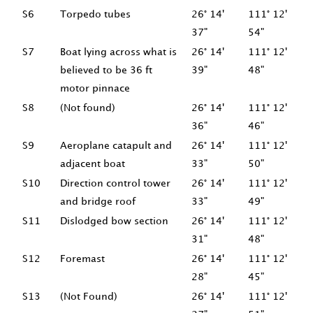
S6
Torpedo tubes
26° 14'
111° 12'
37"
54"
S7
Boat lying across what is
26° 14'
111° 12'
believed to be 36 ft
39"
48"
motor pinnace
S8
(Not found)
26° 14'
111° 12'
36"
46"
S9
Aeroplane catapult and
26° 14'
111° 12'
adjacent boat
33"
50"
S10
Direction control tower
26° 14'
111° 12'
and bridge roof
33"
49"
S11
Dislodged bow section
26° 14'
111° 12'
31"
48"
S12
Foremast
26° 14'
111° 12'
28"
45"
S13
(Not Found)
26° 14'
111° 12'