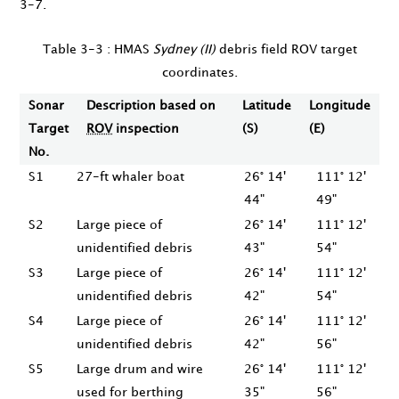
3-7.
Table 3-3 : HMAS
Sydney (II)
debris field ROV target
coordinates.
Sonar
Description based on
Latitude
Longitude
Target
ROV
inspection
(S)
(E)
No.
S1
27-ft whaler boat
26° 14'
111° 12'
44"
49"
S2
Large piece of
26° 14'
111° 12'
unidentified debris
43"
54"
S3
Large piece of
26° 14'
111° 12'
unidentified debris
42"
54"
S4
Large piece of
26° 14'
111° 12'
unidentified debris
42"
56"
S5
Large drum and wire
26° 14'
111° 12'
used for berthing
35"
56"