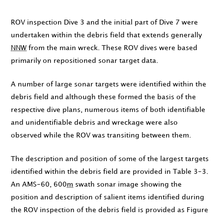
ROV inspection Dive 3 and the initial part of Dive 7 were
undertaken within the debris field that extends generally
NNW
from the main wreck. These ROV dives were based
primarily on repositioned sonar target data.
A number of large sonar targets were identified within the
debris field and although these formed the basis of the
respective dive plans, numerous items of both identifiable
and unidentifiable debris and wreckage were also
observed while the ROV was transiting between them.
The description and position of some of the largest targets
identified within the debris field are provided in Table 3-3.
An AMS-60, 600
m
swath sonar image showing the
position and description of salient items identified during
the ROV inspection of the debris field is provided as Figure