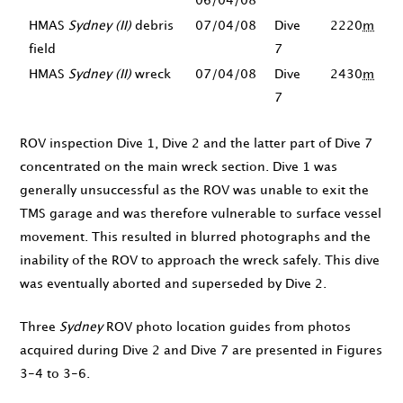
06/04/08
HMAS
Sydney (II)
debris
07/04/08
Dive
2220
m
field
7
HMAS
Sydney (II)
wreck
07/04/08
Dive
2430
m
7
ROV inspection Dive 1, Dive 2 and the latter part of Dive 7
concentrated on the main wreck section. Dive 1 was
generally unsuccessful as the ROV was unable to exit the
TMS garage and was therefore vulnerable to surface vessel
movement. This resulted in blurred photographs and the
inability of the ROV to approach the wreck safely. This dive
was eventually aborted and superseded by Dive 2.
Three
Sydney
ROV photo location guides from photos
acquired during Dive 2 and Dive 7 are presented in Figures
3-4 to 3-6.