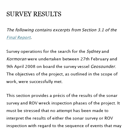
SURVEY RESULTS
The following contains excerpts from Section 3.1 of the
Final Report
.
Survey operations for the search for the
Sydney
and
Kormoran
were undertaken between
27th February
and
9th April 2008
on board the survey vessel
Geosounder
.
The objectives of the project, as outlined in the scope of
work, were successfully met.
This section provides a précis of the results of the sonar
survey and ROV wreck inspection phases of the project. It
must be stressed that no attempt has been made to
interpret the results of either the sonar survey or ROV
inspection with regard to the sequence of events that may