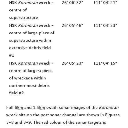
HSK
Kormoran
wreck –
26° 06′ 32″
111° 04′ 21″
centre of
superstructure
HSK
Kormoran
wreck –
26° 05′ 46″
111° 04′ 33″
centre of large piece of
superstructure within
extensive debris field
#1
HSK
Kormoran
wreck –
26° 05′ 23″
111° 04′ 15″
centre of largest piece
of wreckage within
northernmost debris
field #2
Full 6
km
and 1.5
km
swath sonar images of the
Kormoran
wreck site on the port sonar channel are shown in Figures
3-8 and 3-9. The red colour of the sonar targets is