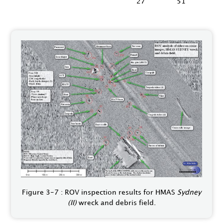
27"
51"
Figure 3-7 : ROV inspection results for HMAS
Sydney
(II)
wreck and debris field.