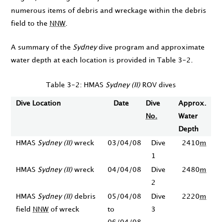
numerous items of debris and wreckage within the debris
field to the
NNW
.
A summary of the
Sydney
dive program and approximate
water depth at each location is provided in Table 3-2.
Table 3-2: HMAS
Sydney (II)
ROV dives
Dive Location
Date
Dive
Approx.
No.
Water
Depth
HMAS
Sydney (II)
wreck
03/04/08
Dive
2410
m
1
HMAS
Sydney (II)
wreck
04/04/08
Dive
2480
m
2
HMAS
Sydney (II)
debris
05/04/08
Dive
2220
m
field
NNW
of wreck
to
3