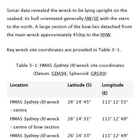
Sonar data revealed the wreck to be lying upright on the
seabed; its hull orientated generally
NW
/
SE
with the stern
to the north. A large section of the bow lies detached from
the main wreck approximately 450
m
to the
NNW
.
Key wreck site coordinates are provided in Table 3-1.
Table 3-1: HMAS
Sydney (II)
wreck site coordinates
(Datum:
GDA94
, Spheroid:
GRS80
)
Location
Latitude (S)
Longitude
(E)
HMAS
Sydney (II)
wreck
26° 14′ 45″
111° 12′ 55″
– centre
HMAS
Sydney (II)
wreck
26° 14′ 31″
111° 12′ 48″
– centre of bow section
HMAS
Sydney (II)
wreck
26° 14′ 33″
111° 12′ 49″