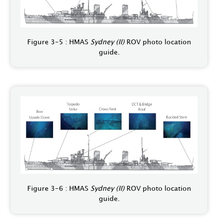
Figure 3-5 : HMAS
Sydney (II)
ROV photo location
guide.
Figure 3-6 : HMAS
Sydney (II)
ROV photo location
guide.