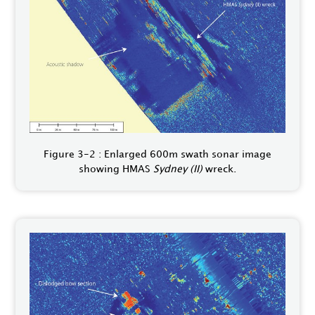
Figure 3-2 : Enlarged 600m swath sonar image
showing HMAS
Sydney (II)
wreck.