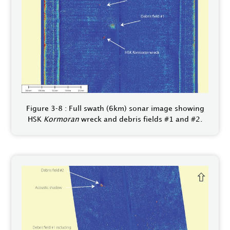
Figure 3‑8 : Full swath (6km) sonar image showing
HSK
Kormoran
wreck and debris fields #1 and #2.